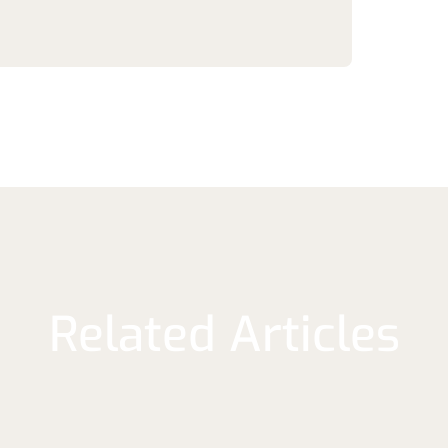
Related Articles