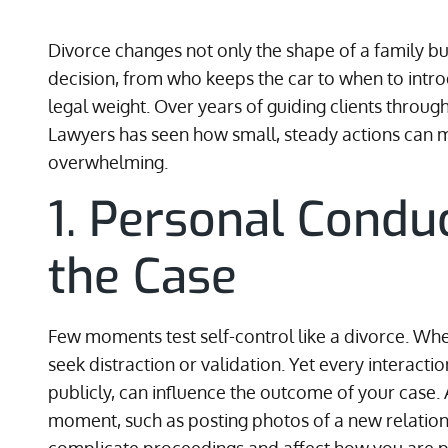
Divorce changes not only the shape of a family but
decision, from who keeps the car to when to intr
legal weight. Over years of guiding clients throug
Lawyers has seen how small, steady actions can 
overwhelming.
1. Personal Condu
the Case
Few moments test self-control like a divorce. Whe
seek distraction or validation. Yet every interact
publicly, can influence the outcome of your case. 
moment, such as posting photos of a new relations