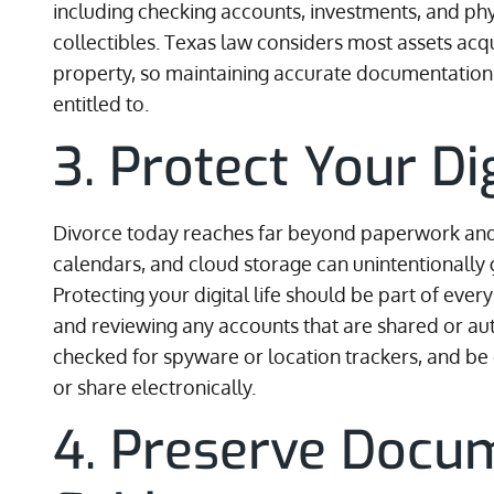
including checking accounts, investments, and phy
collectibles. Texas law considers most assets ac
property, so maintaining accurate documentation i
entitled to.
3. Protect Your Di
Divorce today reaches far beyond paperwork an
calendars, and cloud storage can unintentionally 
Protecting your digital life should be part of eve
and reviewing any accounts that are shared or au
checked for spyware or location trackers, and be
or share electronically.
4. Preserve Docu