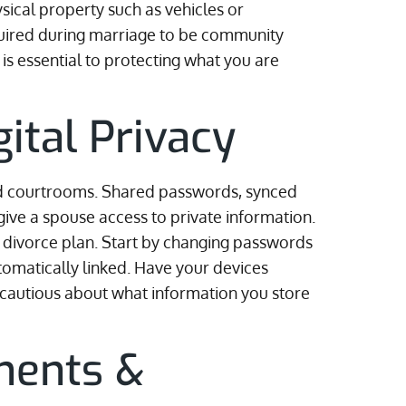
sical property such as vehicles or
quired during marriage to be community
s essential to protecting what you are
gital Privacy
d courtrooms. Shared passwords, synced
give a spouse access to private information.
ry divorce plan. Start by changing passwords
tomatically linked. Have your devices
 cautious about what information you store
ments &