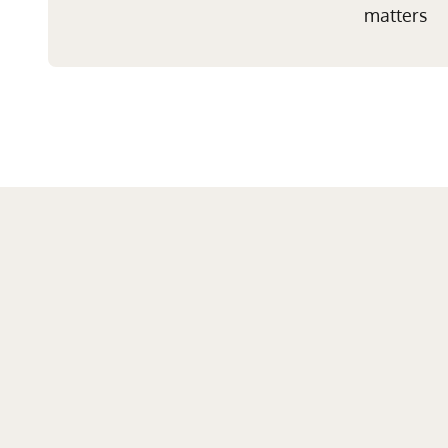
matters