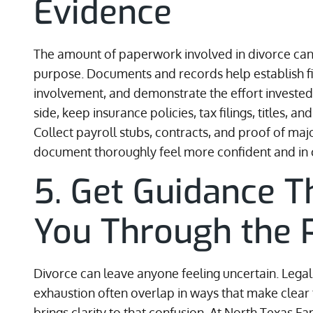
Evidence
The amount of paperwork involved in divorce can fe
purpose. Documents and records help establish fin
involvement, and demonstrate the effort invested i
side, keep insurance policies, tax filings, titles, 
Collect payroll stubs, contracts, and proof of maj
document thoroughly feel more confident and in 
5. Get Guidance 
You Through the 
Divorce can leave anyone feeling uncertain. Legal 
exhaustion often overlap in ways that make clear t
brings clarity to that confusion. At North Texas 