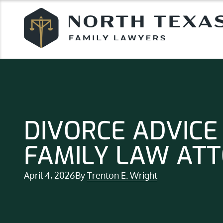
DIVORCE ADVICE
FAMILY LAW AT
April 4, 2026
By
Trenton E. Wright