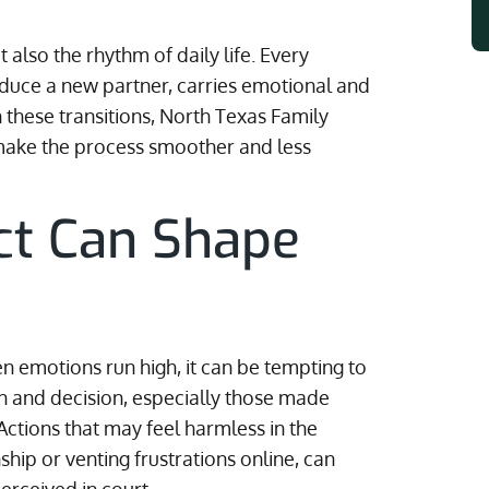
 also the rhythm of daily life. Every
oduce a new partner, carries emotional and
h these transitions, North Texas Family
make the process smoother and less
ct Can Shape
n emotions run high, it can be tempting to
ion and decision, especially those made
Actions that may feel harmless in the
hip or venting frustrations online, can