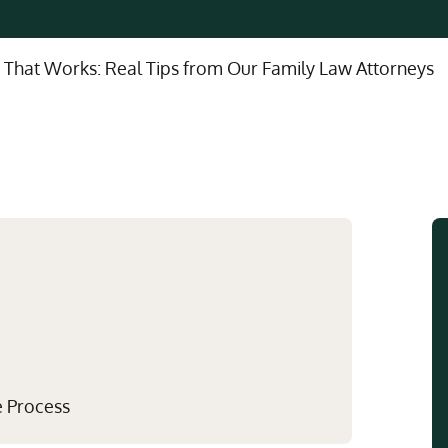
Multistate Custody Support Litig
Marital Agreements
View All Child Custody Services
Modifications & Enforcements
 That Works: Real Tips from Our Family Law Attorneys
Mothers' Rights
e Process