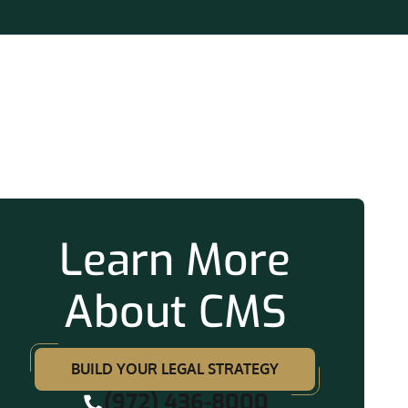
ation
Learn More
About CMS
BUILD YOUR LEGAL STRATEGY
(972) 436-8000