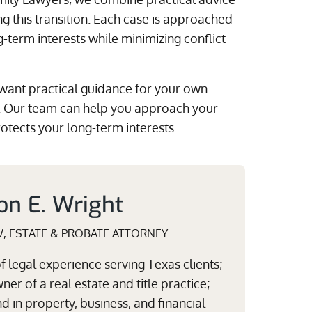
g this transition. Each case is approached
ng-term interests while minimizing conflict
 want practical guidance for your own
. Our team can help you approach your
rotects your long-term interests.
on E. Wright
W, ESTATE & PROBATE ATTORNEY
 legal experience serving Texas clients;
er of a real estate and title practice;
 in property, business, and financial