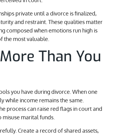
rceived in court.
ships private until a divorce is finalized,
urity and restraint. These qualities matter
ying composed when emotions run high is
of the most valuable.
 More Than You
tools you have during divorce. When one
ly while income remains the same.
e process can raise red flags in court and
 misuse marital funds.
refully. Create a record of shared assets,