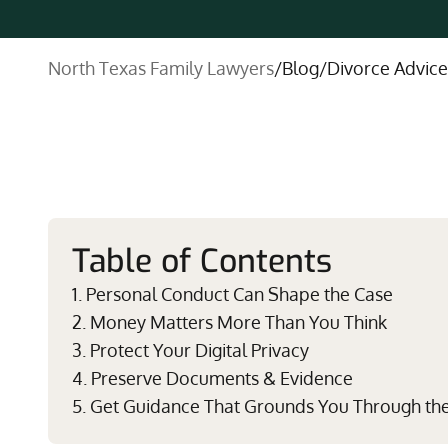
North Texas Family Lawyers
/
Blog
/
Divorce Advice
Table of Contents
1. Personal Conduct Can Shape the Case
2. Money Matters More Than You Think
3. Protect Your Digital Privacy
4. Preserve Documents & Evidence
5. Get Guidance That Grounds You Through th