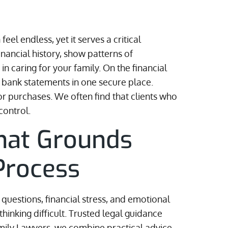
el endless, yet it serves a critical
ancial history, show patterns of
n caring for your family. On the financial
and bank statements in one secure place.
or purchases. We often find that clients who
control.
That Grounds
Process
questions, financial stress, and emotional
hinking difficult. Trusted legal guidance
Family Lawyers, we combine practical advice