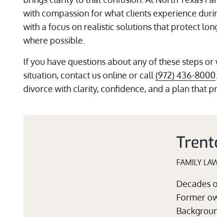
with compassion for what clients experience durin
with a focus on realistic solutions that protect lo
where possible.
If you have questions about any of these steps or
situation, contact us online or call
(972) 436-8000
divorce with clarity, confidence, and a plan that p
Trent
FAMILY LA
Decades of
Former own
Background