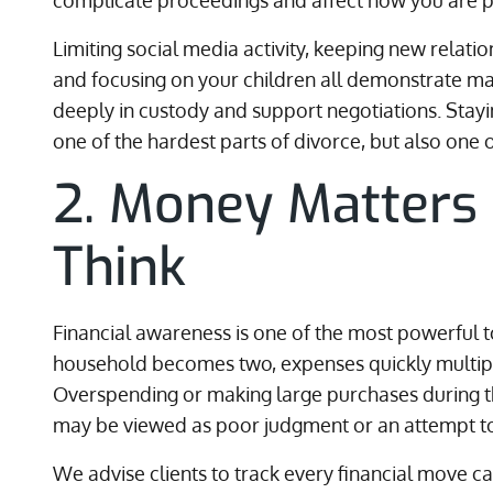
complicate proceedings and affect how you are pe
Limiting social media activity, keeping new relation
and focusing on your children all demonstrate mat
deeply in custody and support negotiations. Sta
one of the hardest parts of divorce, but also one 
2. Money Matters
Think
Financial awareness is one of the most powerful 
household becomes two, expenses quickly multip
Overspending or making large purchases during th
may be viewed as poor judgment or an attempt to
We advise clients to track every financial move ca