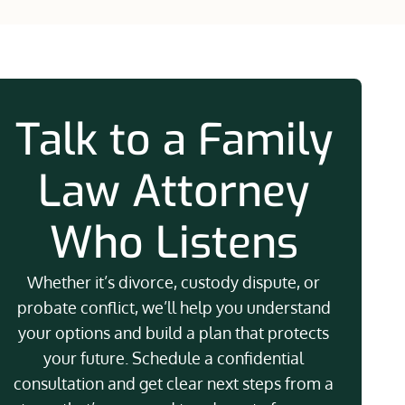
Talk to a Family
Law Attorney
Who Listens
Whether it’s divorce, custody dispute, or
probate conflict, we’ll help you understand
your options and build a plan that protects
your future. Schedule a confidential
consultation and get clear next steps from a