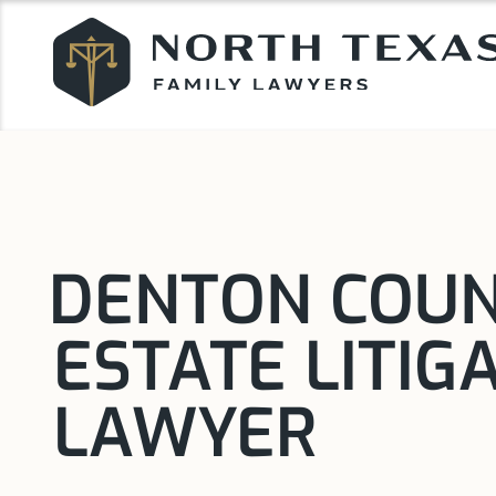
DENTON COU
ESTATE LITIG
LAWYER