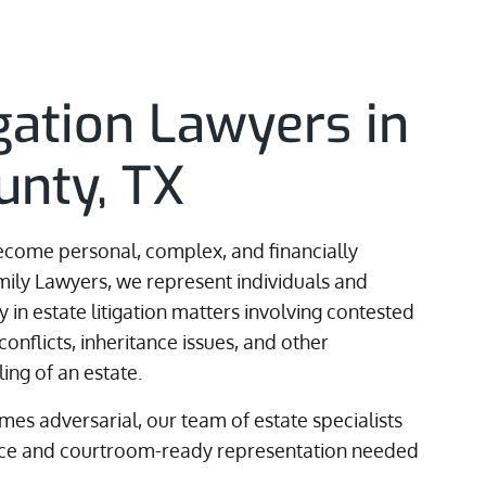
igation Lawyers in
unty, TX
become personal, complex, and financially
amily Lawyers, we represent individuals and
 in estate litigation matters involving contested
 conflicts, inheritance issues, and other
ing of an estate.
es adversarial, our team of estate specialists
ance and courtroom-ready representation needed