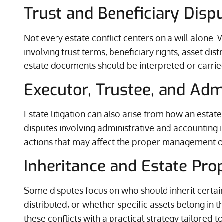
Trust and Beneficiary Disp
Not every estate conflict centers on a will alone. 
involving trust terms, beneficiary rights, asset d
estate documents should be interpreted or carrie
Executor, Trustee, and Adm
Estate litigation can also arise from how an estate
disputes involving administrative and accounting 
actions that may affect the proper management of
Inheritance and Estate Prop
Some disputes focus on who should inherit certai
distributed, or whether specific assets belong in t
these conflicts with a practical strategy tailored to