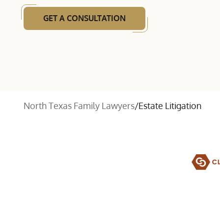
GET A CONSULTATION
North Texas Family Lawyers
/
Estate Litigation