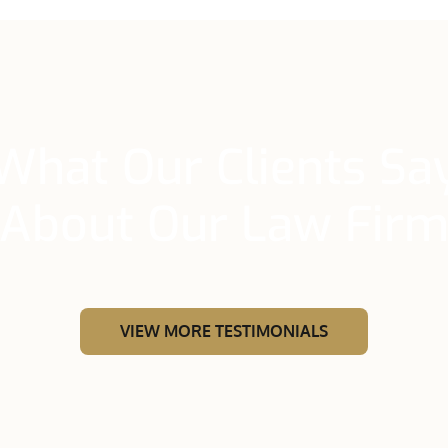
What Our Clients Sa
About Our Law Fir
VIEW MORE TESTIMONIALS