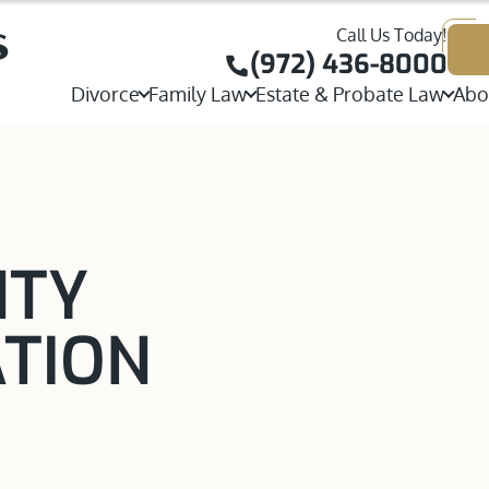
Call Us Today!
Joint or Sole Child Custody
Child Custody
(972) 436-8000
Contested Divorce
Divorce
Family Law
Estate & Probate Law
Abo
Visitation Rights
W
Adoption
Probate
Stepparent Adoption
Collaborative Divorce
Parental Rights
T
Property Division
Will Contests & Heirshi
View All Adoption Services
High Net Worth Divorce
Parenting Plans
J
Postnuptial Agreement
Executor, Trustee & Esta
Same-Sex Divorce
International Custody
T
NTY
Prenuptial Agreement
Temporary Orders
Grandparents Rights
A
Separation Agreement
ATION
Spousal Maintenance
Same-Sex Child Custody
Annulments
Mediation and Alternative Dispute Resolutio
Paternity
Guardianship
View All Divorce Services