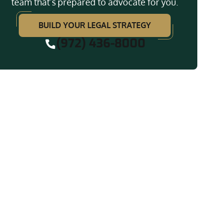
team that’s prepared to advocate for you.
BUILD YOUR LEGAL STRATEGY
(972) 436-8000