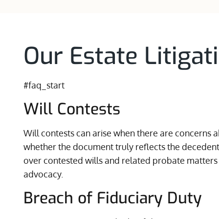
Our Estate Litigat
#faq_start
Will Contests
Will contests can arise when there are concerns ab
whether the document truly reflects the decedent’
over contested wills and related probate matters
advocacy.
Breach of Fiduciary Duty