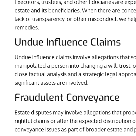
Executors, trustees, and other fiduciaries are expec
estate and its beneficiaries. When there are con
lack of transparency, or other misconduct, we hel
remedies.
Undue Influence Claims
Undue influence claims involve allegations that
manipulated a person into changing a will, trust, 
close factual analysis and a strategic legal appro
significant assets are involved.
Fraudulent Conveyance
Estate disputes may involve allegations that prop
rightful claims or alter the expected distribution 
conveyance issues as part of broader estate and p