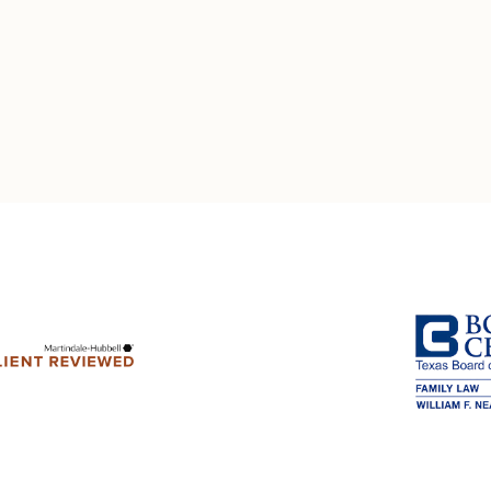
Multistate Custody Support Litig
Marital Agreements
View All Child Custody Services
Modifications & Enforcements
Mothers' Rights