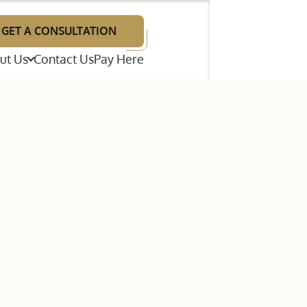
GET A CONSULTATION
ut Us
Contact Us
Pay Here
illiam F. Neal
renton E. Wright
p Disputes
ames A. Giries
te Litigation
estimonials
bout Our Law Firm
ns (ADR)