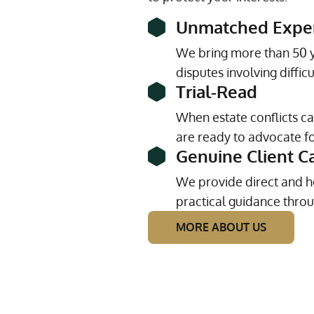
Unmatched Expe
We bring more than 50 y
disputes involving diffic
Trial-Read
When estate conflicts c
are ready to advocate for
Genuine Client C
We provide direct and h
practical guidance throu
MORE ABOUT US