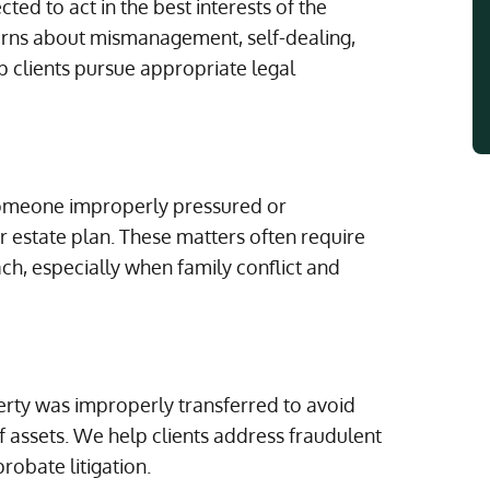
ted to act in the best interests of the
cerns about mismanagement, self-dealing,
p clients pursue appropriate legal
 someone improperly pressured or
or estate plan. These matters often require
ach, especially when family conflict and
erty was improperly transferred to avoid
of assets. We help clients address fraudulent
robate litigation.