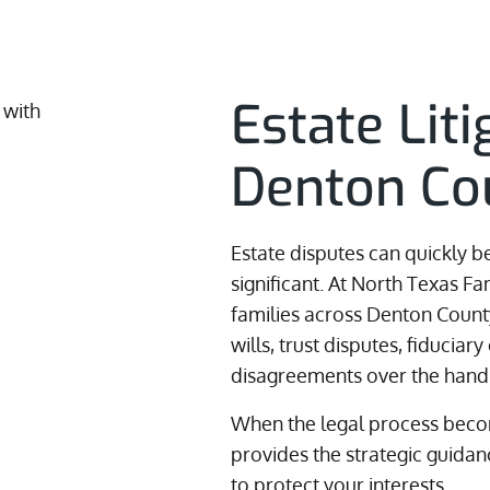
Estate Lit
Denton Co
Estate disputes can quickly 
significant. At North Texas F
families across Denton County
wills, trust disputes, fiduciary
disagreements over the handl
When the legal process becom
provides the strategic guid
to protect your interests.