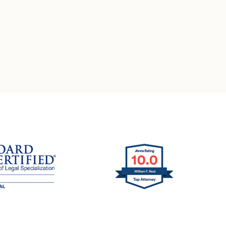
ation