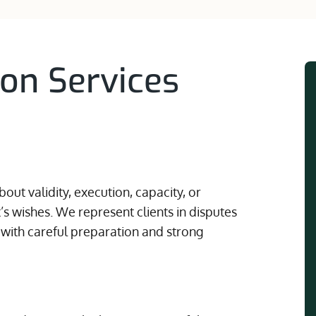
ion Services
out validity, execution, capacity, or
s wishes. We represent clients in disputes
 with careful preparation and strong