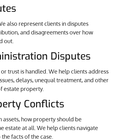
utes
We also represent clients in disputes
istribution, and disagreements over how
d out.
inistration Disputes
 or trust is handled. We help clients address
issues, delays, unequal treatment, and other
 estate property.
erty Conflicts
n assets, how property should be
he estate at all. We help clients navigate
 the facts of the case.