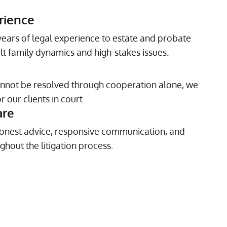
rience
ears of legal experience to estate and probate
ult family dynamics and high-stakes issues.
annot be resolved through cooperation alone, we
 our clients in court.
are
onest advice, responsive communication, and
ghout the litigation process.