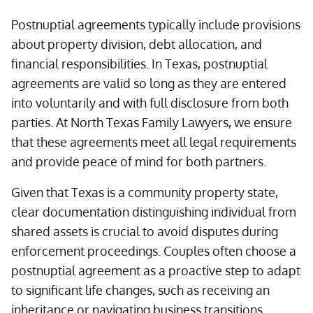
Postnuptial agreements typically include provisions
about property division, debt allocation, and
financial responsibilities. In Texas, postnuptial
agreements are valid so long as they are entered
into voluntarily and with full disclosure from both
parties. At North Texas Family Lawyers, we ensure
that these agreements meet all legal requirements
and provide peace of mind for both partners.
Given that Texas is a community property state,
clear documentation distinguishing individual from
shared assets is crucial to avoid disputes during
enforcement proceedings. Couples often choose a
postnuptial agreement as a proactive step to adapt
to significant life changes, such as receiving an
inheritance or navigating business transitions.