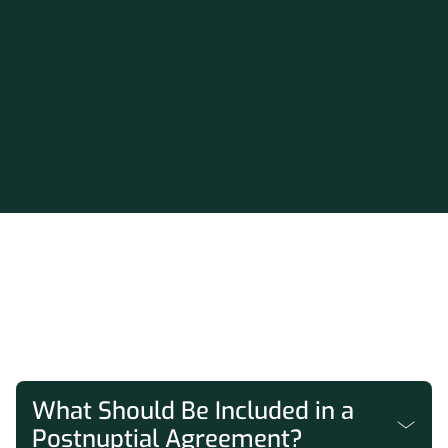
FAQs
What Should Be Included in a
Postnuptial Agreement?