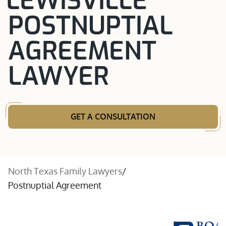
LEWISVILLE
POSTNUPTIAL
AGREEMENT
LAWYER
GET A CONSULTATION
North Texas Family Lawyers
/
Postnuptial Agreement