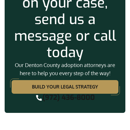
on your case,
send us a
message or call
today
Our Denton County adoption attorneys are
here to help you every step of the way!
BUILD YOUR LEGAL STRATEGY
(972) 436-8000