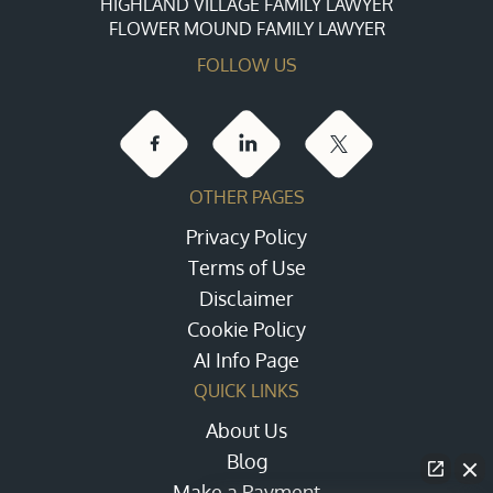
HIGHLAND VILLAGE FAMILY LAWYER
FLOWER MOUND FAMILY LAWYER
FOLLOW US
OTHER PAGES
Privacy Policy
Terms of Use
Disclaimer
Cookie Policy
AI Info Page
QUICK LINKS
About Us
Blog
Make a Payment