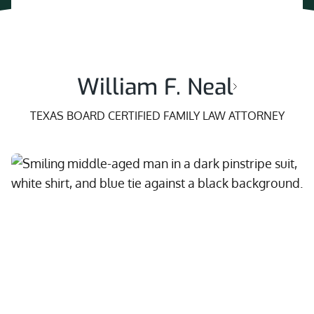
William F. Neal
TEXAS BOARD CERTIFIED FAMILY LAW ATTORNEY