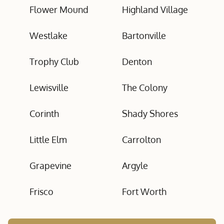
Flower Mound
Highland Village
Westlake
Bartonville
Trophy Club
Denton
Lewisville
The Colony
Corinth
Shady Shores
Little Elm
Carrolton
Grapevine
Argyle
Frisco
Fort Worth