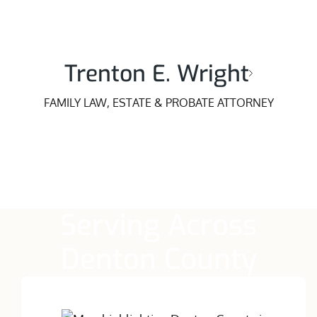
Trenton E. Wright
FAMILY LAW, ESTATE & PROBATE ATTORNEY
Serving Across
Denton County