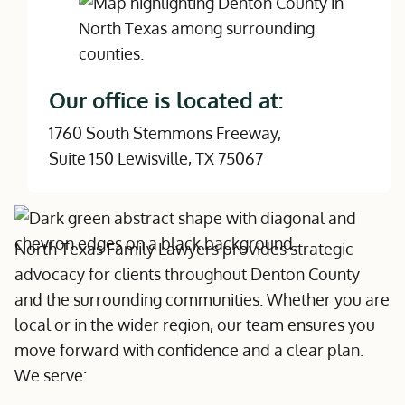
Our office is located at:
1760 South Stemmons Freeway,
Suite 150 Lewisville, TX 75067
North Texas Family Lawyers provides strategic
advocacy for clients throughout Denton County
and the surrounding communities. Whether you are
local or in the wider region, our team ensures you
move forward with confidence and a clear plan.
We serve: