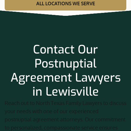
ALL LOCATIONS WE SERVE
Contact Our
Postnuptial
Agreement Lawyers
in Lewisville
Reach out to North Texas Family Lawyers to discuss
your needs with one of our experienced
postnuptial agreement attorneys. Our commitment
to personalized, compassionate service ensures