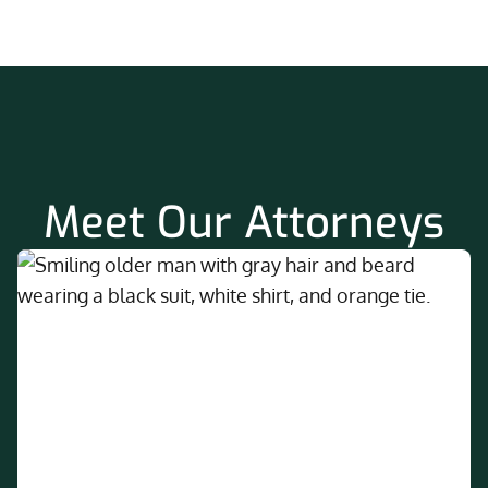
Meet Our Attorneys