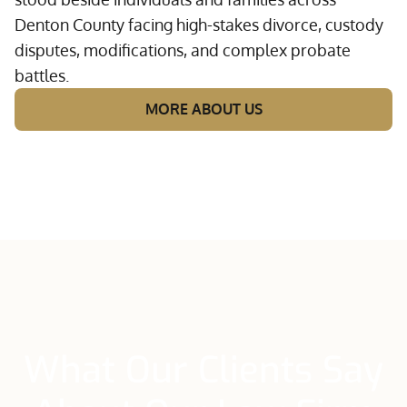
Denton County facing high-stakes divorce, custody
disputes, modifications, and complex probate
battles.
MORE ABOUT US
What Our Clients Say