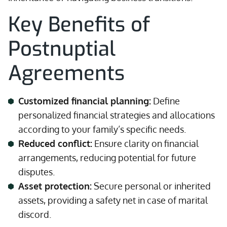
Key Benefits of
Postnuptial
Agreements
Customized financial planning:
Define
personalized financial strategies and allocations
according to your family’s specific needs.
Reduced conflict:
Ensure clarity on financial
arrangements, reducing potential for future
disputes.
Asset protection:
Secure personal or inherited
assets, providing a safety net in case of marital
discord.