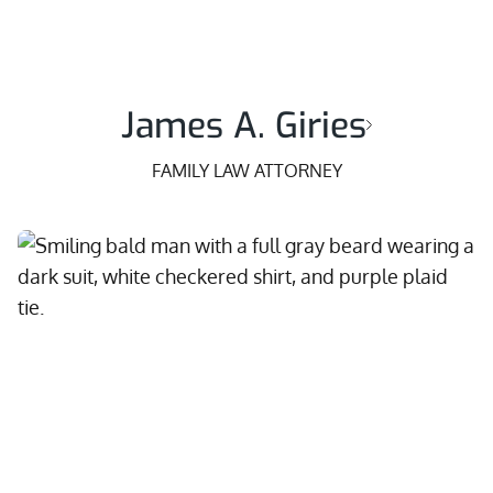
James A. Giries
FAMILY LAW ATTORNEY