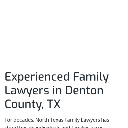
Experienced Family
Lawyers in Denton
County, TX
For decades, North Texas Family Lawyers has
stood beside individuals and families across