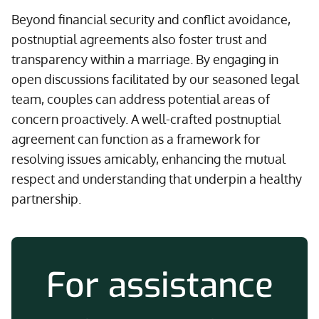
Beyond financial security and conflict avoidance,
postnuptial agreements also foster trust and
transparency within a marriage. By engaging in
open discussions facilitated by our seasoned legal
team, couples can address potential areas of
concern proactively. A well-crafted postnuptial
agreement can function as a framework for
resolving issues amicably, enhancing the mutual
respect and understanding that underpin a healthy
partnership.
For assistance