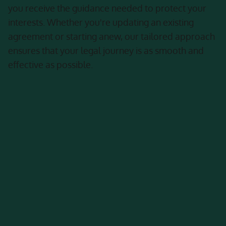
you receive the guidance needed to protect your
interests. Whether you're updating an existing
agreement or starting anew, our tailored approach
ensures that your legal journey is as smooth and
effective as possible.