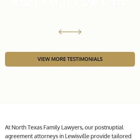
About Our Law Firm
VIEW MORE TESTIMONIALS
At North Texas Family Lawyers, our postnuptial
agreement attorneys in Lewisville provide tailored