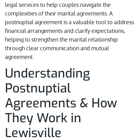
legal services to help couples navigate the
complexities of their marital agreements. A
postnuptial agreement is a valuable tool to address
financial arrangements and clarify expectations,
helping to strengthen the marital relationship
through clear communication and mutual
agreement.
Understanding
Postnuptial
Agreements & How
They Work in
Lewisville