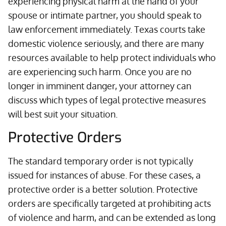
experiencing physical harm at the hand of your
spouse or intimate partner, you should speak to
law enforcement immediately. Texas courts take
domestic violence seriously, and there are many
resources available to help protect individuals who
are experiencing such harm. Once you are no
longer in imminent danger, your attorney can
discuss which types of legal protective measures
will best suit your situation.
Protective Orders
The standard temporary order is not typically
issued for instances of abuse. For these cases, a
protective order is a better solution. Protective
orders are specifically targeted at prohibiting acts
of violence and harm, and can be extended as long