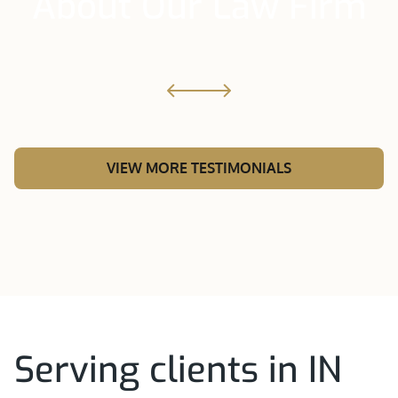
About Our Law Firm
VIEW MORE TESTIMONIALS
Serving clients in IN