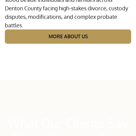
Denton County facing high-stakes divorce, custody
disputes, modifications, and complex probate
battles.
MORE ABOUT US
What Our Clients Say