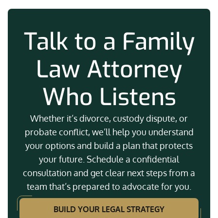
Talk to a Family
Law Attorney
Who Listens
Whether it’s divorce, custody dispute, or
probate conflict, we’ll help you understand
your options and build a plan that protects
your future. Schedule a confidential
consultation and get clear next steps from a
team that’s prepared to advocate for you.
BUILD YOUR LEGAL STRATEGY