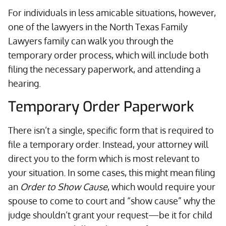
For individuals in less amicable situations, however,
one of the lawyers in the North Texas Family
Lawyers family can walk you through the
temporary order process, which will include both
filing the necessary paperwork, and attending a
hearing.
Temporary Order Paperwork
There isn’t a single, specific form that is required to
file a temporary order. Instead, your attorney will
direct you to the form which is most relevant to
your situation. In some cases, this might mean filing
an
Order to Show Cause
, which would require your
spouse to come to court and “show cause” why the
judge shouldn’t grant your request—be it for child