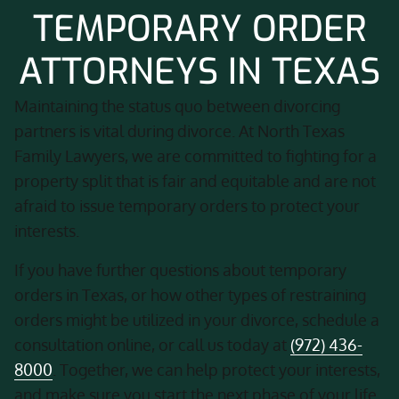
TEMPORARY ORDER
ATTORNEYS IN TEXAS
Maintaining the status quo between divorcing
partners is vital during divorce. At North Texas
Family Lawyers, we are committed to fighting for a
property split that is fair and equitable and are not
afraid to issue temporary orders to protect your
interests.
If you have further questions about temporary
orders in Texas, or how other types of restraining
orders might be utilized in your divorce, schedule a
consultation online, or call us today at
(972) 436-
8000
. Together, we can help protect your interests,
and make sure you start the next phase of your life