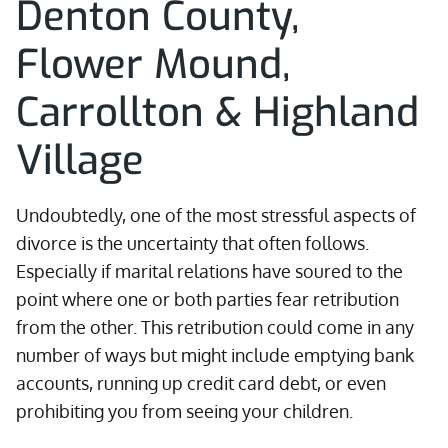
Denton County,
Flower Mound,
Carrollton & Highland
Village
Undoubtedly, one of the most stressful aspects of
divorce is the uncertainty that often follows.
Especially if marital relations have soured to the
point where one or both parties fear retribution
from the other. This retribution could come in any
number of ways but might include emptying bank
accounts, running up credit card debt, or even
prohibiting you from seeing your children.