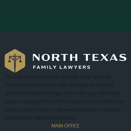
The information on this website is for general
information purposes only. Nothing on this site
should be taken as legal advice for any individual
case or situation.This information is not intended to
create, and receipt or viewing does not constitute,
an attorney-client relationship.
MAIN OFFICE