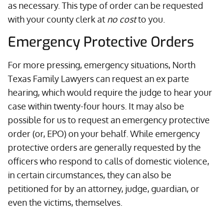
as necessary. This type of order can be requested
with your county clerk at
no cost
to you.
Emergency Protective Orders
For more pressing, emergency situations, North
Texas Family Lawyers can request an ex parte
hearing, which would require the judge to hear your
case within twenty-four hours. It may also be
possible for us to request an emergency protective
order (or, EPO) on your behalf. While emergency
protective orders are generally requested by the
officers who respond to calls of domestic violence,
in certain circumstances, they can also be
petitioned for by an attorney, judge, guardian, or
even the victims, themselves.