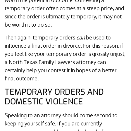
worth the potential outcome. Contesting a
temporary order often comes at a steep price, and
since the order is ultimately temporary, it may not
be worth it to do so.
Then again, temporary orders
can
be used to
influence a final order in divorce. For this reason, if
you feel like your temporary order is grossly unjust,
a North Texas Family Lawyers attorney can
certainly help you contest it in hopes of a better
final outcome.
TEMPORARY ORDERS AND
DOMESTIC VIOLENCE
Speaking to an attorney should come second to
keeping yourself safe. If you are currently