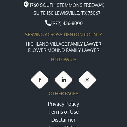
1760 SOUTH STEMMONS FREEWAY,
SUITE 150 LEWISVILLE, TX 75067
(972) 436-8000
SERVING ACROSS DENTON COUNTY
HIGHLAND VILLAGE FAMILY LAWYER
FLOWER MOUND FAMILY LAWYER
FOLLOW US
OTHER PAGES
Privacy Policy
Terms of Use
Disclaimer