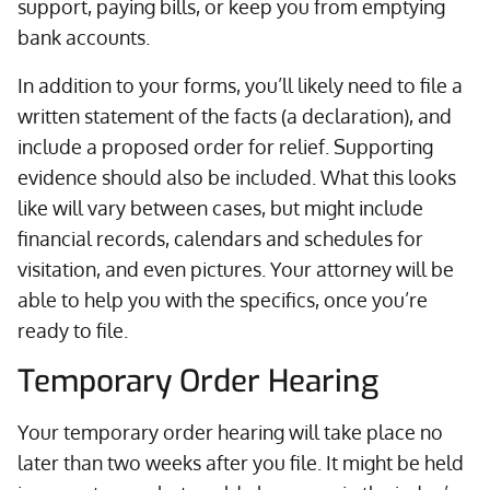
support, paying bills, or keep you from emptying
bank accounts.
In addition to your forms, you’ll likely need to file a
written statement of the facts (a declaration), and
include a proposed order for relief. Supporting
evidence should also be included. What this looks
like will vary between cases, but might include
financial records, calendars and schedules for
visitation, and even pictures. Your attorney will be
able to help you with the specifics, once you’re
ready to file.
Temporary Order Hearing
Your temporary order hearing will take place no
later than two weeks after you file. It might be held