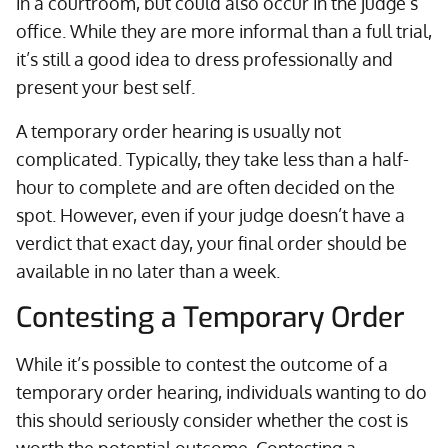
in a courtroom, but could also occur in the judge’s
office. While they are more informal than a full trial,
it’s still a good idea to dress professionally and
present your best self.
A temporary order hearing is usually not
complicated. Typically, they take less than a half-
hour to complete and are often decided on the
spot. However, even if your judge doesn’t have a
verdict that exact day, your final order should be
available in no later than a week.
Contesting a Temporary Order
While it’s possible to contest the outcome of a
temporary order hearing, individuals wanting to do
this should seriously consider whether the cost is