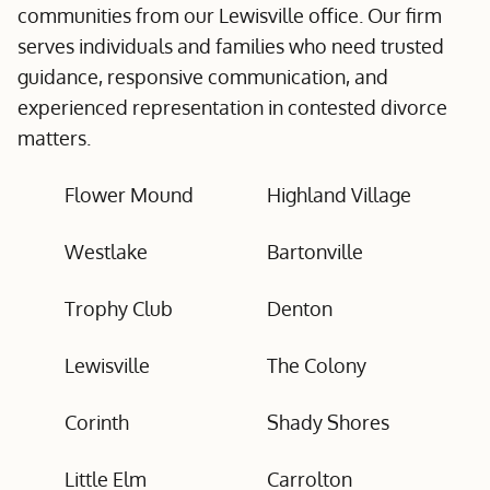
communities from our Lewisville office. Our firm
serves individuals and families who need trusted
guidance, responsive communication, and
experienced representation in contested divorce
matters.
Flower Mound
Highland Village
Westlake
Bartonville
Trophy Club
Denton
Lewisville
The Colony
Corinth
Shady Shores
Little Elm
Carrolton