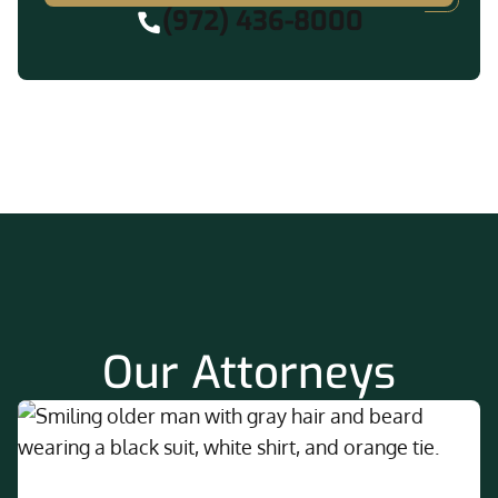
(972) 436-8000
Our Attorneys