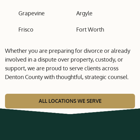
Grapevine
Argyle
Frisco
Fort Worth
Whether you are preparing for divorce or already
involved in a dispute over property, custody, or
support, we are proud to serve clients across
Denton County with thoughtful, strategic counsel.
ALL LOCATIONS WE SERVE