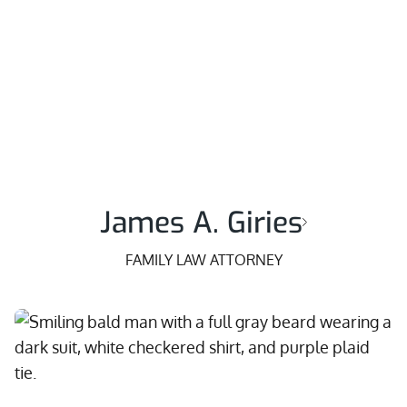
James A. Giries
FAMILY LAW ATTORNEY