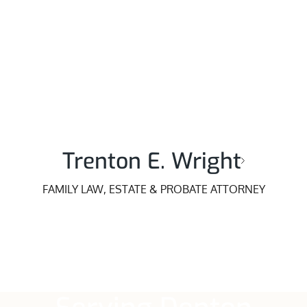
Trenton E. Wright
FAMILY LAW, ESTATE & PROBATE ATTORNEY