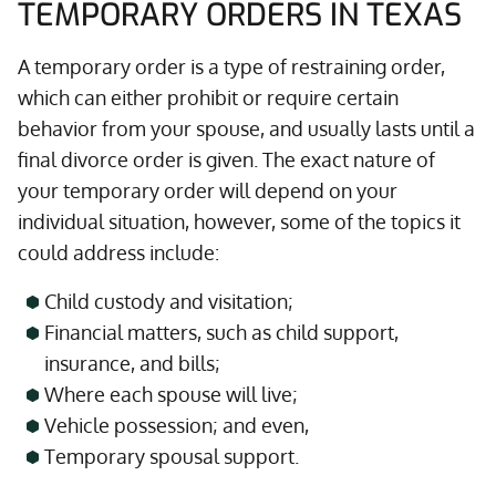
TEMPORARY ORDERS IN TEXAS
A temporary order is a type of restraining order,
which can either prohibit or require certain
behavior from your spouse, and usually lasts until a
final divorce order is given. The exact nature of
your temporary order will depend on your
individual situation, however, some of the topics it
could address include:
Child custody and visitation;
Financial matters, such as child support,
insurance, and bills;
Where each spouse will live;
Vehicle possession; and even,
Temporary spousal support.