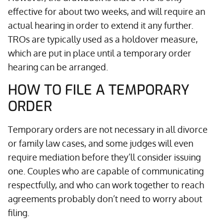
effective for about two weeks, and will require an
actual hearing in order to extend it any further.
TROs are typically used as a holdover measure,
which are put in place until a temporary order
hearing can be arranged.
HOW TO FILE A TEMPORARY
ORDER
Temporary orders are not necessary in all divorce
or family law cases, and some judges will even
require mediation before they’ll consider issuing
one. Couples who are capable of communicating
respectfully, and who can work together to reach
agreements probably don’t need to worry about
filing.