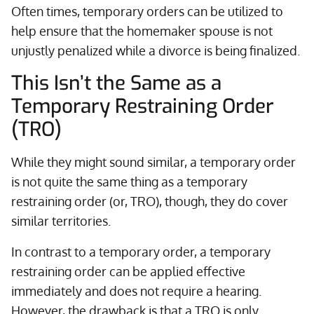
Often times, temporary orders can be utilized to
help ensure that the homemaker spouse is not
unjustly penalized while a divorce is being finalized.
This Isn’t the Same as a
Temporary Restraining Order
(TRO)
While they might sound similar, a temporary order
is not quite the same thing as a temporary
restraining order (or, TRO), though, they do cover
similar territories.
In contrast to a temporary order, a temporary
restraining order can be applied effective
immediately and does not require a hearing.
However, the drawback is that a TRO is only