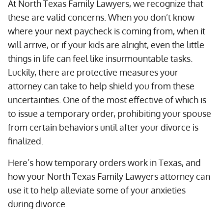
At North Texas Family Lawyers, we recognize that
these are valid concerns. When you don’t know
where your next paycheck is coming from, when it
will arrive, or if your kids are alright, even the little
things in life can feel like insurmountable tasks.
Luckily, there are protective measures your
attorney can take to help shield you from these
uncertainties. One of the most effective of which is
to issue a temporary order, prohibiting your spouse
from certain behaviors until after your divorce is
finalized.
Here’s how temporary orders work in Texas, and
how your North Texas Family Lawyers attorney can
use it to help alleviate some of your anxieties
during divorce.