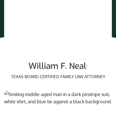
William F. Neal
TEXAS BOARD CERTIFIED FAMILY LAW ATTORNEY