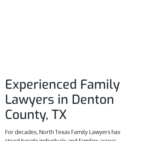
Experienced Family
Lawyers in Denton
County, TX
For decades, North Texas Family Lawyers has
stood beside individuals and families across