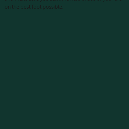
on the best foot possible.