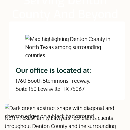
Serving Denton
County And Beyond
Our office is located at:
1760 South Stemmons Freeway,
Suite 150 Lewisville, TX 75067
North Texas Family Lawyers represents clients
throughout Denton County and the surrounding