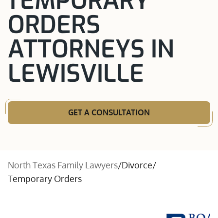
TEMPORARY
ORDERS
ATTORNEYS IN
LEWISVILLE
GET A CONSULTATION
North Texas Family Lawyers
/
Divorce
/
Temporary Orders