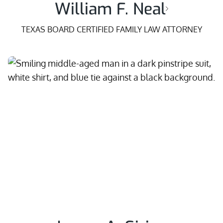
William F. Neal
TEXAS BOARD CERTIFIED FAMILY LAW ATTORNEY