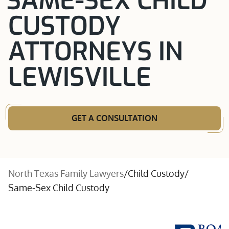
SAME-SEX CHILD
CUSTODY
ATTORNEYS IN
LEWISVILLE
GET A CONSULTATION
North Texas Family Lawyers
/
Child Custody
/
Same-Sex Child Custody