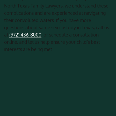
North Texas Family Lawyers, we understand these
complications and are experienced at navigating
their convoluted waters. If you have more
questions about same sex custody in Texas, call us
at
(972) 436-8000
, or schedule a consultation
online, and let us help ensure your child’s best
interests are being met.