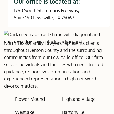
Our office is located at:
1760 South Stemmons Freeway,
Suite 150 Lewisville, TX 75067
North Texas Family Lawyers represents clients
throughout Denton County and the surrounding
communities from our Lewisville office. Our firm
serves individuals and families who need trusted
guidance, responsive communication, and
experienced representation in high-net-worth
divorce matters.
Flower Mound
Highland Village
Westlake
Bartonville