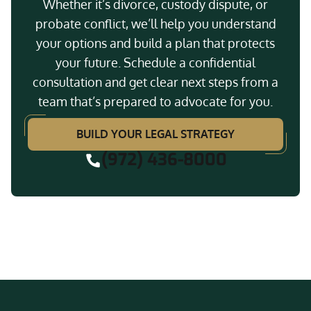
Whether it’s divorce, custody dispute, or
probate conflict, we’ll help you understand
your options and build a plan that protects
your future. Schedule a confidential
consultation and get clear next steps from a
team that’s prepared to advocate for you.
BUILD YOUR LEGAL STRATEGY
(972) 436-8000