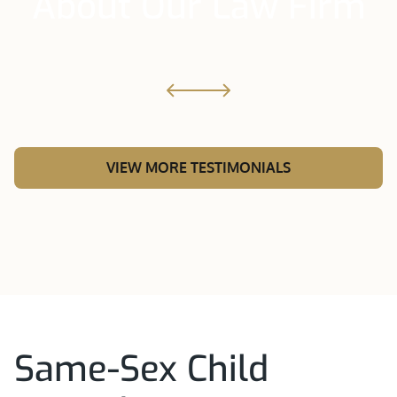
About Our Law Firm
VIEW MORE TESTIMONIALS
Same-Sex Child