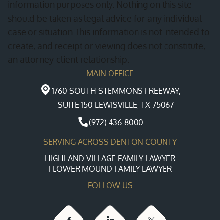
information purposes only. Nothing on this site
should be taken as legal advice for any individual
case or situation.This information is not intended to
create, and receipt or viewing does not constitute,
an attorney-client relationship.
MAIN OFFICE
1760 SOUTH STEMMONS FREEWAY,
SUITE 150 LEWISVILLE, TX 75067
(972) 436-8000
SERVING ACROSS DENTON COUNTY
HIGHLAND VILLAGE FAMILY LAWYER
FLOWER MOUND FAMILY LAWYER
FOLLOW US