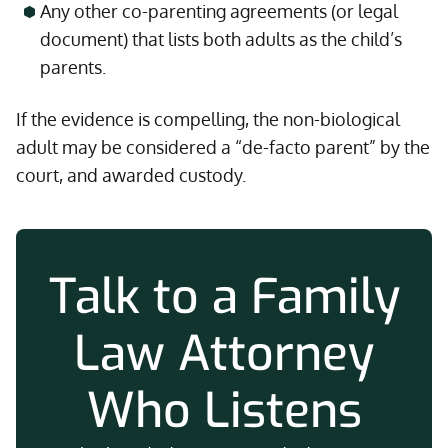
Any other co-parenting agreements (or legal
document) that lists both adults as the child’s
parents.
If the evidence is compelling, the non-biological
adult may be considered a “de-facto parent” by the
court, and awarded custody.
Talk to a Family
Law Attorney
Who Listens