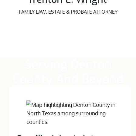
FAMILY LAW, ESTATE & PROBATE ATTORNEY
Serving Denton
County And Beyond