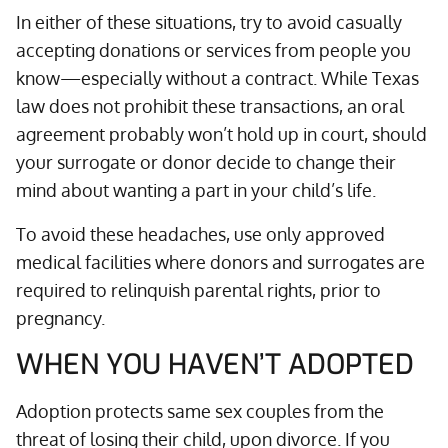
In either of these situations, try to avoid casually
accepting donations or services from people you
know—especially without a contract. While Texas
law does not prohibit these transactions, an oral
agreement probably won’t hold up in court, should
your surrogate or donor decide to change their
mind about wanting a part in your child’s life.
To avoid these headaches, use only approved
medical facilities where donors and surrogates are
required to relinquish parental rights, prior to
pregnancy.
WHEN YOU HAVEN’T ADOPTED
Adoption protects same sex couples from the
threat of losing their child, upon divorce. If you