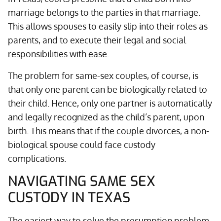
marriage belongs to the parties in that marriage.
This allows spouses to easily slip into their roles as
parents, and to execute their legal and social
responsibilities with ease.
The problem for same-sex couples, of course, is
that only one parent can be biologically related to
their child. Hence, only one partner is automatically
and legally recognized as the child’s parent, upon
birth. This means that if the couple divorces, a non-
biological spouse could face custody
complications.
NAVIGATING SAME SEX
CUSTODY IN TEXAS
The easiest way to solve the presumption problem,