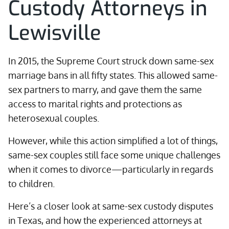
Custody Attorneys in
Lewisville
In 2015, the Supreme Court struck down same-sex
marriage bans in all fifty states. This allowed same-
sex partners to marry, and gave them the same
access to marital rights and protections as
heterosexual couples.
However, while this action simplified a lot of things,
same-sex couples still face some unique challenges
when it comes to divorce—particularly in regards
to children.
Here’s a closer look at same-sex custody disputes
in Texas, and how the experienced attorneys at