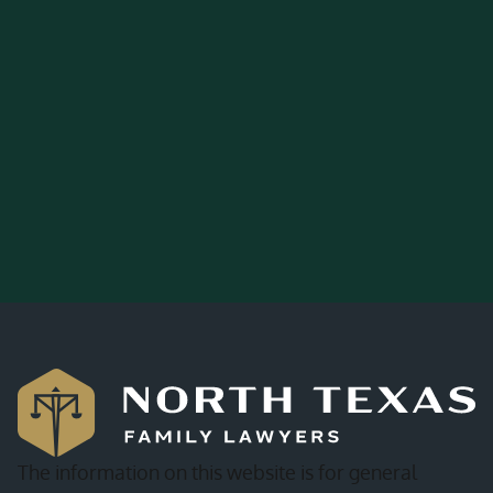
The information on this website is for general