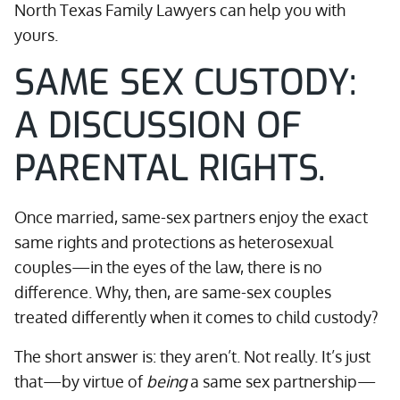
North Texas Family Lawyers can help you with
yours.
SAME SEX CUSTODY:
A DISCUSSION OF
PARENTAL RIGHTS.
Once married, same-sex partners enjoy the exact
same rights and protections as heterosexual
couples—in the eyes of the law, there is no
difference. Why, then, are same-sex couples
treated differently when it comes to child custody?
The short answer is: they aren’t. Not really. It’s just
that—by virtue of
being
a same sex partnership—