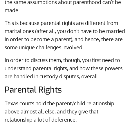
the same assumptions about parenthood can’t be
made.
This is because parental rights are different from
marital ones (after all, you don’t have to be married
in order to become a parent), and hence, there are
some unique challenges involved.
In order to discuss them, though, you first need to
understand parental rights, and how these powers
are handled in custody disputes, overall.
Parental Rights
Texas courts hold the parent/child relationship
above almost all else, and they give that
relationship a lot of deference.