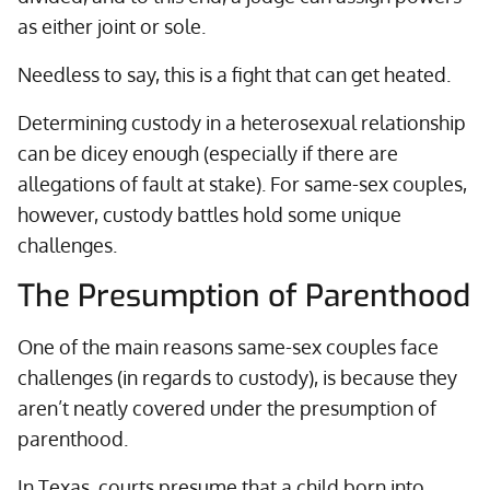
as either joint or sole.
Needless to say, this is a fight that can get heated.
Determining custody in a heterosexual relationship
can be dicey enough (especially if there are
allegations of fault at stake). For same-sex couples,
however, custody battles hold some unique
challenges.
The Presumption of Parenthood
One of the main reasons same-sex couples face
challenges (in regards to custody), is because they
aren’t neatly covered under the presumption of
parenthood.
In Texas, courts presume that a child born into