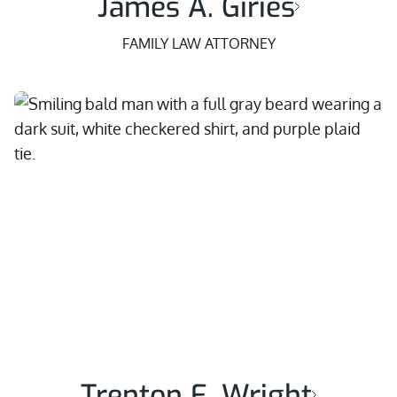
James A. Giries
FAMILY LAW ATTORNEY
Trenton E. Wright