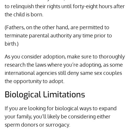
to relinquish their rights until forty-eight hours after
the child is born.
(Fathers, on the other hand, are permitted to
terminate parental authority any time prior to
birth.)
As you consider adoption, make sure to thoroughly
research the laws where you’re adopting, as some
international agencies still deny same sex couples
the opportunity to adopt.
Biological Limitations
If you are looking for biological ways to expand
your family, you’ll likely be considering either
sperm donors or surrogacy.