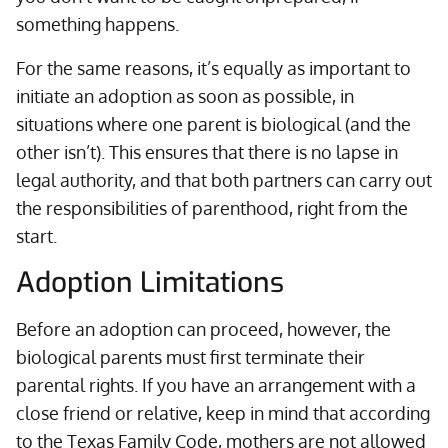
something happens.
For the same reasons, it’s equally as important to
initiate an adoption as soon as possible, in
situations where one parent is biological (and the
other isn’t). This ensures that there is no lapse in
legal authority, and that both partners can carry out
the responsibilities of parenthood, right from the
start.
Adoption Limitations
Before an adoption can proceed, however, the
biological parents must first terminate their
parental rights. If you have an arrangement with a
close friend or relative, keep in mind that according
to the Texas Family Code, mothers are not allowed