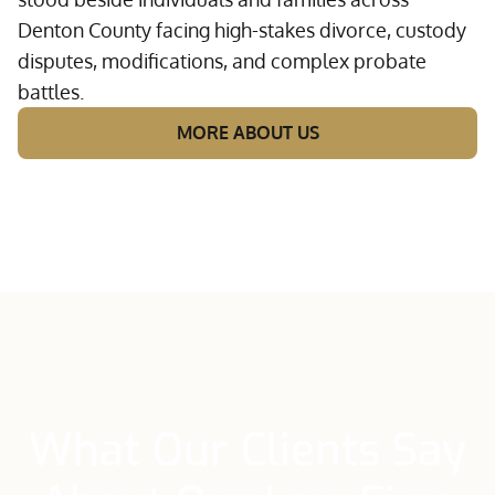
Denton County facing high-stakes divorce, custody
disputes, modifications, and complex probate
battles.
MORE ABOUT US
What Our Clients Say