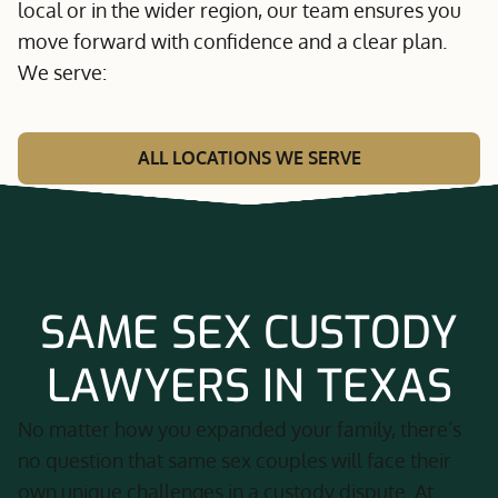
local or in the wider region, our team ensures you
move forward with confidence and a clear plan.
We serve:
ALL LOCATIONS WE SERVE
SAME SEX CUSTODY
LAWYERS IN TEXAS
No matter how you expanded your family, there’s
no question that same sex couples will face their
own unique challenges in a custody dispute. At