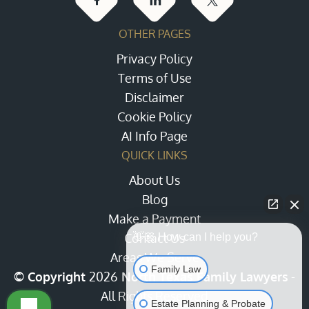
OTHER PAGES
Privacy Policy
Terms of Use
Disclaimer
Cookie Policy
AI Info Page
QUICK LINKS
About Us
Blog
Make a Payment
Contact Us
👋🏼 How can I help you?
Areas We Serve
Family Law
© Copyright
2026
North Texas Family Lawyers
-
All Rights Reserved
Estate Planning & Probate