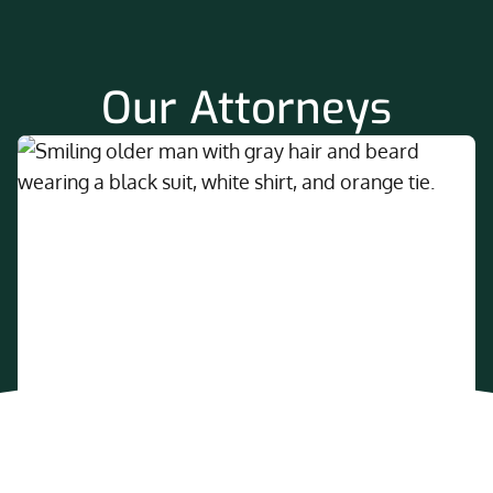
Our Attorneys