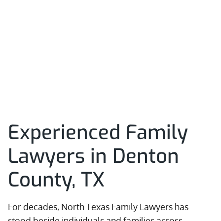
Experienced Family
Lawyers in Denton
County, TX
For decades, North Texas Family Lawyers has
stood beside individuals and families across