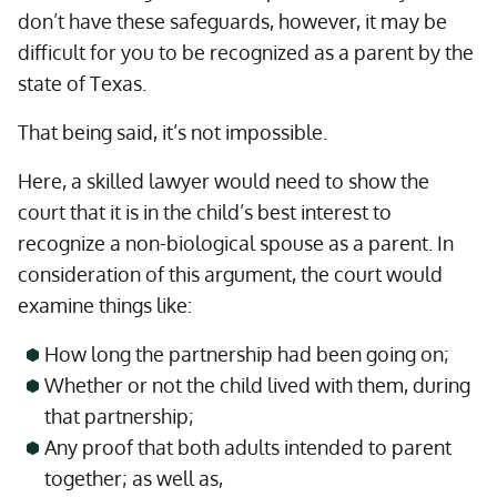
don’t have these safeguards, however, it may be
difficult for you to be recognized as a parent by the
state of Texas.
That being said, it’s not impossible.
Here, a skilled lawyer would need to show the
court that it is in the child’s best interest to
recognize a non-biological spouse as a parent. In
consideration of this argument, the court would
examine things like:
How long the partnership had been going on;
Whether or not the child lived with them, during
that partnership;
Any proof that both adults intended to parent
together; as well as,