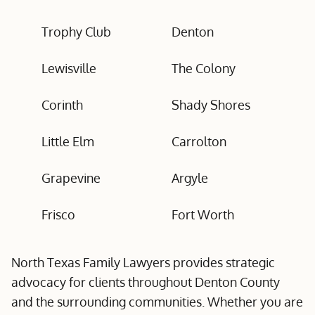
Trophy Club
Denton
Lewisville
The Colony
Corinth
Shady Shores
Little Elm
Carrolton
Grapevine
Argyle
Frisco
Fort Worth
North Texas Family Lawyers provides strategic
advocacy for clients throughout Denton County
and the surrounding communities. Whether you are