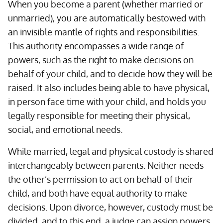
When you become a parent (whether married or
unmarried), you are automatically bestowed with
an invisible mantle of rights and responsibilities.
This authority encompasses a wide range of
powers, such as the right to make decisions on
behalf of your child, and to decide how they will be
raised. It also includes being able to have physical,
in person face time with your child, and holds you
legally responsible for meeting their physical,
social, and emotional needs.
While married, legal and physical custody is shared
interchangeably between parents. Neither needs
the other’s permission to act on behalf of their
child, and both have equal authority to make
decisions. Upon divorce, however, custody must be
divided, and to this end, a judge can assign powers