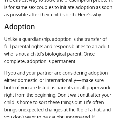
is for same sex couples to initiate adoption as soon
as possible after their child’s birth. Here’s why.
Adoption
Unlike a guardianship, adoption is the transfer of
full parental rights and responsibilities to an adult
who is not a child’s biological parent. Once
complete, adoption is permanent.
If you and your partner are considering adoption—
either domestic, or internationally—make sure
both of you are listed as parents on all paperwork
right from the beginning. Don’t wait until after your
child is home to sort these things out. Life often
brings unexpected changes at the flip of a hat, and
you don’t want to be caught unprepared, if