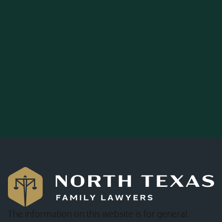
The information on this website is for general