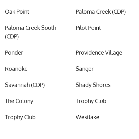
Oak Point
Paloma Creek (CDP)
Paloma Creek South
Pilot Point
(CDP)
Ponder
Providence Village
Roanoke
Sanger
Savannah (CDP)
Shady Shores
The Colony
Trophy Club
Trophy Club
Westlake