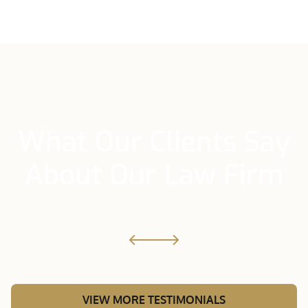
What Our Clients Say
About Our Law Firm
VIEW MORE TESTIMONIALS