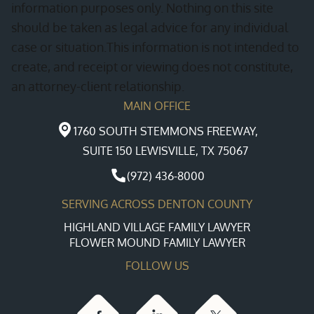
information purposes only. Nothing on this site
should be taken as legal advice for any individual
case or situation.This information is not intended to
create, and receipt or viewing does not constitute,
an attorney-client relationship.
MAIN OFFICE
1760 SOUTH STEMMONS FREEWAY,
SUITE 150 LEWISVILLE, TX 75067
(972) 436-8000
SERVING ACROSS DENTON COUNTY
HIGHLAND VILLAGE FAMILY LAWYER
FLOWER MOUND FAMILY LAWYER
FOLLOW US