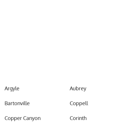
Locations We Serve
in Denton County
and Beyond
Argyle
Aubrey
Bartonville
Coppell
Copper Canyon
Corinth