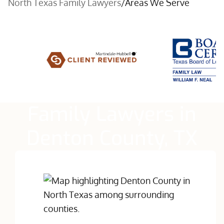
North Texas Family Lawyers
/
Areas We Serve
Family Lawyers in
Denton County, TX