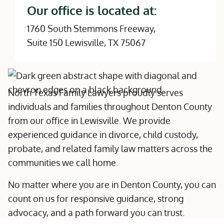
Our office is located at:
1760 South Stemmons Freeway,
Suite 150 Lewisville, TX 75067
North Texas Family Lawyers proudly serves
individuals and families throughout Denton County
from our office in Lewisville. We provide
experienced guidance in divorce, child custody,
probate, and related family law matters across the
communities we call home.
No matter where you are in Denton County, you can
count on us for responsive guidance, strong
advocacy, and a path forward you can trust.