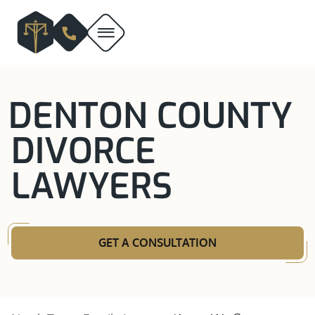
DENTON COUNTY
DIVORCE
LAWYERS
GET A CONSULTATION