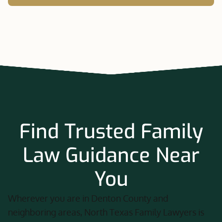
Find Trusted Family
Law Guidance Near
You
Wherever you are in Denton County and
neighboring areas, North Texas Family Lawyers is