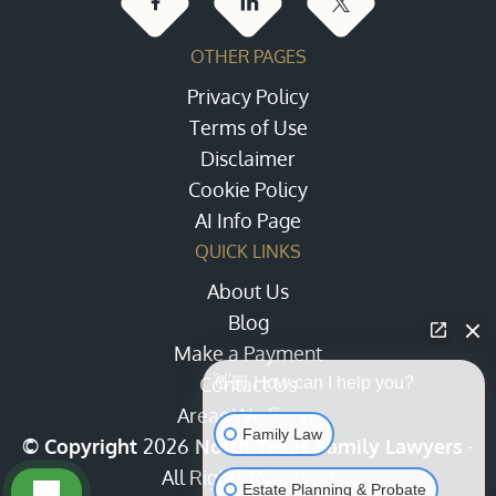
OTHER PAGES
Privacy Policy
Terms of Use
Disclaimer
Cookie Policy
AI Info Page
QUICK LINKS
About Us
Blog
Make a Payment
Contact Us
👋🏼 How can I help you?
Areas We Serve
Family Law
© Copyright
2026
North Texas Family Lawyers
-
All Rights Reserved
Estate Planning & Probate