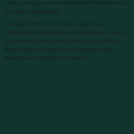
ready to help you move forward with experienced,
practical legal support.
Complete the form below to request your
confidential consultation and connect with a team
that serves clients across Denton County. We’re
here to help you take the next step with clear
guidance and experienced support.