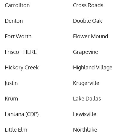
Carrollton
Cross Roads
Denton
Double Oak
Fort Worth
Flower Mound
Frisco - HERE
Grapevine
Hickory Creek
Highland Village
Justin
Krugerville
Krum
Lake Dallas
Lantana (CDP)
Lewisville
Little Elm
Northlake