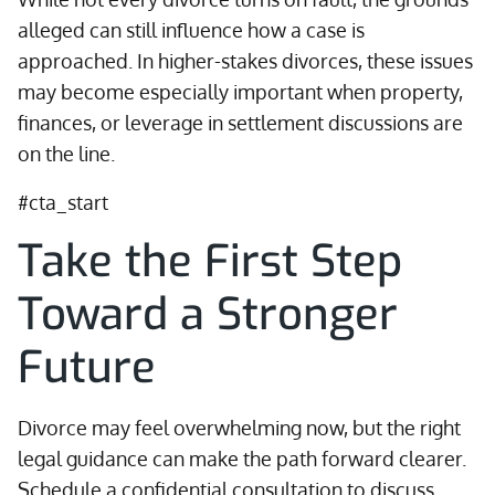
alleged can still influence how a case is
approached. In higher-stakes divorces, these issues
may become especially important when property,
finances, or leverage in settlement discussions are
on the line.
#cta_start
Take the First Step
Toward a Stronger
Future
Divorce may feel overwhelming now, but the right
legal guidance can make the path forward clearer.
Schedule a confidential consultation to discuss