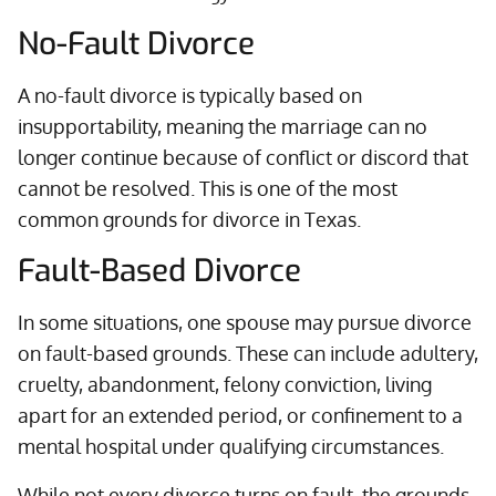
No-Fault Divorce
A no-fault divorce is typically based on
insupportability, meaning the marriage can no
longer continue because of conflict or discord that
cannot be resolved. This is one of the most
common grounds for divorce in Texas.
Fault-Based Divorce
In some situations, one spouse may pursue divorce
on fault-based grounds. These can include adultery,
cruelty, abandonment, felony conviction, living
apart for an extended period, or confinement to a
mental hospital under qualifying circumstances.
While not every divorce turns on fault, the grounds