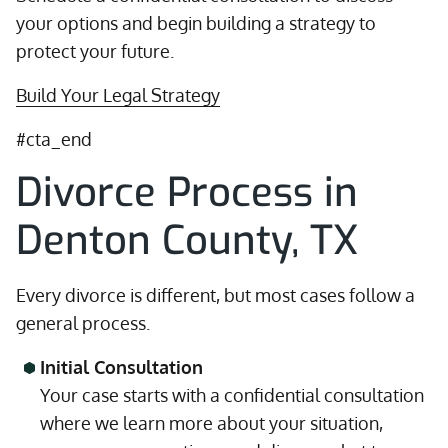
your options and begin building a strategy to
protect your future.
Build Your Legal Strategy
#cta_end
Divorce Process in
Denton County, TX
Every divorce is different, but most cases follow a
general process.
Initial Consultation
Your case starts with a confidential consultation
where we learn more about your situation,