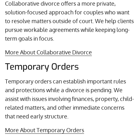
Collaborative divorce offers a more private,
solution-focused approach for couples who want
to resolve matters outside of court. We help clients
pursue workable agreements while keeping long-
term goals in focus.
More About Collaborative Divorce
Temporary Orders
Temporary orders can establish important rules
and protections while a divorce is pending. We
assist with issues involving finances, property, child-
related matters, and other immediate concerns
that need early structure.
More About Temporary Orders