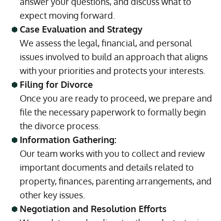
answer your questions, and discuss what to
expect moving forward.
Case Evaluation and Strategy
We assess the legal, financial, and personal
issues involved to build an approach that aligns
with your priorities and protects your interests.
Filing for Divorce
Once you are ready to proceed, we prepare and
file the necessary paperwork to formally begin
the divorce process.
Information Gathering:
Our team works with you to collect and review
important documents and details related to
property, finances, parenting arrangements, and
other key issues.
Negotiation and Resolution Efforts