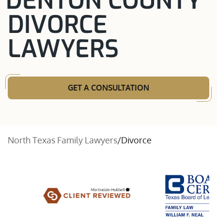
DENTON COUNTY
DIVORCE
LAWYERS
GET A CONSULTATION
North Texas Family Lawyers
/
Divorce