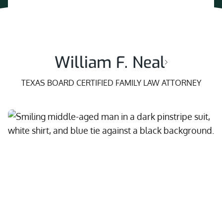
William F. Neal
TEXAS BOARD CERTIFIED FAMILY LAW ATTORNEY