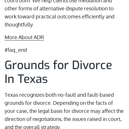
courtroom. We help clients use mediation and
other forms of alternative dispute resolution to
work toward practical outcomes efficiently and
thoughtfully.
More About ADR
#faq_end
Grounds for Divorce
In Texas
Texas recognizes both no-fault and fault-based
grounds for divorce. Depending on the facts of
your case, the legal basis for divorce may affect the
direction of negotiations, the issues raised in court,
and the overall strategy.