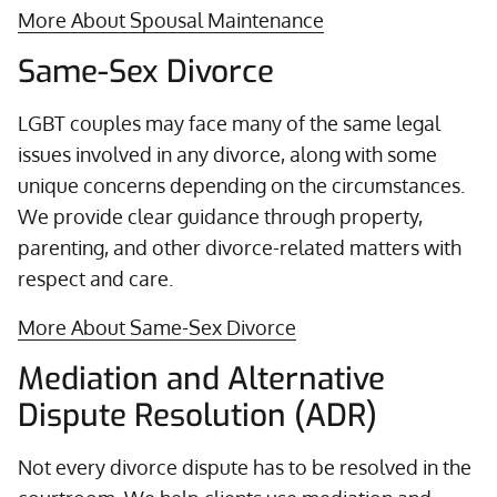
More About Spousal Maintenance
Same-Sex Divorce
LGBT couples may face many of the same legal
issues involved in any divorce, along with some
unique concerns depending on the circumstances.
We provide clear guidance through property,
parenting, and other divorce-related matters with
respect and care.
More About Same-Sex Divorce
Mediation and Alternative
Dispute Resolution (ADR)
Not every divorce dispute has to be resolved in the