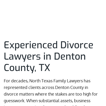
Experienced Divorce
Lawyers in Denton
County, TX
For decades, North Texas Family Lawyers has
represented clients across Denton County in
divorce matters where the stakes are too high for
guesswork. When substantial assets, business