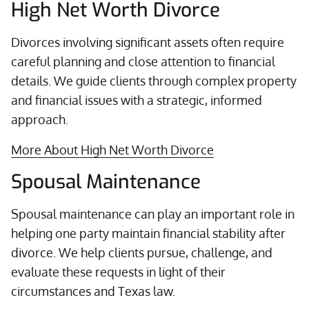
High Net Worth Divorce
Divorces involving significant assets often require
careful planning and close attention to financial
details. We guide clients through complex property
and financial issues with a strategic, informed
approach.
More About High Net Worth Divorce
Spousal Maintenance
Spousal maintenance can play an important role in
helping one party maintain financial stability after
divorce. We help clients pursue, challenge, and
evaluate these requests in light of their
circumstances and Texas law.