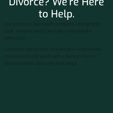
Divorce? We’re Here
to Help.
Every divorce starts with questions, and getting
clear answers early can make a meaningful
difference.
Complete this form to request your confidential
consultation and speak with a Denton County
divorce lawyer about the next steps.