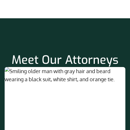
Meet Our Attorneys