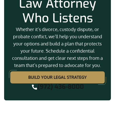
Law Attorney
Who Listens
Whether it’s divorce, custody dispute, or
probate conflict, we’ll help you understand
your options and build a plan that protects
your future. Schedule a confidential
consultation and get clear next steps from a
team that’s prepared to advocate for you.
BUILD YOUR LEGAL STRATEGY
(972) 436-8000