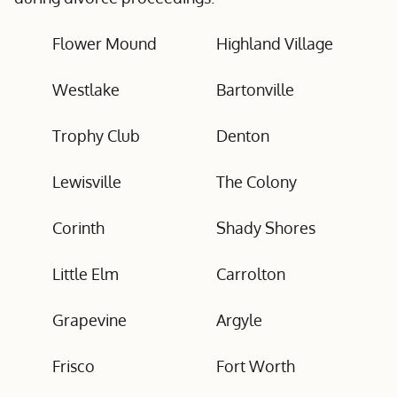
Flower Mound
Highland Village
Westlake
Bartonville
Trophy Club
Denton
Lewisville
The Colony
Corinth
Shady Shores
Little Elm
Carrolton
Grapevine
Argyle
Frisco
Fort Worth