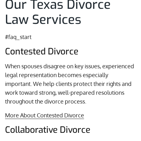
Our Texas Divorce
Law Services
#faq_start
Contested Divorce
When spouses disagree on key issues, experienced
legal representation becomes especially
important. We help clients protect their rights and
work toward strong, well-prepared resolutions
throughout the divorce process.
More About Contested Divorce
Collaborative Divorce