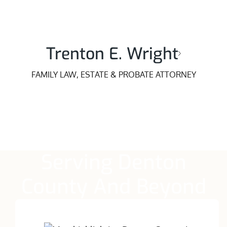
Trenton E. Wright
FAMILY LAW, ESTATE & PROBATE ATTORNEY
Serving Denton
County And Beyond