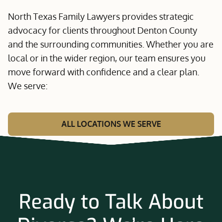
North Texas Family Lawyers provides strategic
advocacy for clients throughout Denton County
and the surrounding communities. Whether you are
local or in the wider region, our team ensures you
move forward with confidence and a clear plan.
We serve:
ALL LOCATIONS WE SERVE
Ready to Talk About