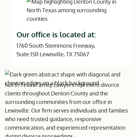
Our office is located at:
1760 South Stemmons Freeway,
Suite 150 Lewisville, TX 75067
North Texas Family Lawyers represent divorce
clients throughout Denton County and the
surrounding communities from our office in
Lewisville. Our firm serves individuals and families
who need trusted guidance, responsive
communication, and experienced representation
during divorce proceedings.