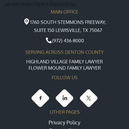
an attorney-client relationship.
MAIN OFFICE
1760 SOUTH STEMMONS FREEWAY,
SUITE 150 LEWISVILLE, TX 75067
(972) 436-8000
SERVING ACROSS DENTON COUNTY
HIGHLAND VILLAGE FAMILY LAWYER
FLOWER MOUND FAMILY LAWYER
FOLLOW US
OTHER PAGES
Privacy Policy