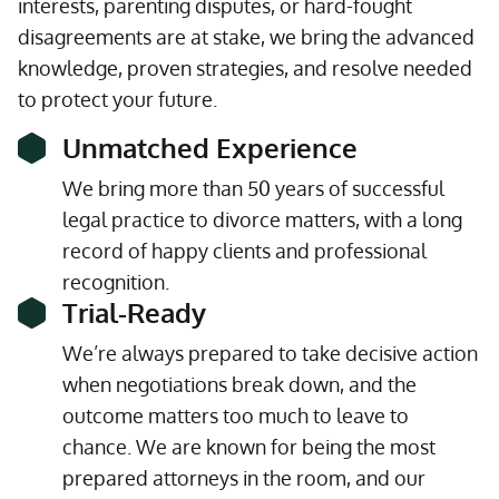
interests, parenting disputes, or hard-fought
disagreements are at stake, we bring the advanced
knowledge, proven strategies, and resolve needed
to protect your future.
Unmatched Experience
We bring more than 50 years of successful
legal practice to divorce matters, with a long
record of happy clients and professional
recognition.
Trial-Ready
We’re always prepared to take decisive action
when negotiations break down, and the
outcome matters too much to leave to
chance. We are known for being the most
prepared attorneys in the room, and our