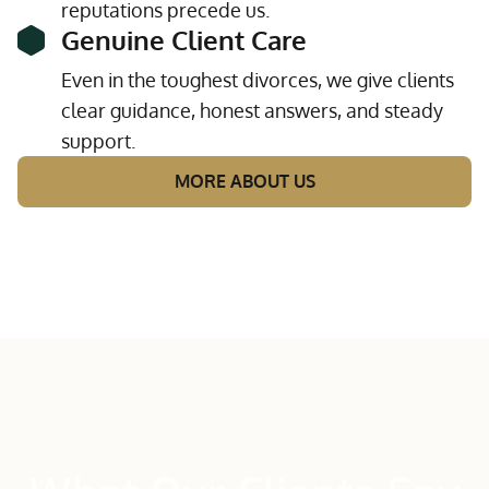
reputations precede us.
Genuine Client Care
Even in the toughest divorces, we give clients
clear guidance, honest answers, and steady
support.
MORE ABOUT US