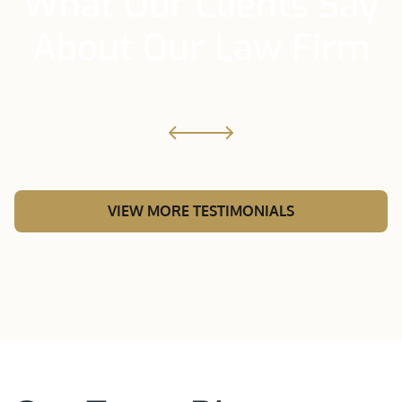
What Our Clients Say
About Our Law Firm
VIEW MORE TESTIMONIALS