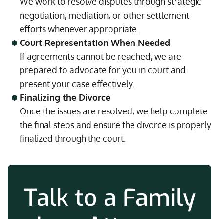
We work to resolve disputes through strategic
negotiation, mediation, or other settlement
efforts whenever appropriate.
Court Representation When Needed
If agreements cannot be reached, we are
prepared to advocate for you in court and
present your case effectively.
Finalizing the Divorce
Once the issues are resolved, we help complete
the final steps and ensure the divorce is properly
finalized through the court.
Talk to a Family