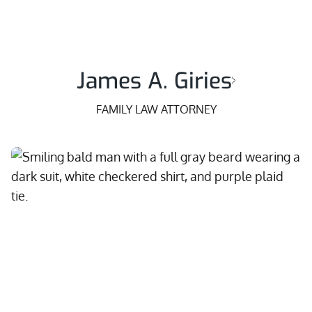
James A. Giries
FAMILY LAW ATTORNEY