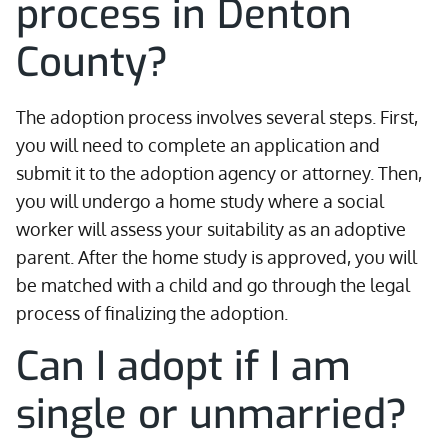
process in Denton
County?
The adoption process involves several steps. First,
you will need to complete an application and
submit it to the adoption agency or attorney. Then,
you will undergo a home study where a social
worker will assess your suitability as an adoptive
parent. After the home study is approved, you will
be matched with a child and go through the legal
process of finalizing the adoption.
Can I adopt if I am
single or unmarried?