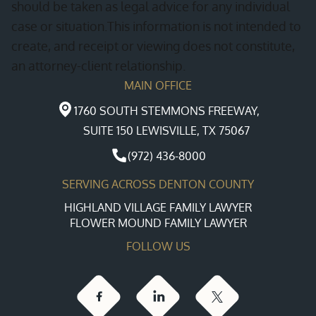
should be taken as legal advice for any individual
case or situation.This information is not intended to
create, and receipt or viewing does not constitute,
an attorney-client relationship.
MAIN OFFICE
1760 SOUTH STEMMONS FREEWAY,
SUITE 150 LEWISVILLE, TX 75067
(972) 436-8000
SERVING ACROSS DENTON COUNTY
HIGHLAND VILLAGE FAMILY LAWYER
FLOWER MOUND FAMILY LAWYER
FOLLOW US