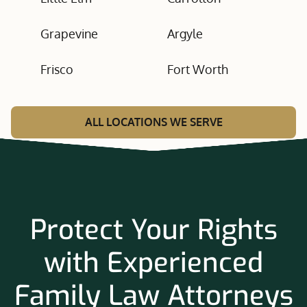
Grapevine
Argyle
Frisco
Fort Worth
ALL LOCATIONS WE SERVE
Protect Your Rights
with Experienced
Family Law Attorneys