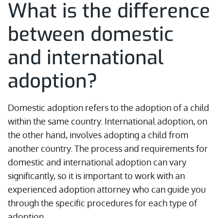
What is the difference
between domestic
and international
adoption?
Domestic adoption refers to the adoption of a child
within the same country. International adoption, on
the other hand, involves adopting a child from
another country. The process and requirements for
domestic and international adoption can vary
significantly, so it is important to work with an
experienced adoption attorney who can guide you
through the specific procedures for each type of
adoption.