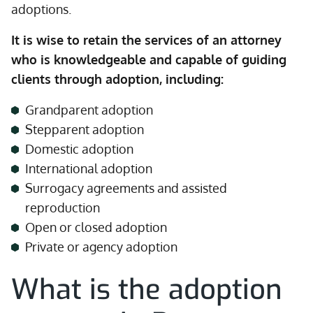
adoptions.
It is wise to retain the services of an attorney
who is knowledgeable and capable of guiding
clients through adoption, including:
Grandparent adoption
Stepparent adoption
Domestic adoption
International adoption
Surrogacy agreements and assisted
reproduction
Open or closed adoption
Private or agency adoption
What is the adoption