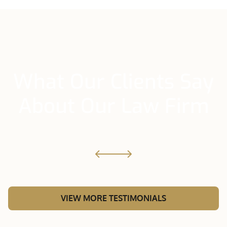
What Our Clients Say
About Our Law Firm
VIEW MORE TESTIMONIALS