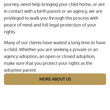
journey, need help bringing your child home, or are
in contact with a birth parent or an agency, we are
privileged to walk you through this process with
peace of mind and full legal protection of your
rights.
Many of our clients have waited a long time to have
a child. Whether you are seeking a private or an
agency adoption, an open or closed adoption,
make sure that you protect your rights as the
adoptive parent.
MORE ABOUT US