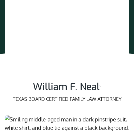
William F. Neal
TEXAS BOARD CERTIFIED FAMILY LAW ATTORNEY