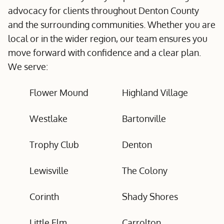
advocacy for clients throughout Denton County
and the surrounding communities. Whether you are
local or in the wider region, our team ensures you
move forward with confidence and a clear plan.
We serve:
Flower Mound
Highland Village
Westlake
Bartonville
Trophy Club
Denton
Lewisville
The Colony
Corinth
Shady Shores
Little Elm
Carrolton