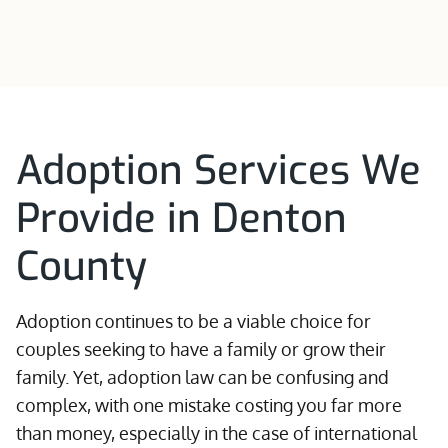
Adoption Services We
Provide in Denton
County
Adoption continues to be a viable choice for
couples seeking to have a family or grow their
family. Yet, adoption law can be confusing and
complex, with one mistake costing you far more
than money, especially in the case of international