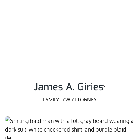
James A. Giries
FAMILY LAW ATTORNEY