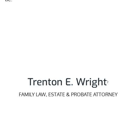
Trenton E. Wright
FAMILY LAW, ESTATE & PROBATE ATTORNEY