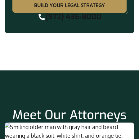
BUILD YOUR LEGAL STRATEGY
(972) 436-8000
Meet Our Attorneys