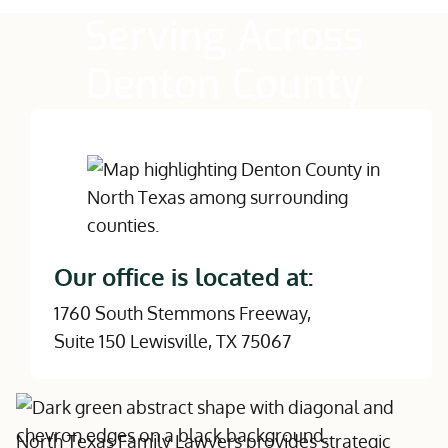
Serving Across
Denton County
Our office is located at:
1760 South Stemmons Freeway,
Suite 150 Lewisville, TX 75067
North Texas Family Lawyers provides strategic