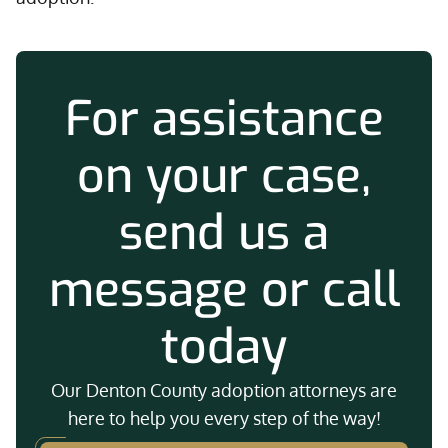
For assistance
on your case,
send us a
message or call
today
Our Denton County adoption attorneys are
here to help you every step of the way!