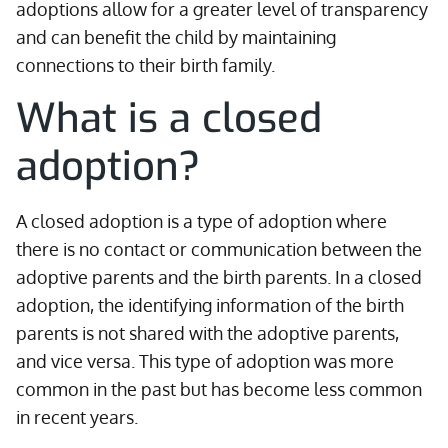
adoptions allow for a greater level of transparency
and can benefit the child by maintaining
connections to their birth family.
What is a closed
adoption?
A closed adoption is a type of adoption where
there is no contact or communication between the
adoptive parents and the birth parents. In a closed
adoption, the identifying information of the birth
parents is not shared with the adoptive parents,
and vice versa. This type of adoption was more
common in the past but has become less common
in recent years.