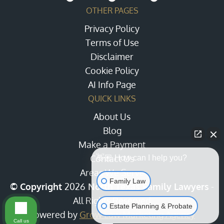
OTHER PAGES
Privacy Policy
Terms of Use
Disclaimer
Cookie Policy
AI Info Page
QUICK LINKS
About Us
Blog
Make a Payment
Contact Us
👋🏼 How can I help you?
Areas We Serve
Family Law
© Copyright
2026
North Texas Family Lawyers
-
All Rights Reserved
Estate Planning & Probate
Powered by
Grow Law Marketing Agency
Call us