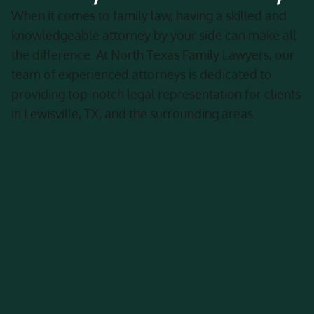
When it comes to family law, having a skilled and
knowledgeable attorney by your side can make all
the difference. At North Texas Family Lawyers, our
team of experienced attorneys is dedicated to
providing top-notch legal representation for clients
in Lewisville, TX, and the surrounding areas.