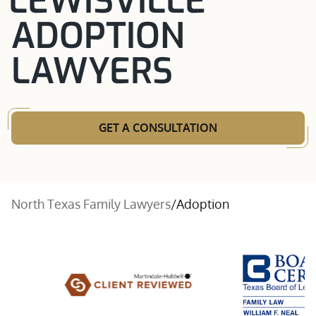
LEWISVILLE
ADOPTION
LAWYERS
GET A CONSULTATION
North Texas Family Lawyers
/
Adoption