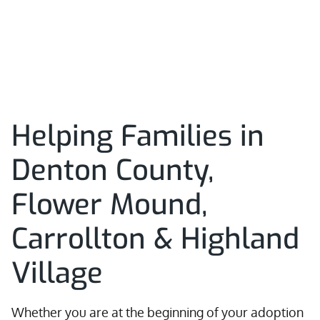
Helping Families in
Denton County,
Flower Mound,
Carrollton & Highland
Village
Whether you are at the beginning of your adoption