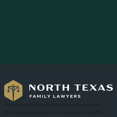
The information on this website is for general
information purposes only. Nothing on this site