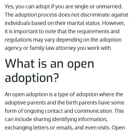
Yes, you can adopt if you are single or unmarried.
The adoption process does not discriminate against
individuals based on their marital status. However,
it is important to note that the requirements and
regulations may vary depending on the adoption
agency or family law attorney you work with.
What is an open
adoption?
An open adoption is a type of adoption where the
adoptive parents and the birth parents have some
form of ongoing contact and communication. This
can include sharing identifying information,
exchanging letters or emails, and even visits. Open