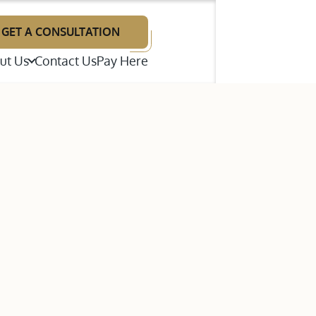
GET A CONSULTATION
ut Us
Contact Us
Pay Here
illiam F. Neal
renton E. Wright
p Disputes
ames A. Giries
te Litigation
estimonials
bout Our Law Firm
ns (ADR)