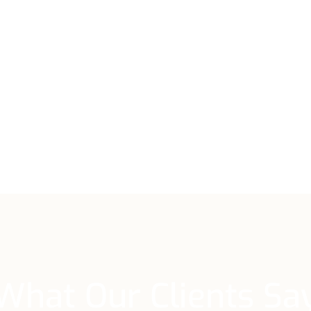
What Our Clients Sa