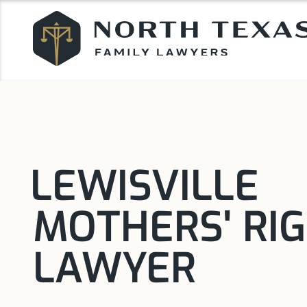
LEWISVILLE
MOTHERS' RI
LAWYER