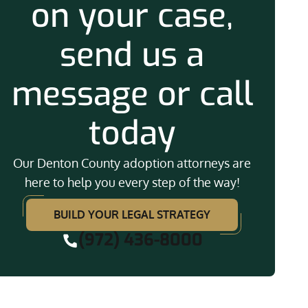
on your case,
send us a
message or call
today
Our Denton County adoption attorneys are
here to help you every step of the way!
BUILD YOUR LEGAL STRATEGY
(972) 436-8000