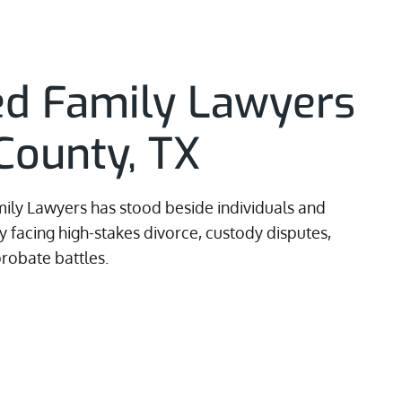
ed Family Lawyers
County, TX
ily Lawyers has stood beside individuals and
 facing high-stakes divorce, custody disputes,
robate battles.