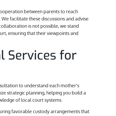
s cooperation between parents to reach
 We facilitate these discussions and advise
ollaboration is not possible, we stand
urt, ensuring that their viewpoints and
l Services for
sultation to understand each mother's
e strategic planning, helping you build a
wledge of local court systems.
curing favorable custody arrangements that