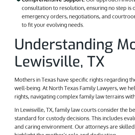
consultation to resolution, ensuring no step 
emergency orders, negotiations, and courtroom
to fit your evolving needs.
Understanding Mo
Lewisville, TX
Mothers in Texas have specific rights regarding th
well-being. At North Texas Family Lawyers, we h
rights, navigating complex family law terrains with 
In Lewisville, TX, family law courts consider the be
standard for custody decisions. This includes eval
and caring environment. Our attorneys are skilled