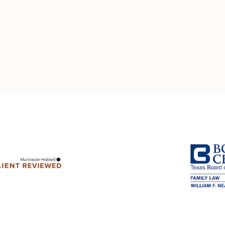
Multistate Custody Support Litig
Marital Agreements
View All Child Custody Services
Modifications & Enforcements
Mothers' Rights