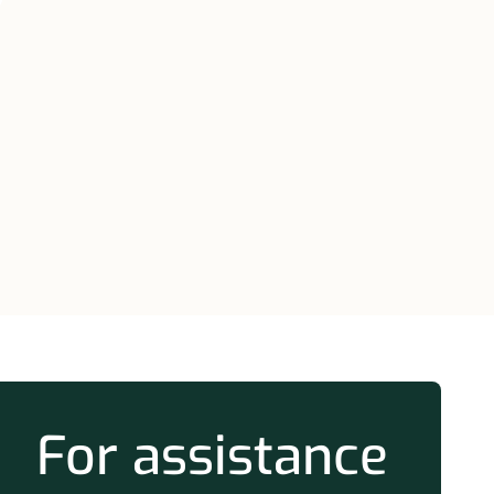
m
For assistance