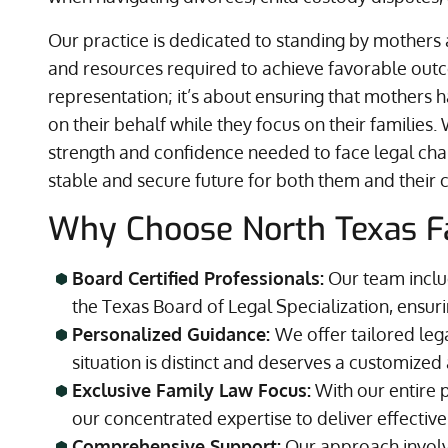
Our practice is dedicated to standing by mother
and resources required to achieve favorable outco
representation; it’s about ensuring that mothers 
on their behalf while they focus on their familie
strength and confidence needed to face legal cha
stable and secure future for both them and their c
Why Choose North Texas F
Board Certified Professionals:
Our team includ
the Texas Board of Legal Specialization, ensuri
Personalized Guidance:
We offer tailored leg
situation is distinct and deserves a customize
Exclusive Family Law Focus:
With our entire 
our concentrated expertise to deliver effective
Comprehensive Support:
Our approach involve