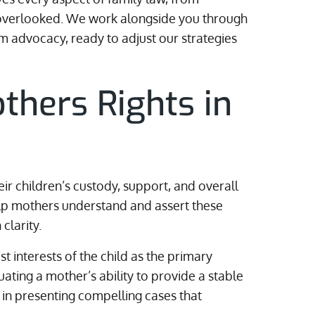
is overlooked. We work alongside you through
 advocacy, ready to adjust our strategies
thers Rights in
eir children’s custody, support, and overall
elp mothers understand and assert these
clarity.
st interests of the child as the primary
uating a mother’s ability to provide a stable
 in presenting compelling cases that