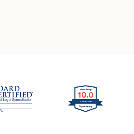
ation