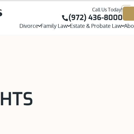
Call Us Today!
Joint or Sole Child Custody
Child Custody
(972) 436-8000
Contested Divorce
Divorce
Family Law
Estate & Probate Law
Abo
Visitation Rights
W
Adoption
Probate
Stepparent Adoption
Collaborative Divorce
Parental Rights
T
Property Division
Will Contests & Heirshi
View All Adoption Services
High Net Worth Divorce
Parenting Plans
J
Postnuptial Agreement
Executor, Trustee & Esta
Same-Sex Divorce
International Custody
T
Prenuptial Agreement
Temporary Orders
Grandparents Rights
A
Separation Agreement
GHTS
Spousal Maintenance
Same-Sex Child Custody
Annulments
Mediation and Alternative Dispute Resolutio
Paternity
Guardianship
View All Divorce Services