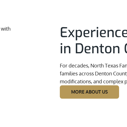
Experienc
in Denton 
For decades, North Texas Fam
families across Denton County
modifications, and complex p
MORE ABOUT US