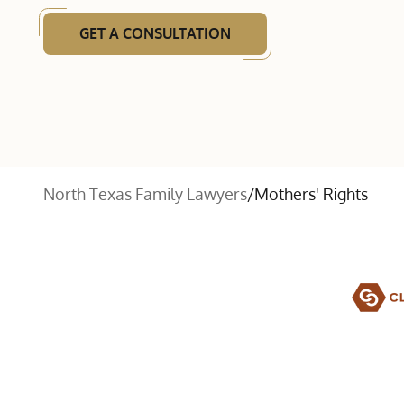
GET A CONSULTATION
North Texas Family Lawyers
/
Mothers' Rights