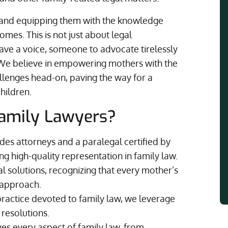
s and equipping them with the knowledge
mes. This is not just about legal
have a voice, someone to advocate tirelessly
s. We believe in empowering mothers with the
llenges head-on, paving the way for a
hildren.
amily Lawyers?
es attorneys and a paralegal certified by
ng high-quality representation in family law.
al solutions, recognizing that every mother’s
d approach.
practice devoted to family law, we leverage
 resolutions.
s every aspect of family law, from