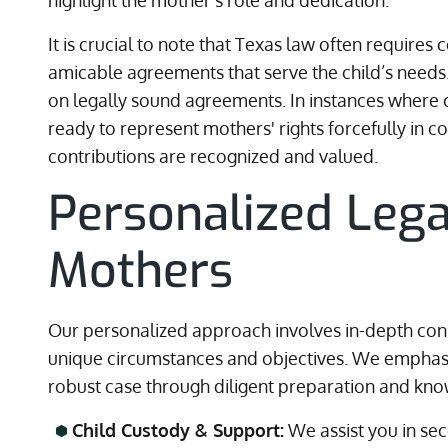
highlight the mother’s role and dedication.
It is crucial to note that Texas law often require
amicable agreements that serve the child’s needs.
on legally sound agreements. In instances where c
ready to represent mothers' rights forcefully in co
contributions are recognized and valued.
Personalized Lega
Mothers
Our personalized approach involves in-depth con
unique circumstances and objectives. We emphasiz
robust case through diligent preparation and kno
Child Custody & Support:
We assist you in se