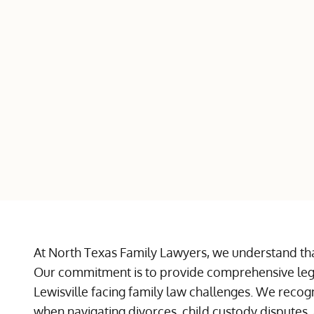
At North Texas Family Lawyers, we understand tha
Our commitment is to provide comprehensive lega
Lewisville facing family law challenges. We reco
when navigating divorces, child custody disputes, 