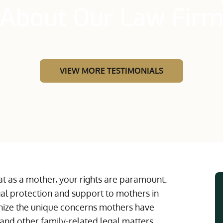
About Our Law Fir
VIEW MORE TESTIMONIALS
t as a mother, your rights are paramount.
l protection and support to mothers in
gnize the unique concerns mothers have
and other family-related legal matters.