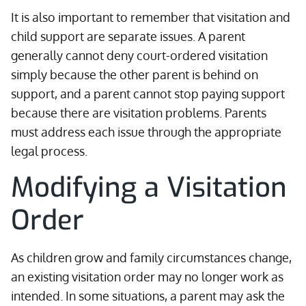
It is also important to remember that visitation and
child support are separate issues. A parent
generally cannot deny court-ordered visitation
simply because the other parent is behind on
support, and a parent cannot stop paying support
because there are visitation problems. Parents
must address each issue through the appropriate
legal process.
Modifying a Visitation
Order
As children grow and family circumstances change,
an existing visitation order may no longer work as
intended. In some situations, a parent may ask the