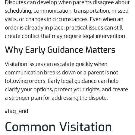
Disputes can develop when parents disagree about
scheduling, communication, transportation, missed
visits, or changes in circumstances. Even when an
order is already in place, practical issues can still
create conflict that may require legal intervention.
Why Early Guidance Matters
Visitation issues can escalate quickly when
communication breaks down or a parent is not
following orders. Early legal guidance can help
clarify your options, protect your rights, and create
a stronger plan for addressing the dispute.
#faq_end
Common Visitation