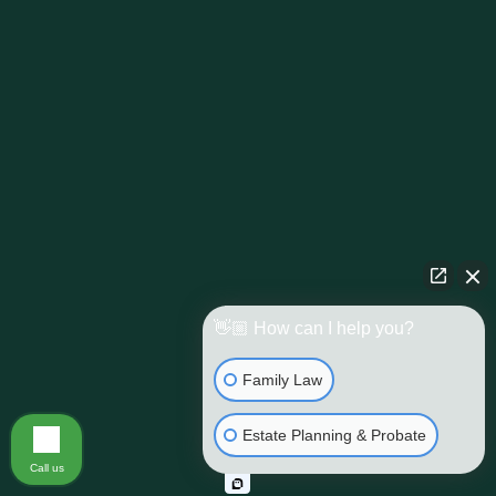
👋🏼 How can I help you?
Family Law
Estate Planning & Probate
Call us