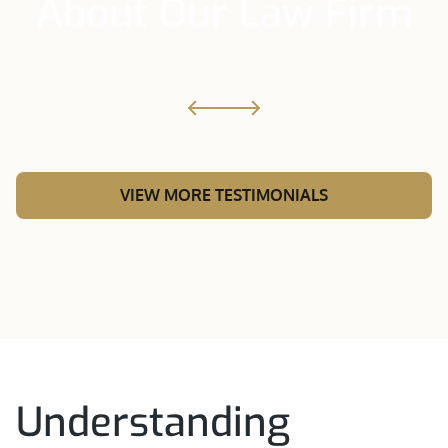
About Our Law Firm
VIEW MORE TESTIMONIALS
Understanding