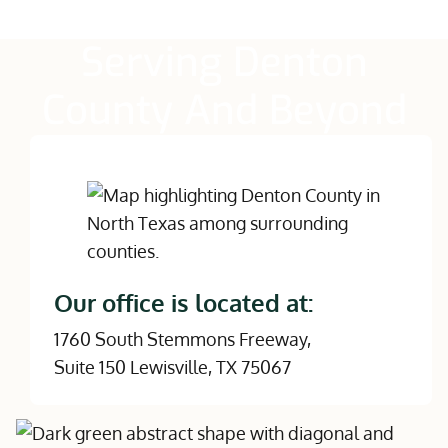
Serving Denton
County And Beyond
Our office is located at:
1760 South Stemmons Freeway,
Suite 150 Lewisville, TX 75067