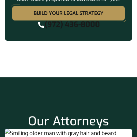
BUILD YOUR LEGAL STRATEGY
(972) 436-8000
Our Attorneys