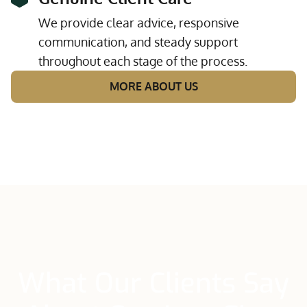
We provide clear advice, responsive
communication, and steady support
throughout each stage of the process.
MORE ABOUT US
What Our Clients Say