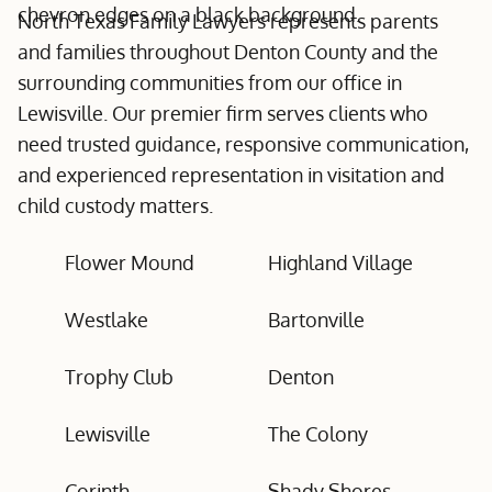
North Texas Family Lawyers represents parents
and families throughout Denton County and the
surrounding communities from our office in
Lewisville. Our premier firm serves clients who
need trusted guidance, responsive communication,
and experienced representation in visitation and
child custody matters.
Flower Mound
Highland Village
Westlake
Bartonville
Trophy Club
Denton
Lewisville
The Colony
Corinth
Shady Shores