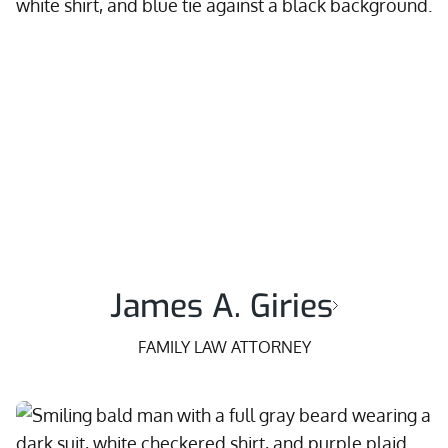
James A. Giries
FAMILY LAW ATTORNEY