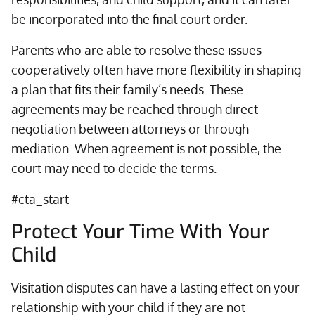
be incorporated into the final court order.
Parents who are able to resolve these issues
cooperatively often have more flexibility in shaping
a plan that fits their family’s needs. These
agreements may be reached through direct
negotiation between attorneys or through
mediation. When agreement is not possible, the
court may need to decide the terms.
#cta_start
Protect Your Time With Your
Child
Visitation disputes can have a lasting effect on your
relationship with your child if they are not