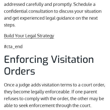
addressed carefully and promptly. Schedule a
confidential consultation to discuss your situation
and get experienced legal guidance on the next
steps.
Build Your Legal Strategy
#cta_end
Enforcing Visitation
Orders
Once a judge adds visitation terms to a court order,
they become legally enforceable. If one parent
refuses to comply with the order, the other may be
able to seek enforcement through the court.