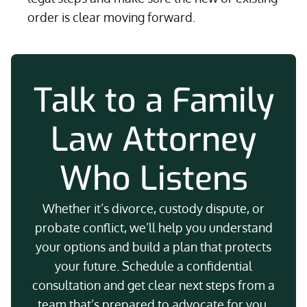
order is clear moving forward.
Talk to a Family
Law Attorney
Who Listens
Whether it’s divorce, custody dispute, or
probate conflict, we’ll help you understand
your options and build a plan that protects
your future. Schedule a confidential
consultation and get clear next steps from a
team that’s prepared to advocate for you.