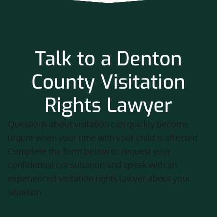
Talk to a Denton
County Visitation
Rights Lawyer
Questions about visitation can quickly become
urgent when your time with your child is affected.
Complete the form below to request your
confidential consultation and speak with an
experienced visitation rights lawyer about your
situation.