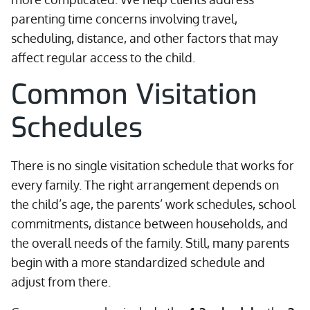
parenting time concerns involving travel,
scheduling, distance, and other factors that may
affect regular access to the child.
Common Visitation
Schedules
There is no single visitation schedule that works for
every family. The right arrangement depends on
the child’s age, the parents’ work schedules, school
commitments, distance between households, and
the overall needs of the family. Still, many parents
begin with a more standardized schedule and
adjust from there.