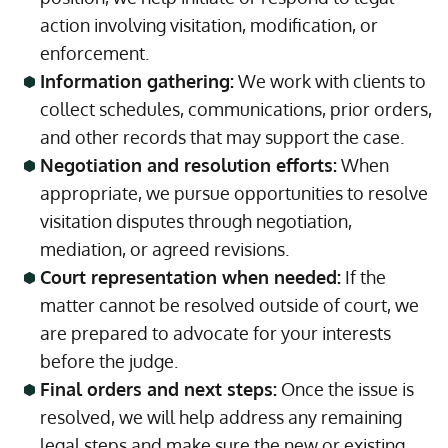
action involving visitation, modification, or
enforcement.
Information gathering:
We work with clients to
collect schedules, communications, prior orders,
and other records that may support the case.
Negotiation and resolution efforts:
When
appropriate, we pursue opportunities to resolve
visitation disputes through negotiation,
mediation, or agreed revisions.
Court representation when needed:
If the
matter cannot be resolved outside of court, we
are prepared to advocate for your interests
before the judge.
Final orders and next steps:
Once the issue is
resolved, we will help address any remaining
legal steps and make sure the new or existing