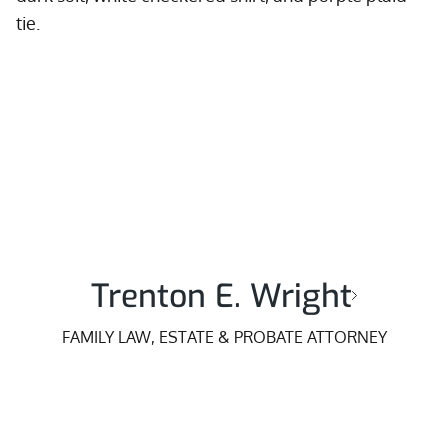
Trenton E. Wright
FAMILY LAW, ESTATE & PROBATE ATTORNEY