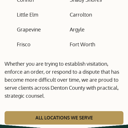
Little Elm
Carrolton
Grapevine
Argyle
Frisco
Fort Worth
Whether you are trying to establish visitation,
enforce an order, or respond to a dispute that has
become more difficult over time, we are proud to
serve clients across Denton County with practical,
strategic counsel.
ALL LOCATIONS WE SERVE