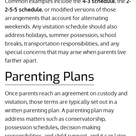
Common examples include the
4-3 schedule
, the
2-
2-5-5 schedule
, or modified versions of those
arrangements that account for alternating
weekends. Any visitation schedule should also
address holidays, summer possession, school
breaks, transportation responsibilities, and any
special concerns that may arise when parents live
farther apart.
Parenting Plans
Once parents reach an agreement on custody and
visitation, those terms are typically set out in a
written parenting plan. A parenting plan may
address matters such as conservatorship,
possession schedules, decision-making
responsibilities, and child support, and it can later