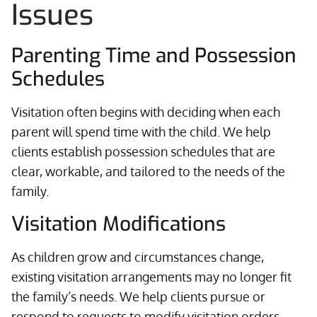
Issues
Parenting Time and Possession
Schedules
Visitation often begins with deciding when each
parent will spend time with the child. We help
clients establish possession schedules that are
clear, workable, and tailored to the needs of the
family.
Visitation Modifications
As children grow and circumstances change,
existing visitation arrangements may no longer fit
the family’s needs. We help clients pursue or
respond to requests to modify visitation orders