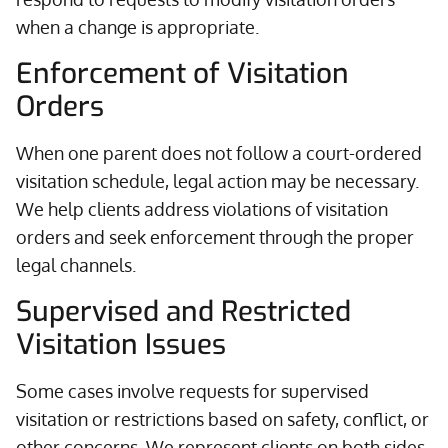
when a change is appropriate.
Enforcement of Visitation
Orders
When one parent does not follow a court-ordered
visitation schedule, legal action may be necessary.
We help clients address violations of visitation
orders and seek enforcement through the proper
legal channels.
Supervised and Restricted
Visitation Issues
Some cases involve requests for supervised
visitation or restrictions based on safety, conflict, or
other concerns. We represent clients on both sides