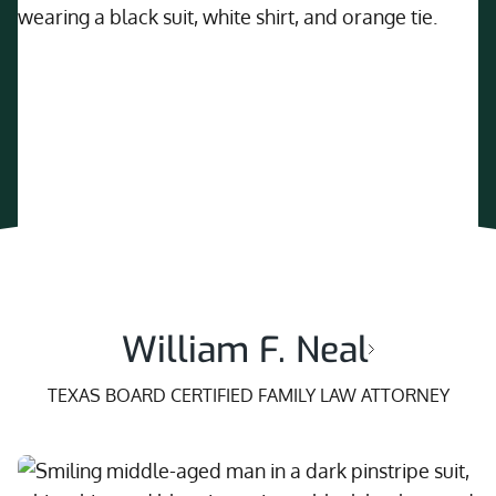
William F. Neal
TEXAS BOARD CERTIFIED FAMILY LAW ATTORNEY