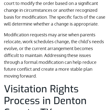
court to modify the order based on a significant
change in circumstances or another recognized
basis for modification. The specific facts of the case
will determine whether a change is appropriate.
Modification requests may arise when parents
relocate, work schedules change, the child’s needs
evolve, or the current arrangement becomes
difficult to maintain. Addressing these issues
through a formal modification can help reduce
future conflict and create a more stable plan
moving forward.
Visitation Rights
Process in Denton