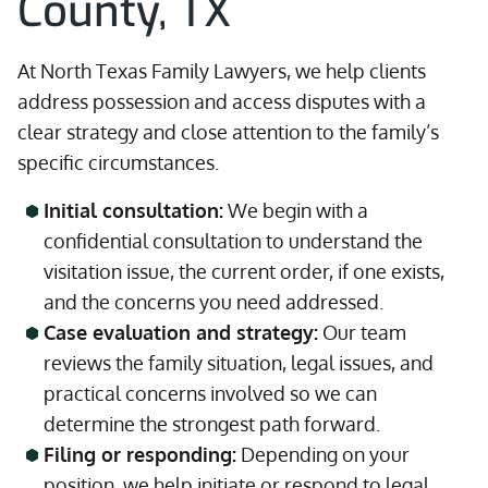
County, TX
At North Texas Family Lawyers, we help clients
address possession and access disputes with a
clear strategy and close attention to the family’s
specific circumstances.
Initial consultation:
We begin with a
confidential consultation to understand the
visitation issue, the current order, if one exists,
and the concerns you need addressed.
Case evaluation and strategy:
Our team
reviews the family situation, legal issues, and
practical concerns involved so we can
determine the strongest path forward.
Filing or responding:
Depending on your
position, we help initiate or respond to legal