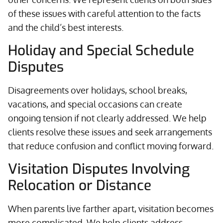
of these issues with careful attention to the facts
and the child’s best interests.
Holiday and Special Schedule
Disputes
Disagreements over holidays, school breaks,
vacations, and special occasions can create
ongoing tension if not clearly addressed. We help
clients resolve these issues and seek arrangements
that reduce confusion and conflict moving forward.
Visitation Disputes Involving
Relocation or Distance
When parents live farther apart, visitation becomes
more complicated. We help clients address