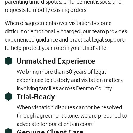
parenting time disputes, enforcement issues, and
requests to modify existing orders.
When disagreements over visitation become
difficult or emotionally charged, our team provides
experienced guidance and practical legal support
to help protect your role in your child’s life.
Unmatched Experience
We bring more than 50 years of legal
experience to custody and visitation matters
involving families across Denton County.
Trial-Ready
When visitation disputes cannot be resolved
through agreement alone, we are prepared to
advocate for our clients in court.
Genuine Client Care