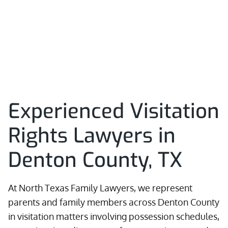
Experienced Visitation
Rights Lawyers in
Denton County, TX
At North Texas Family Lawyers, we represent
parents and family members across Denton County
in visitation matters involving possession schedules,