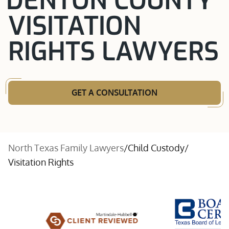
DENTON COUNTY
VISITATION
RIGHTS LAWYERS
GET A CONSULTATION
North Texas Family Lawyers
/
Child Custody
/
Visitation Rights