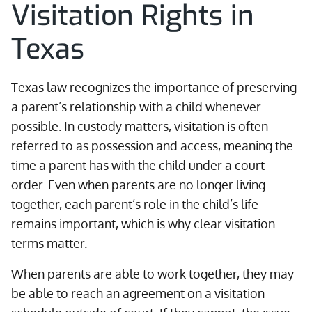
Visitation Rights in
Texas
Texas law recognizes the importance of preserving
a parent’s relationship with a child whenever
possible. In custody matters, visitation is often
referred to as possession and access, meaning the
time a parent has with the child under a court
order. Even when parents are no longer living
together, each parent’s role in the child’s life
remains important, which is why clear visitation
terms matter.
When parents are able to work together, they may
be able to reach an agreement on a visitation