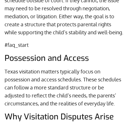
schedule outside of court. If they cannot, the issue
may need to be resolved through negotiation,
mediation, or litigation. Either way, the goal is to
create a structure that protects parental rights
while supporting the child’s stability and well-being.
#faq_start
Possession and Access
Texas visitation matters typically focus on
possession and access schedules. These schedules
can follow a more standard structure or be
adjusted to reflect the child’s needs, the parents’
circumstances, and the realities of everyday life.
Why Visitation Disputes Arise