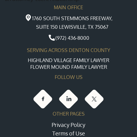
MAIN OFFICE
1760 SOUTH STEMMONS FREEWAY,
SUITE 150 LEWISVILLE, TX 75067
(972) 436-8000
SERVING ACROSS DENTON COUNTY
HIGHLAND VILLAGE FAMILY LAWYER
FLOWER MOUND FAMILY LAWYER
FOLLOW US
OTHER PAGES
Privacy Policy
Terms of Use