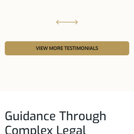
VIEW MORE TESTIMONIALS
Guidance Through
Complex Legal