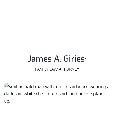
James A. Giries
FAMILY LAW ATTORNEY