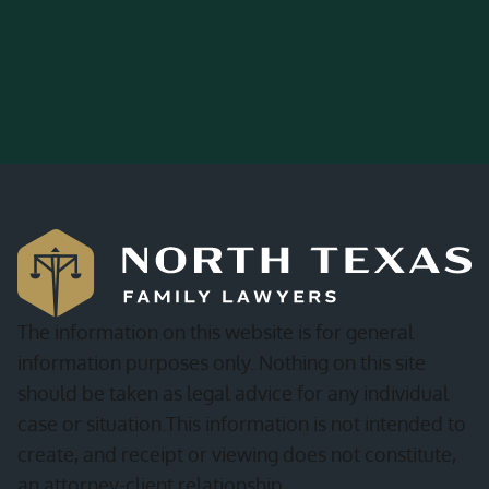
The information on this website is for general
information purposes only. Nothing on this site
should be taken as legal advice for any individual
case or situation.This information is not intended to
create, and receipt or viewing does not constitute,
an attorney-client relationship.