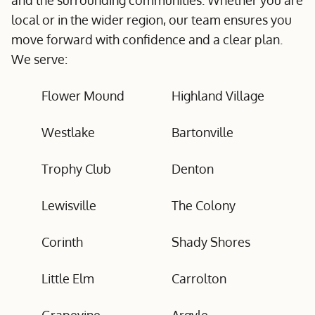
and the surrounding communities. Whether you are
local or in the wider region, our team ensures you
move forward with confidence and a clear plan.
We serve:
Flower Mound
Highland Village
Westlake
Bartonville
Trophy Club
Denton
Lewisville
The Colony
Corinth
Shady Shores
Little Elm
Carrolton