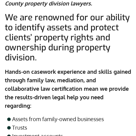
County property division lawyers.
We are renowned for our ability
to identify assets and protect
clients’ property rights and
ownership during property
division.
Hands-on casework experience and skills gained
through family law, mediation, and
collaborative law certification mean we provide
the results-driven legal help you need
regarding:
Assets from family-owned businesses
Trusts