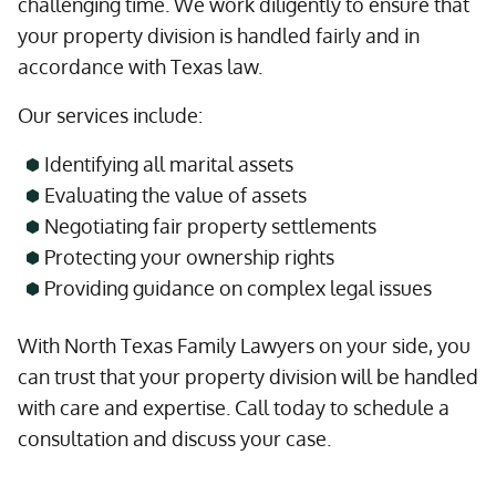
challenging time. We work diligently to ensure that
your property division is handled fairly and in
accordance with Texas law.
Our services include:
Identifying all marital assets
Evaluating the value of assets
Negotiating fair property settlements
Protecting your ownership rights
Providing guidance on complex legal issues
With North Texas Family Lawyers on your side, you
can trust that your property division will be handled
with care and expertise. Call today to schedule a
consultation and discuss your case.