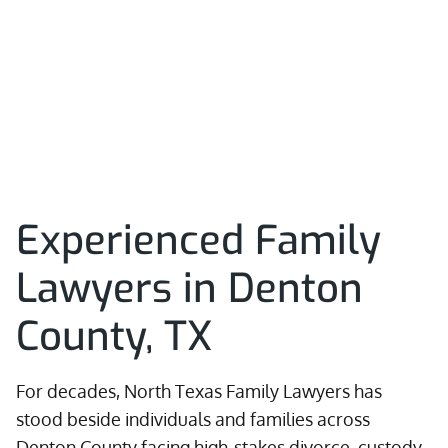
Experienced Family
Lawyers in Denton
County, TX
For decades, North Texas Family Lawyers has
stood beside individuals and families across
Denton County facing high-stakes divorce, custody