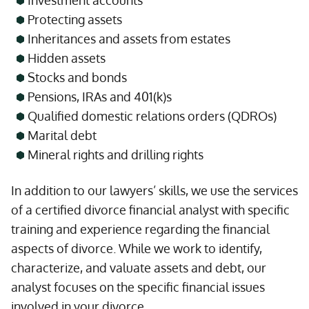
Investment accounts
Protecting assets
Inheritances and assets from estates
Hidden assets
Stocks and bonds
Pensions, IRAs and 401(k)s
Qualified domestic relations orders (QDROs)
Marital debt
Mineral rights and drilling rights
In addition to our lawyers’ skills, we use the services
of a certified divorce financial analyst with specific
training and experience regarding the financial
aspects of divorce. While we work to identify,
characterize, and valuate assets and debt, our
analyst focuses on the specific financial issues
involved in your divorce.