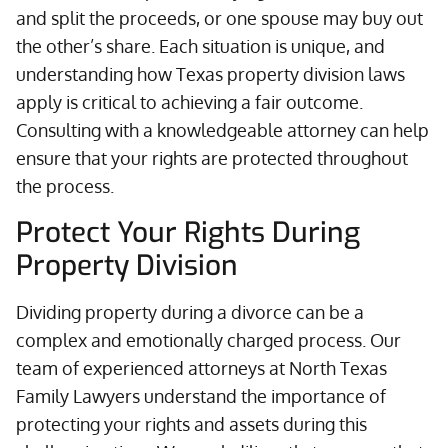
and split the proceeds, or one spouse may buy out
the other’s share. Each situation is unique, and
understanding how Texas property division laws
apply is critical to achieving a fair outcome.
Consulting with a knowledgeable attorney can help
ensure that your rights are protected throughout
the process.
Protect Your Rights During
Property Division
Dividing property during a divorce can be a
complex and emotionally charged process. Our
team of experienced attorneys at North Texas
Family Lawyers understand the importance of
protecting your rights and assets during this