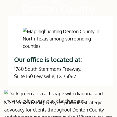
Denton County
Our office is located at:
1760 South Stemmons Freeway,
Suite 150 Lewisville, TX 75067
North Texas Family Lawyers provides strategic
advocacy for clients throughout Denton County