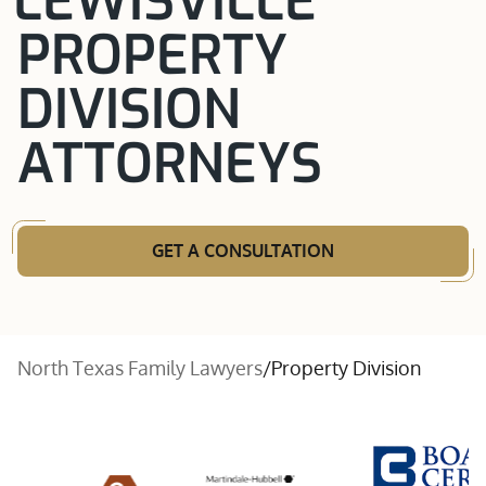
LEWISVILLE
PROPERTY
DIVISION
ATTORNEYS
GET A CONSULTATION
North Texas Family Lawyers
/
Property Division