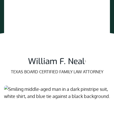
William F. Neal
TEXAS BOARD CERTIFIED FAMILY LAW ATTORNEY