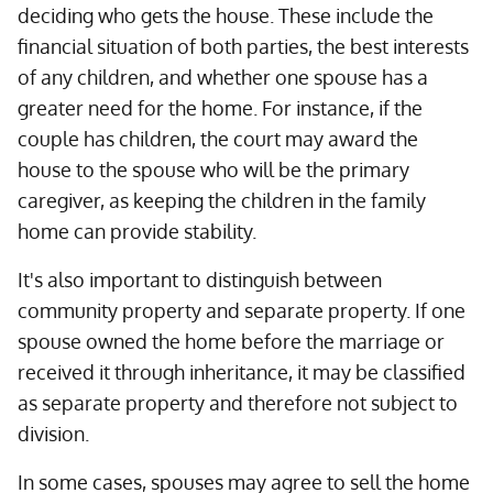
deciding who gets the house. These include the
financial situation of both parties, the best interests
of any children, and whether one spouse has a
greater need for the home. For instance, if the
couple has children, the court may award the
house to the spouse who will be the primary
caregiver, as keeping the children in the family
home can provide stability.
It's also important to distinguish between
community property and separate property. If one
spouse owned the home before the marriage or
received it through inheritance, it may be classified
as separate property and therefore not subject to
division.
In some cases, spouses may agree to sell the home