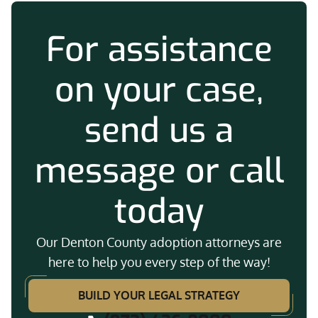
For assistance
on your case,
send us a
message or call
today
Our Denton County adoption attorneys are
here to help you every step of the way!
BUILD YOUR LEGAL STRATEGY