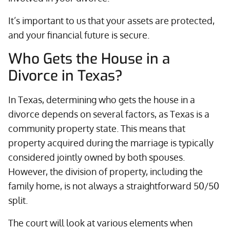
It’s important to us that your assets are protected,
and your financial future is secure.
Who Gets the House in a
Divorce in Texas?
In Texas, determining who gets the house in a
divorce depends on several factors, as Texas is a
community property state. This means that
property acquired during the marriage is typically
considered jointly owned by both spouses.
However, the division of property, including the
family home, is not always a straightforward 50/50
split.
The court will look at various elements when