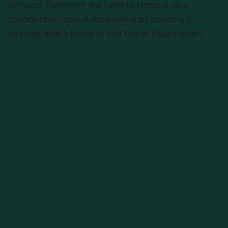
forward. Complete the form to request your
confidential consultation and start building a
strategy with a law firm that doesn’t back down.