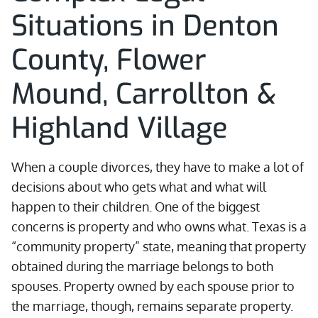
Situations in Denton
County, Flower
Mound, Carrollton &
Highland Village
When a couple divorces, they have to make a lot of
decisions about who gets what and what will
happen to their children. One of the biggest
concerns is property and who owns what. Texas is a
“community property” state, meaning that property
obtained during the marriage belongs to both
spouses. Property owned by each spouse prior to
the marriage, though, remains separate property.