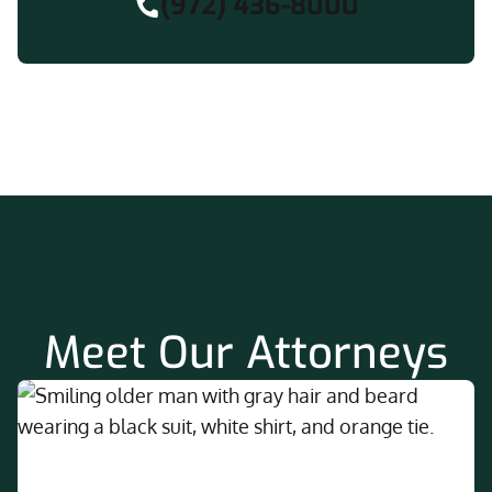
(972) 436-8000
Meet Our Attorneys