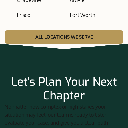
Grapevine
Argyle
Frisco
Fort Worth
ALL LOCATIONS WE SERVE
Let's Plan Your Next
Chapter
No matter how complex or high-stakes your
situation may feel, our team is ready to listen,
evaluate your case, and give you a clear path