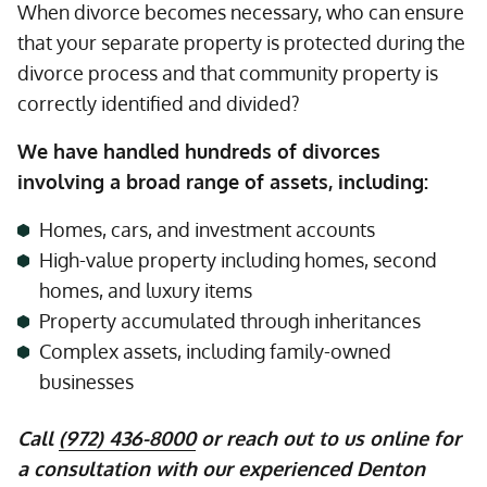
When divorce becomes necessary, who can ensure
that your separate property is protected during the
divorce process and that community property is
correctly identified and divided?
We have handled hundreds of divorces
involving a broad range of assets, including:
Homes, cars, and investment accounts
High-value property including homes, second
homes, and luxury items
Property accumulated through inheritances
Complex assets, including family-owned
businesses
Call
(972) 436-8000
or reach out to us online for
a consultation with our experienced Denton