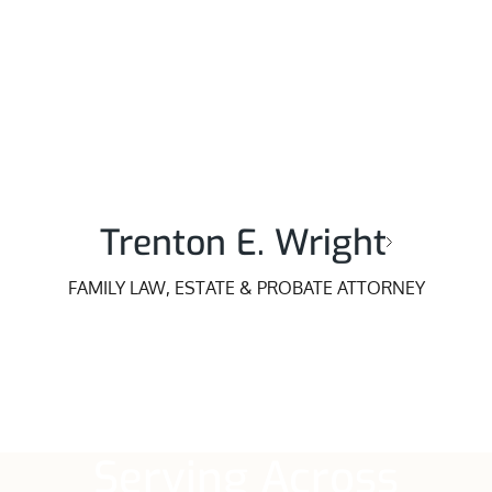
Trenton E. Wright
FAMILY LAW, ESTATE & PROBATE ATTORNEY
Serving Across