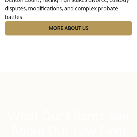
disputes, modifications, and complex probate
battles.
MORE ABOUT US
What Our Clients Say
About Our Law Firm