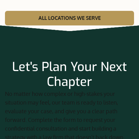
ALL LOCATIONS WE SERVE
Let's Plan Your Next
Chapter
No matter how complex or high-stakes your
situation may feel, our team is ready to listen,
evaluate your case, and give you a clear path
forward. Complete the form to request your
confidential consultation and start building a
strategy with a law firm that doesn’t back down.