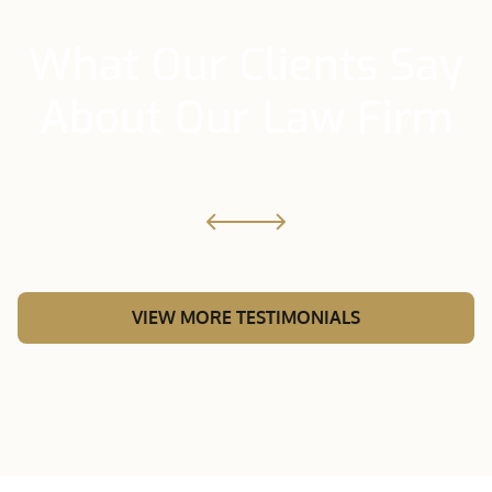
What Our Clients Say
About Our Law Firm
VIEW MORE TESTIMONIALS