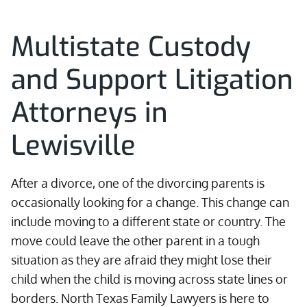
Multistate Custody
and Support Litigation
Attorneys in
Lewisville
After a divorce, one of the divorcing parents is
occasionally looking for a change. This change can
include moving to a different state or country. The
move could leave the other parent in a tough
situation as they are afraid they might lose their
child when the child is moving across state lines or
borders. North Texas Family Lawyers is here to