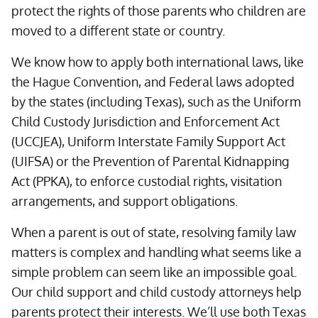
protect the rights of those parents who children are
moved to a different state or country.
We know how to apply both international laws, like
the Hague Convention, and Federal laws adopted
by the states (including Texas), such as the Uniform
Child Custody Jurisdiction and Enforcement Act
(UCCJEA), Uniform Interstate Family Support Act
(UIFSA) or the Prevention of Parental Kidnapping
Act (PPKA), to enforce custodial rights, visitation
arrangements, and support obligations.
When a parent is out of state, resolving family law
matters is complex and handling what seems like a
simple problem can seem like an impossible goal.
Our child support and child custody attorneys help
parents protect their interests. We’ll use both Texas