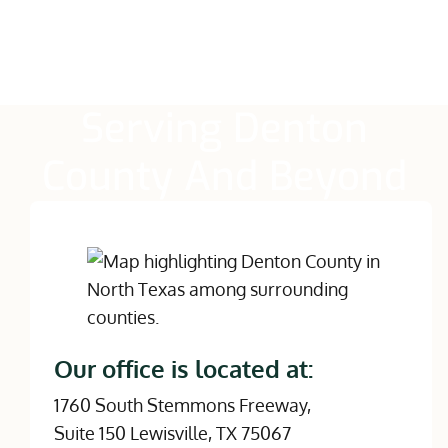
Serving Denton
County And Beyond
Our office is located at:
1760 South Stemmons Freeway,
Suite 150 Lewisville, TX 75067