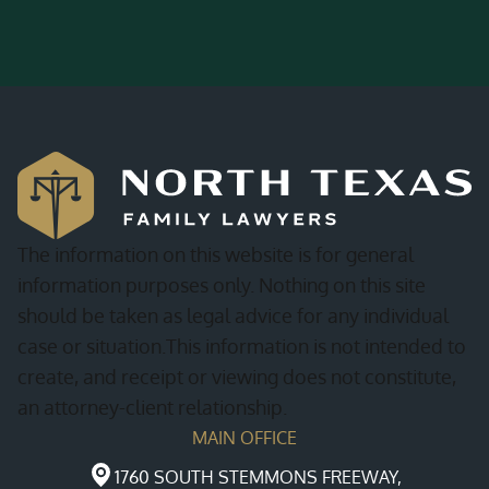
The information on this website is for general
information purposes only. Nothing on this site
should be taken as legal advice for any individual
case or situation.This information is not intended to
create, and receipt or viewing does not constitute,
an attorney-client relationship.
MAIN OFFICE
1760 SOUTH STEMMONS FREEWAY,