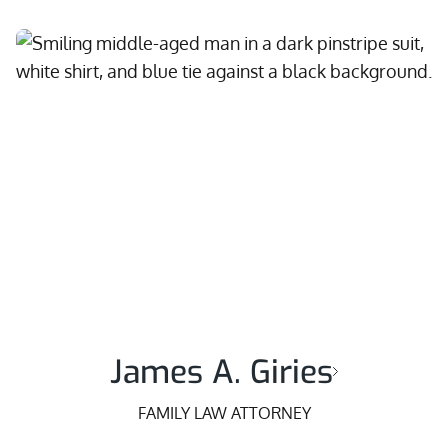
James A. Giries
FAMILY LAW ATTORNEY