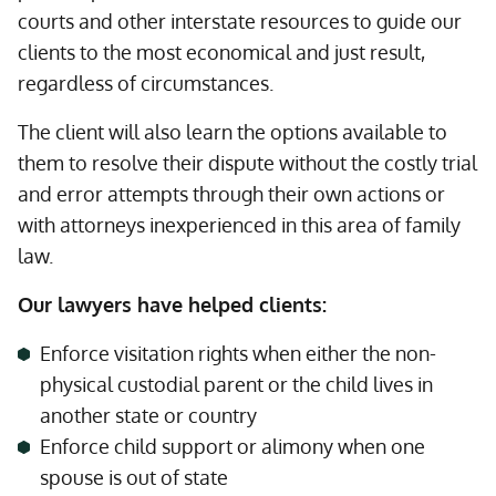
courts and other interstate resources to guide our
clients to the most economical and just result,
regardless of circumstances.
The client will also learn the options available to
them to resolve their dispute without the costly trial
and error attempts through their own actions or
with attorneys inexperienced in this area of family
law.
Our lawyers have helped clients:
Enforce visitation rights when either the non-
physical custodial parent or the child lives in
another state or country
Enforce child support or alimony when one
spouse is out of state