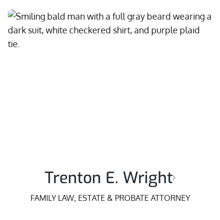
Trenton E. Wright
FAMILY LAW, ESTATE & PROBATE ATTORNEY