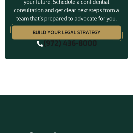
your future. Schedule a confidential
consultation and get clear next steps from a
team that’s prepared to advocate for you.
BUILD YOUR LEGAL STRATEGY
(972) 436-8000