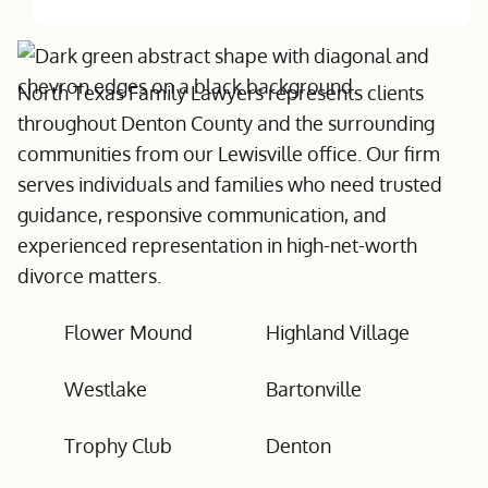
North Texas Family Lawyers represents clients
throughout Denton County and the surrounding
communities from our Lewisville office. Our firm
serves individuals and families who need trusted
guidance, responsive communication, and
experienced representation in high-net-worth
divorce matters.
Flower Mound
Highland Village
Westlake
Bartonville
Trophy Club
Denton