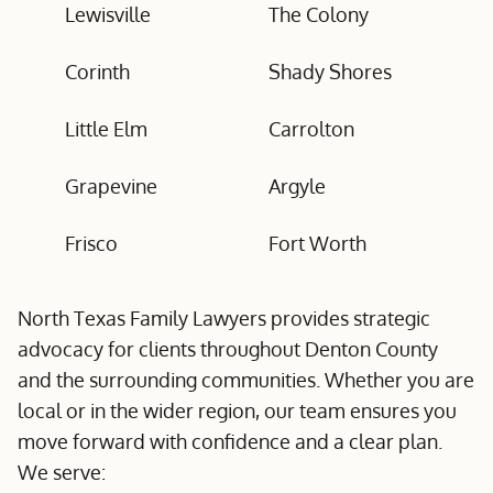
Lewisville
The Colony
Corinth
Shady Shores
Little Elm
Carrolton
Grapevine
Argyle
Frisco
Fort Worth
North Texas Family Lawyers provides strategic
advocacy for clients throughout Denton County
and the surrounding communities. Whether you are
local or in the wider region, our team ensures you
move forward with confidence and a clear plan.
We serve: