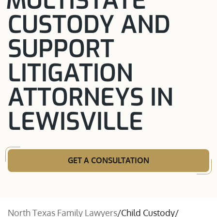
MULTISTATE
CUSTODY AND
SUPPORT
LITIGATION
ATTORNEYS IN
LEWISVILLE
GET A CONSULTATION
North Texas Family Lawyers
/
Child Custody
/