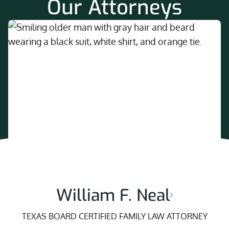
Our Attorneys
William F. Neal
TEXAS BOARD CERTIFIED FAMILY LAW ATTORNEY