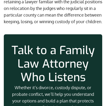
retaining a lawyer familiar with the judicial positions
on relocation by the judges who regularly sit in a
particular county can mean the difference between
keeping, losing, or winning custody of your children.
Talk to a Family
Law Attorney
Who Listens
Whether it’s divorce, custody dispute, or
probate conflict, we’ll help you understand
your options and build a plan that protects