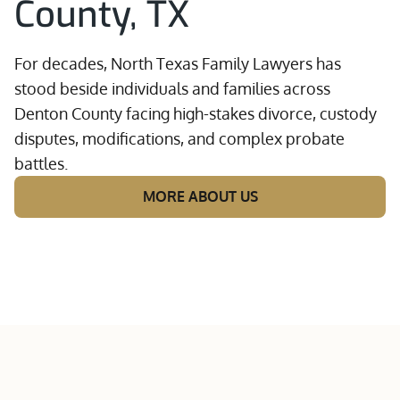
County, TX
For decades, North Texas Family Lawyers has
stood beside individuals and families across
Denton County facing high-stakes divorce, custody
disputes, modifications, and complex probate
battles.
MORE ABOUT US