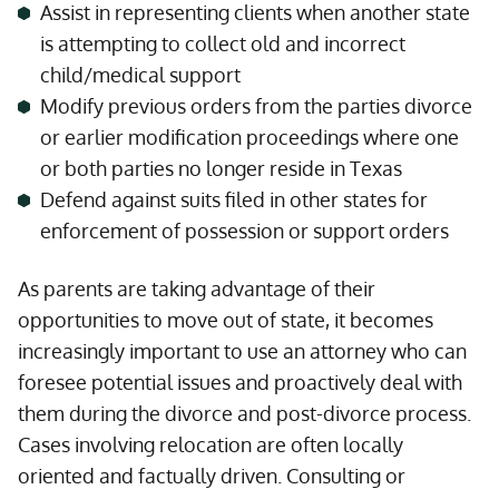
Assist in representing clients when another state
is attempting to collect old and incorrect
child/medical support
Modify previous orders from the parties divorce
or earlier modification proceedings where one
or both parties no longer reside in Texas
Defend against suits filed in other states for
enforcement of possession or support orders
As parents are taking advantage of their
opportunities to move out of state, it becomes
increasingly important to use an attorney who can
foresee potential issues and proactively deal with
them during the divorce and post-divorce process.
Cases involving relocation are often locally
oriented and factually driven. Consulting or