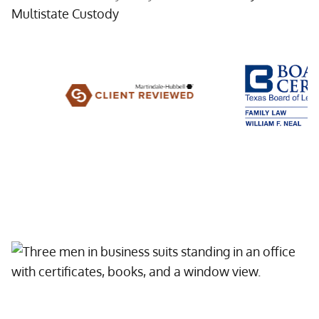
Multistate Custody