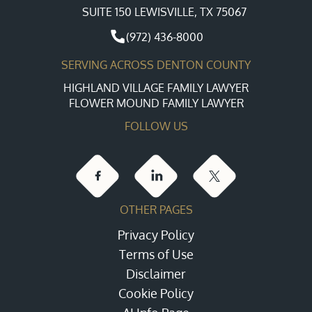
SUITE 150 LEWISVILLE, TX 75067
(972) 436-8000
SERVING ACROSS DENTON COUNTY
HIGHLAND VILLAGE FAMILY LAWYER
FLOWER MOUND FAMILY LAWYER
FOLLOW US
OTHER PAGES
Privacy Policy
Terms of Use
Disclaimer
Cookie Policy