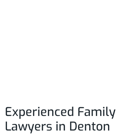
Experienced Family
Lawyers in Denton