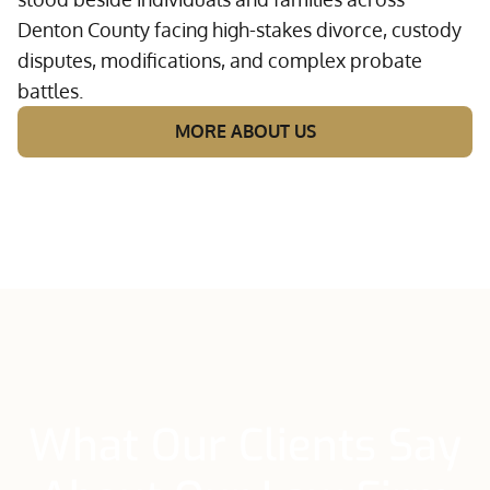
Denton County facing high-stakes divorce, custody
disputes, modifications, and complex probate
battles.
MORE ABOUT US
What Our Clients Say