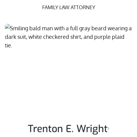
FAMILY LAW ATTORNEY
Trenton E. Wright