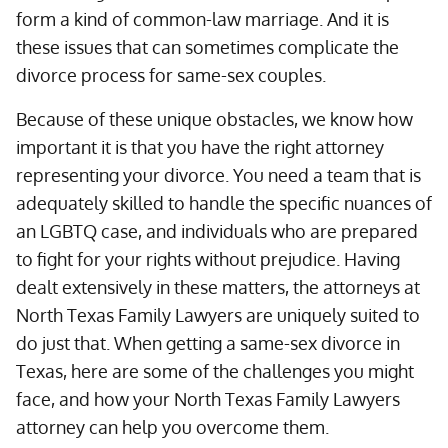
form a kind of common-law marriage. And it is
these issues that can sometimes complicate the
divorce process for same-sex couples.
Because of these unique obstacles, we know how
important it is that you have the right attorney
representing your divorce. You need a team that is
adequately skilled to handle the specific nuances of
an LGBTQ case, and individuals who are prepared
to fight for your rights without prejudice. Having
dealt extensively in these matters, the attorneys at
North Texas Family Lawyers are uniquely suited to
do just that. When getting a same-sex divorce in
Texas, here are some of the challenges you might
face, and how your North Texas Family Lawyers
attorney can help you overcome them.