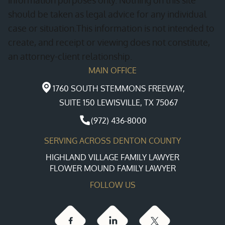
should be taken as legal advice for any individual
case or situation.This information is not intended to
create, and receipt or viewing does not constitute,
an attorney-client relationship.
MAIN OFFICE
1760 SOUTH STEMMONS FREEWAY,
SUITE 150 LEWISVILLE, TX 75067
(972) 436-8000
SERVING ACROSS DENTON COUNTY
HIGHLAND VILLAGE FAMILY LAWYER
FLOWER MOUND FAMILY LAWYER
FOLLOW US