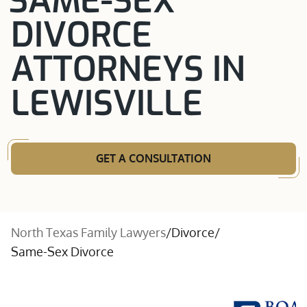
SAME-SEX
DIVORCE
ATTORNEYS IN
LEWISVILLE
GET A CONSULTATION
North Texas Family Lawyers
/
Divorce
/
Same-Sex Divorce