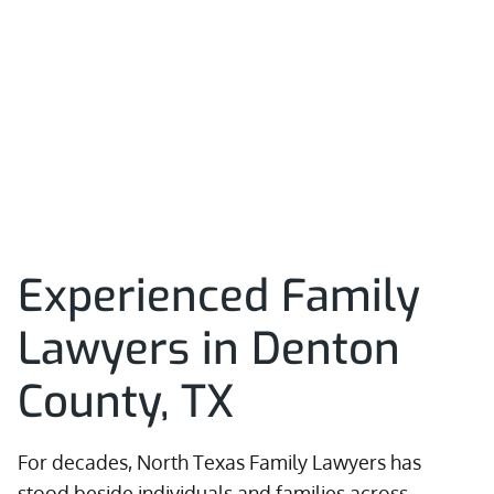
Experienced Family
Lawyers in Denton
County, TX
For decades, North Texas Family Lawyers has
stood beside individuals and families across