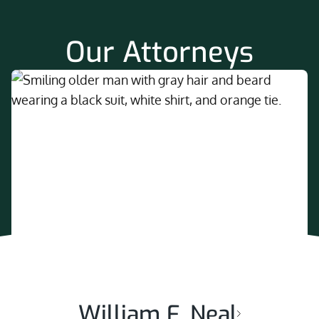
Our Attorneys
William F. Neal