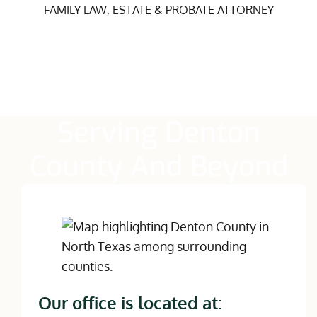
FAMILY LAW, ESTATE & PROBATE ATTORNEY
Serving Denton
County And Beyond
Our office is located at: