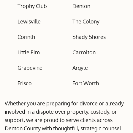
Trophy Club
Denton
Lewisville
The Colony
Corinth
Shady Shores
Little Elm
Carrolton
Grapevine
Argyle
Frisco
Fort Worth
Whether you are preparing for divorce or already
involved in a dispute over property, custody, or
support, we are proud to serve clients across
Denton County with thoughtful, strategic counsel.