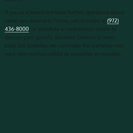
If you or a loved one have further questions about
same-sex divorce in Texas, call us today at
(972)
436-8000
, or schedule a consultation online to
discuss your specific situation. Divorce is never
easy, but together, we can make the transition into
your new normal unfold as smoothly as possible.