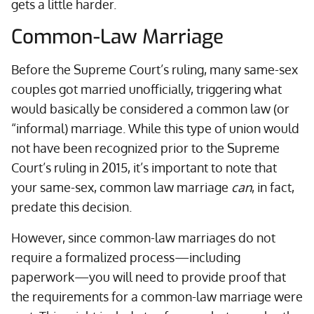
gets a little harder.
Common-Law Marriage
Before the Supreme Court’s ruling, many same-sex
couples got married unofficially, triggering what
would basically be considered a common law (or
“informal) marriage. While this type of union would
not have been recognized prior to the Supreme
Court’s ruling in 2015, it’s important to note that
your same-sex, common law marriage
can
, in fact,
predate this decision.
However, since common-law marriages do not
require a formalized process—including
paperwork—you will need to provide proof that
the requirements for a common-law marriage were