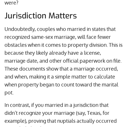
were?
Jurisdiction Matters
Undoubtedly, couples who married in states that
recognized same-sex marriage, will face fewer
obstacles when it comes to property division. This is
because they likely already have a license,
marriage date, and other official paperwork on file.
These documents show that a marriage occurred,
and when, making it a simple matter to calculate
when property began to count toward the marital
pot.
In contrast, if you married in a jurisdiction that
didn’t recognize your marriage (say, Texas, for
example), proving that nuptials actually occurred