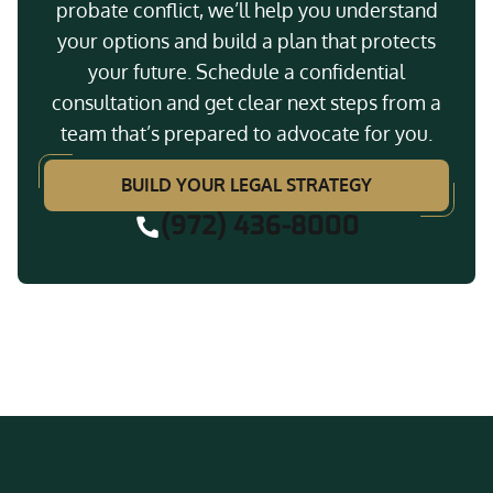
probate conflict, we’ll help you understand
your options and build a plan that protects
your future. Schedule a confidential
consultation and get clear next steps from a
team that’s prepared to advocate for you.
BUILD YOUR LEGAL STRATEGY
(972) 436-8000