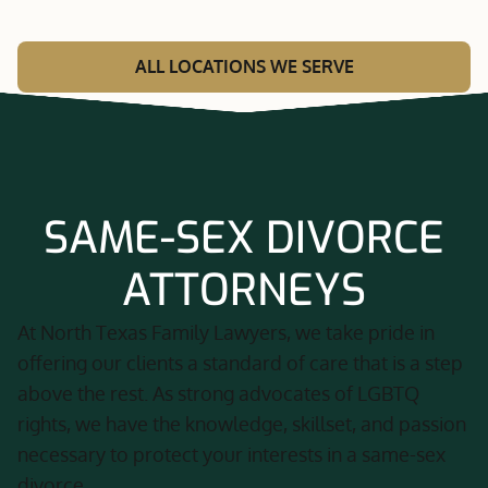
ALL LOCATIONS WE SERVE
SAME-SEX DIVORCE
ATTORNEYS
At North Texas Family Lawyers, we take pride in
offering our clients a standard of care that is a step
above the rest. As strong advocates of LGBTQ
rights, we have the knowledge, skillset, and passion
necessary to protect your interests in a same-sex
divorce.