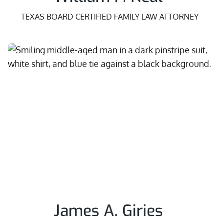
TEXAS BOARD CERTIFIED FAMILY LAW ATTORNEY
James A. Giries