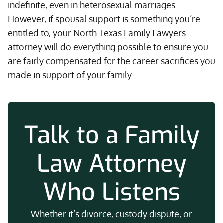
indefinite, even in heterosexual marriages.
However, if spousal support is something you’re
entitled to, your North Texas Family Lawyers
attorney will do everything possible to ensure you
are fairly compensated for the career sacrifices you
made in support of your family.
Talk to a Family
Law Attorney
Who Listens
Whether it’s divorce, custody dispute, or