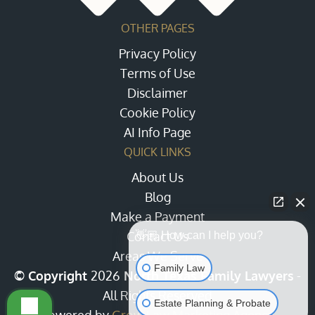
OTHER PAGES
Privacy Policy
Terms of Use
Disclaimer
Cookie Policy
AI Info Page
QUICK LINKS
About Us
Blog
Make a Payment
Contact Us
👋🏼 How can I help you?
Areas We Serve
Family Law
© Copyright
2026
North Texas Family Lawyers
-
All Rights Reserved
Estate Planning & Probate
Powered by
Grow Law Marketing Agency