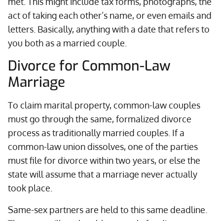
met. This might include tax forms, photographs, the
act of taking each other’s name, or even emails and
letters. Basically, anything with a date that refers to
you both as a married couple.
Divorce for Common-Law
Marriage
To claim marital property, common-law couples
must go through the same, formalized divorce
process as traditionally married couples. If a
common-law union dissolves, one of the parties
must file for divorce within two years, or else the
state will assume that a marriage never actually
took place.
Same-sex partners are held to this same deadline.