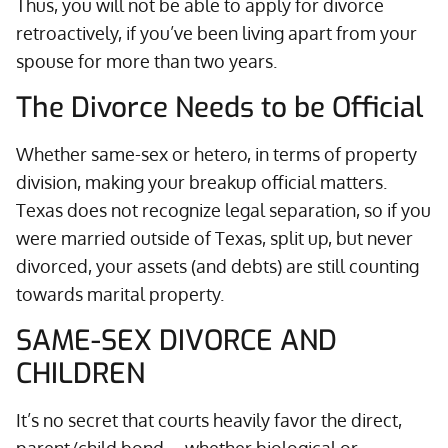
Thus, you will not be able to apply for divorce
retroactively, if you’ve been living apart from your
spouse for more than two years.
The Divorce Needs to be Official
Whether same-sex or hetero, in terms of property
division, making your breakup official matters.
Texas does not recognize legal separation, so if you
were married outside of Texas, split up, but never
divorced, your assets (and debts) are still counting
towards marital property.
SAME-SEX DIVORCE AND
CHILDREN
It’s no secret that courts heavily favor the direct,