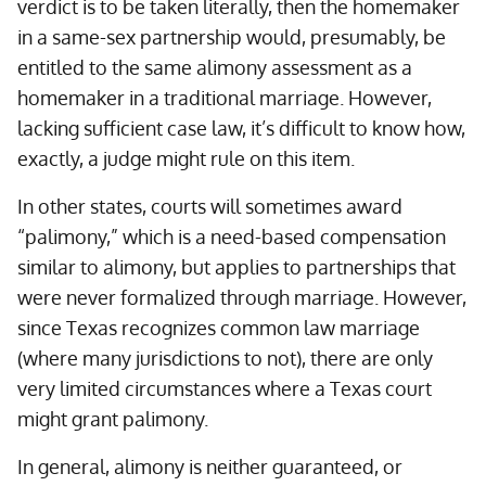
verdict is to be taken literally, then the homemaker
in a same-sex partnership would, presumably, be
entitled to the same alimony assessment as a
homemaker in a traditional marriage. However,
lacking sufficient case law, it’s difficult to know how,
exactly, a judge might rule on this item.
In other states, courts will sometimes award
“palimony,” which is a need-based compensation
similar to alimony, but applies to partnerships that
were never formalized through marriage. However,
since Texas recognizes common law marriage
(where many jurisdictions to not), there are only
very limited circumstances where a Texas court
might grant palimony.
In general, alimony is neither guaranteed, or