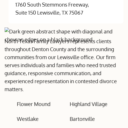
1760 South Stemmons Freeway,
Suite 150 Lewisville, TX 75067
North Texas Family Lawyers represents clients
throughout Denton County and the surrounding
communities from our Lewisville office. Our firm
serves individuals and families who need trusted
guidance, responsive communication, and
experienced representation in contested divorce
matters.
Flower Mound
Highland Village
Westlake
Bartonville