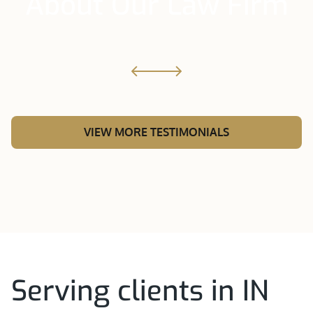
About Our Law Firm
VIEW MORE TESTIMONIALS
Serving clients in IN