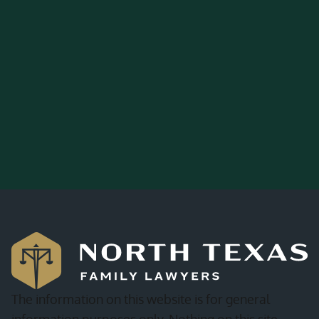
The information on this website is for general
information purposes only. Nothing on this site