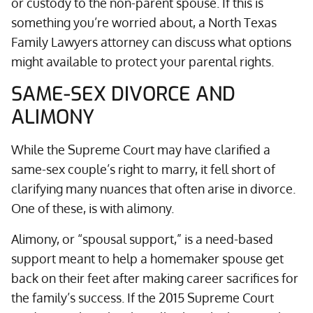
or custody to the non-parent spouse. If this is
something you’re worried about, a North Texas
Family Lawyers attorney can discuss what options
might available to protect your parental rights.
SAME-SEX DIVORCE AND
ALIMONY
While the Supreme Court may have clarified a
same-sex couple’s right to marry, it fell short of
clarifying many nuances that often arise in divorce.
One of these, is with alimony.
Alimony, or “spousal support,” is a need-based
support meant to help a homemaker spouse get
back on their feet after making career sacrifices for
the family’s success. If the 2015 Supreme Court