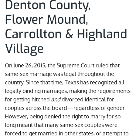
Denton County,
Flower Mound,
Carrollton & Highland
Village
On June 26, 2015, the Supreme Court ruled that
same-sex marriage was legal throughout the
country. Since that time, Texas has recognized all
legally binding marriages, making the requirements
for getting hitched
and
divorced identical for
couples across the board—regardless of gender.
However, being denied the right to marry for so
long meant that many same-sex couples were
forced to get married in other states, or attempt to