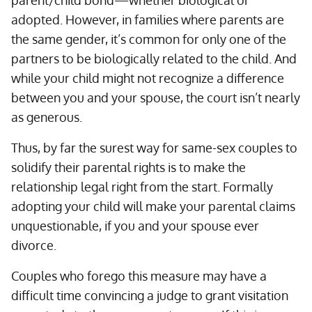
parent/child bond—whether biological or
adopted. However, in families where parents are
the same gender, it’s common for only one of the
partners to be biologically related to the child. And
while your child might not recognize a difference
between you and your spouse, the court isn’t nearly
as generous.
Thus, by far the surest way for same-sex couples to
solidify their parental rights is to make the
relationship legal right from the start. Formally
adopting your child will make your parental claims
unquestionable, if you and your spouse ever
divorce.
Couples who forego this measure may have a
difficult time convincing a judge to grant visitation