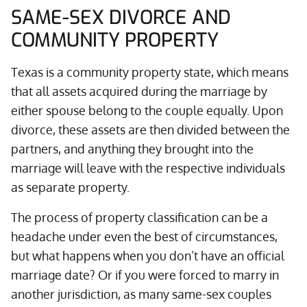
SAME-SEX DIVORCE AND
COMMUNITY PROPERTY
Texas is a community property state, which means
that all assets acquired during the marriage by
either spouse belong to the couple equally. Upon
divorce, these assets are then divided between the
partners, and anything they brought into the
marriage will leave with the respective individuals
as separate property.
The process of property classification can be a
headache under even the best of circumstances,
but what happens when you don’t have an official
marriage date? Or if you were forced to marry in
another jurisdiction, as many same-sex couples