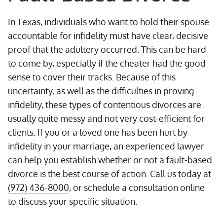
In Texas, individuals who want to hold their spouse
accountable for infidelity must have clear, decisive
proof that the adultery occurred. This can be hard
to come by, especially if the cheater had the good
sense to cover their tracks. Because of this
uncertainty, as well as the difficulties in proving
infidelity, these types of contentious divorces are
usually quite messy and not very cost-efficient for
clients. If you or a loved one has been hurt by
infidelity in your marriage, an experienced lawyer
can help you establish whether or not a fault-based
divorce is the best course of action. Call us today at
(972) 436-8000
, or schedule a consultation online
to discuss your specific situation.