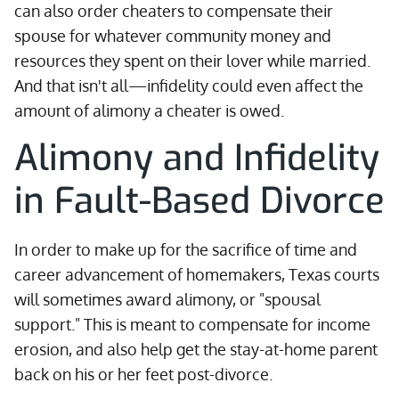
can also order cheaters to compensate their
spouse for whatever community money and
resources they spent on their lover while married.
And that isn't all—infidelity could even affect the
amount of alimony a cheater is owed.
Alimony and Infidelity
in Fault-Based Divorce
In order to make up for the sacrifice of time and
career advancement of homemakers, Texas courts
will sometimes award alimony, or "spousal
support." This is meant to compensate for income
erosion, and also help get the stay-at-home parent
back on his or her feet post-divorce.