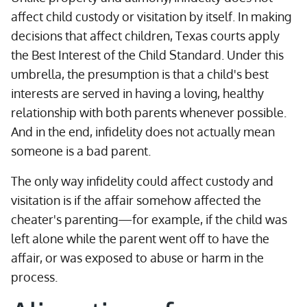
affect child custody or visitation by itself. In making
decisions that affect children, Texas courts apply
the Best Interest of the Child Standard. Under this
umbrella, the presumption is that a child's best
interests are served in having a loving, healthy
relationship with both parents whenever possible.
And in the end, infidelity does not actually mean
someone is a bad parent.
The only way infidelity could affect custody and
visitation is if the affair somehow affected the
cheater's parenting—for example, if the child was
left alone while the parent went off to have the
affair, or was exposed to abuse or harm in the
process.