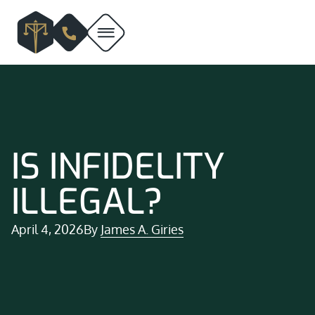
IS INFIDELITY
ILLEGAL?
April 4, 2026
By
James A. Giries