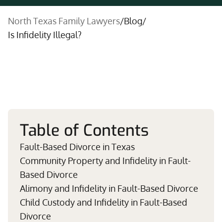
North Texas Family Lawyers
/
Blog
/
Is Infidelity Illegal?
Table of Contents
Fault-Based Divorce in Texas
Community Property and Infidelity in Fault-
Based Divorce
Alimony and Infidelity in Fault-Based Divorce
Child Custody and Infidelity in Fault-Based
Divorce