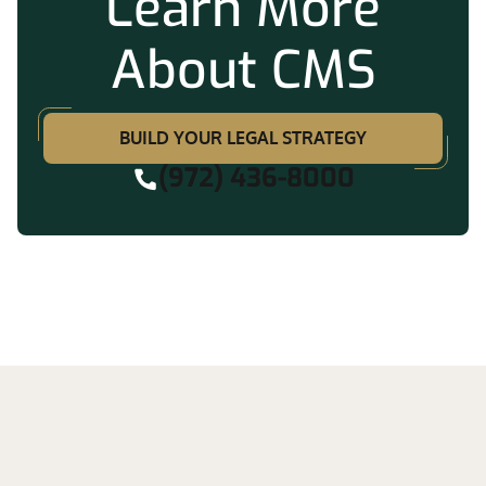
Learn More
About CMS
BUILD YOUR LEGAL STRATEGY
(972) 436-8000