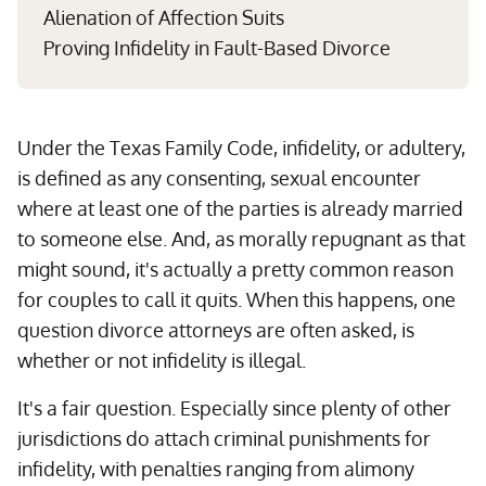
Alienation of Affection Suits
Proving Infidelity in Fault-Based Divorce
Under the Texas Family Code, infidelity, or adultery,
is defined as any consenting, sexual encounter
where at least one of the parties is already married
to someone else. And, as morally repugnant as that
might sound, it's actually a pretty common reason
for couples to call it quits. When this happens, one
question divorce attorneys are often asked, is
whether or not infidelity is illegal.
It's a fair question. Especially since plenty of other
jurisdictions do attach criminal punishments for
infidelity, with penalties ranging from alimony