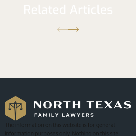
Related Articles
The information on this website is for general
information purposes only. Nothing on this site