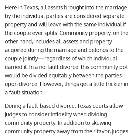
Here in Texas, all assets brought into the marriage
by the individual parties are considered separate
property and will leave with the same individual if
the couple ever splits. Community property, on the
other hand, includes all assets and property
acquired during the marriage and belongs to the
couple jointly—regardless of which individual
earned it. In a no-fault divorce, this community pot
would be divided equitably between the parties
upon divorce. However, things get a little trickier in
a fault situation.
During a fault-based divorce, Texas courts allow
judges to consider infidelity when dividing
community property. In addition to skewing
community property away from their favor, judges