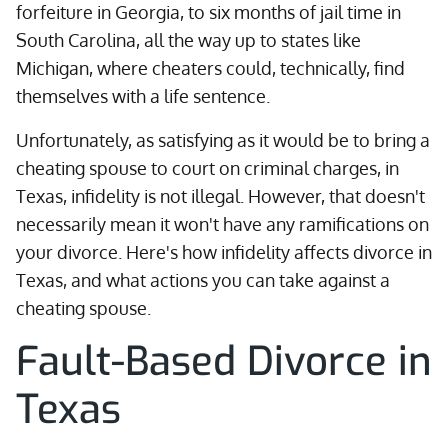
forfeiture in Georgia, to six months of jail time in
South Carolina, all the way up to states like
Michigan, where cheaters could, technically, find
themselves with a life sentence.
Unfortunately, as satisfying as it would be to bring a
cheating spouse to court on criminal charges, in
Texas, infidelity is not illegal. However, that doesn't
necessarily mean it won't have any ramifications on
your divorce. Here's how infidelity affects divorce in
Texas, and what actions you can take against a
cheating spouse.
Fault-Based Divorce in
Texas