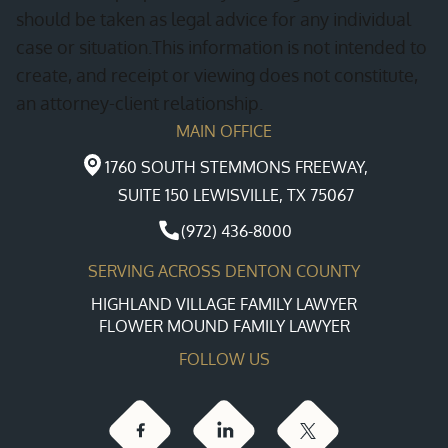
should be taken as legal advice for any individual
case or situation.This information is not intended to
create, and receipt or viewing does not constitute,
an attorney-client relationship.
MAIN OFFICE
1760 SOUTH STEMMONS FREEWAY,
SUITE 150 LEWISVILLE, TX 75067
(972) 436-8000
SERVING ACROSS DENTON COUNTY
HIGHLAND VILLAGE FAMILY LAWYER
FLOWER MOUND FAMILY LAWYER
FOLLOW US