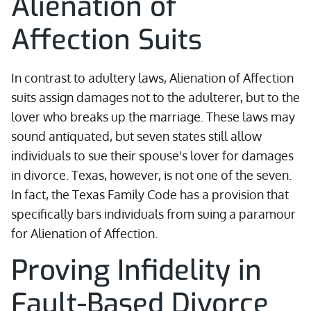
Alienation of
Affection Suits
In contrast to adultery laws, Alienation of Affection
suits assign damages not to the adulterer, but to the
lover who breaks up the marriage. These laws may
sound antiquated, but seven states still allow
individuals to sue their spouse's lover for damages
in divorce. Texas, however, is not one of the seven.
In fact, the Texas Family Code has a provision that
specifically bars individuals from suing a paramour
for Alienation of Affection.
Proving Infidelity in
Fault-Based Divorce