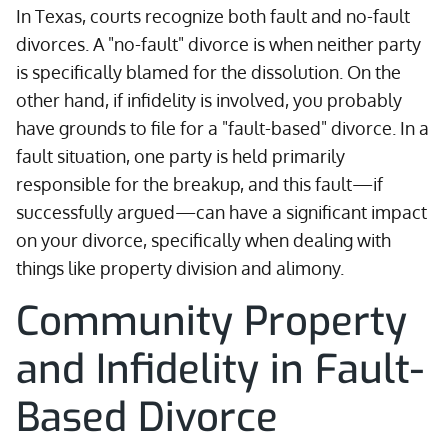
In Texas, courts recognize both fault and no-fault
divorces. A "no-fault" divorce is when neither party
is specifically blamed for the dissolution. On the
other hand, if infidelity is involved, you probably
have grounds to file for a "fault-based" divorce. In a
fault situation, one party is held primarily
responsible for the breakup, and this fault—if
successfully argued—can have a significant impact
on your divorce, specifically when dealing with
things like property division and alimony.
Community Property
and Infidelity in Fault-
Based Divorce