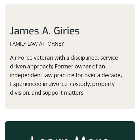
James A. Giries
FAMILY LAW ATTORNEY
Air Force veteran with a disciplined, service-
driven approach; Former owner of an
independent law practice for over a decade;
Experienced in divorce, custody, property
division, and support matters