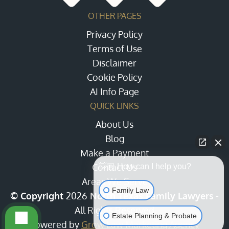
OTHER PAGES
Privacy Policy
Terms of Use
Disclaimer
Cookie Policy
AI Info Page
QUICK LINKS
About Us
Blog
Make a Payment
Contact Us
👋🏼 How can I help you?
Areas We Serve
Family Law
© Copyright
2026
North Texas Family Lawyers
-
All Rights Reserved
Estate Planning & Probate
Powered by
Grow Law Marketing Agency