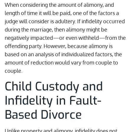
When considering the amount of alimony, and
length of time it will be paid, one of the factors a
judge will consider is adultery. If infidelity occurred
during the marriage, then alimony might be
negatively impacted—or even withheld—from the
offending party. However, because alimony is
based on an analysis of individualized factors, the
amount of reduction would vary from couple to
couple.
Child Custody and
Infidelity in Fault-
Based Divorce
Unlike property and alimony, infidelity does not