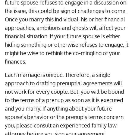
future spouse refuses to engage in a discussion on
the issue, this could be sign of challenges to come.
Once you marry this individual, his or her financial
approaches, ambitions and ghosts will affect your
financial situation. If your future spouse is either
hiding something or otherwise refuses to engage, it
might be wise to rethink the co-mingling of your
finances.
Each marriage is unique. Therefore, a single
approach to drafting prenuptial agreements will
not work for every couple. But, you will be bound
to the terms of a prenup as soon as it is executed
and you marry. If anything about your future
spouse's behavior or the prenup's terms concern
you, please consult an experienced family law
attorney before you sign your agreement.