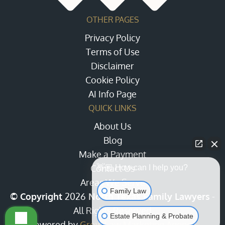
OTHER PAGES
Privacy Policy
Terms of Use
Disclaimer
Cookie Policy
AI Info Page
QUICK LINKS
About Us
Blog
Make a Payment
Contact Us
👋🏼 How can I help you?
Areas We Serve
Family Law
© Copyright
2026
North Texas Family Lawyers
-
All Rights Reserved
Estate Planning & Probate
Powered by
Grow Law Marketing Agency