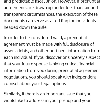
and predictable fiscal union. However, if prenuptial
agreements are drawn up under less than fair and
transparent circumstances, the execution of these
documents can serve as a red flag for individuals
headed down the aisle.
In order to be considered valid, a prenuptial
agreement must be made with full disclosure of
assets, debts, and other pertinent information from
each individual. If you discover or sincerely suspect
that your future spouse is hiding critical financial
information from you during prenuptial agreement
negotiations, you should speak with independent
counsel about your legal options.
Similarly, if there is an important issue that you
would like to address in your prenup and your