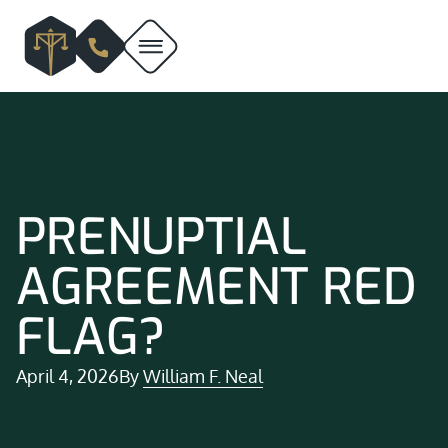
PRENUPTIAL
AGREEMENT RED
FLAG?
April 4, 2026
By
William F. Neal