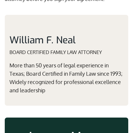
William F. Neal
BOARD CERTIFIED FAMILY LAW ATTORNEY
More than 50 years of legal experience in
Texas; Board Certified in Family Law since 1993;
Widely recognized for professional excellence
and leadership