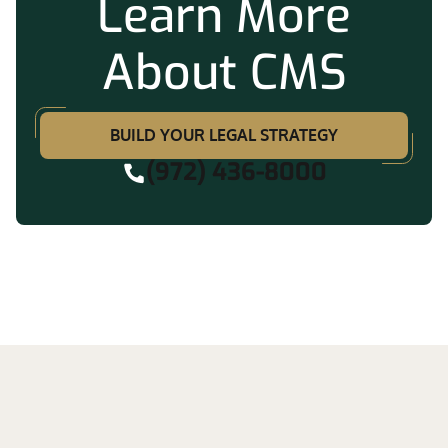
Learn More
About CMS
BUILD YOUR LEGAL STRATEGY
(972) 436-8000