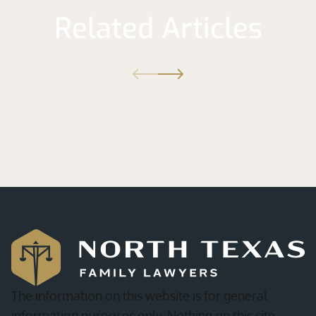
Related Articles
The information on this website is for general
information purposes only. Nothing on this site