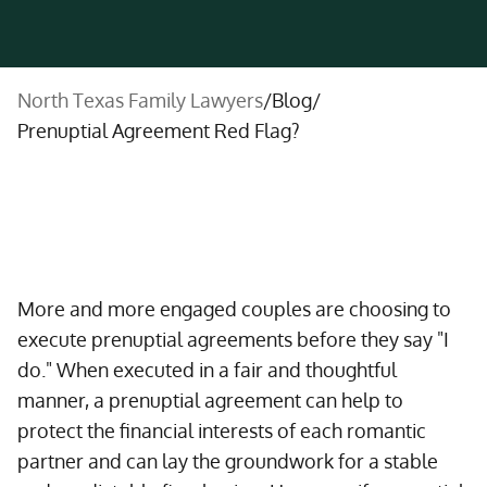
North Texas Family Lawyers
/
Blog
/
Prenuptial Agreement Red Flag?
More and more engaged couples are choosing to
execute prenuptial agreements before they say "I
do." When executed in a fair and thoughtful
manner, a prenuptial agreement can help to
protect the financial interests of each romantic
partner and can lay the groundwork for a stable