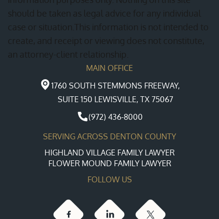
should be taken as legal advice for any individual
case or situation.This information is not intended to
create, and receipt or viewing does not constitute,
an attorney-client relationship.
MAIN OFFICE
1760 SOUTH STEMMONS FREEWAY,
SUITE 150 LEWISVILLE, TX 75067
(972) 436-8000
SERVING ACROSS DENTON COUNTY
HIGHLAND VILLAGE FAMILY LAWYER
FLOWER MOUND FAMILY LAWYER
FOLLOW US