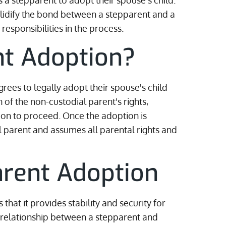
 a stepparent to adopt their spouse's child.
olidify the bond between a stepparent and a
responsibilities in the process.
nt Adoption?
ees to legally adopt their spouse's child
 of the non-custodial parent's rights,
tion to proceed. Once the adoption is
l parent and assumes all parental rights and
arent Adoption
that it provides stability and security for
he relationship between a stepparent and