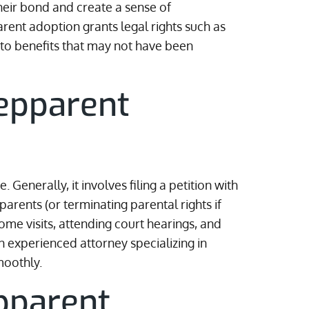
heir bond and create a sense of
rent adoption grants legal rights such as
 to benefits that may not have been
epparent
Generally, it involves filing a petition with
arents (or terminating parental rights if
e visits, attending court hearings, and
n experienced attorney specializing in
moothly.
pparent