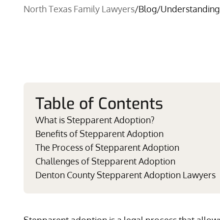
North Texas Family Lawyers
/
Blog
/
Understanding
Table of Contents
What is Stepparent Adoption?
Benefits of Stepparent Adoption
The Process of Stepparent Adoption
Challenges of Stepparent Adoption
Denton County Stepparent Adoption Lawyers