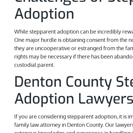
Adoption
While stepparent adoption can be incredibly rewar
One major hurdle is obtaining consent from the non
they are uncooperative or estranged from the fami
rights may be necessary if there has been abando
custodial parent.
Denton County St
Adoption Lawyer
If you are considering stepparent adoption, it is 
family law attorney in Denton County. Our lawyer