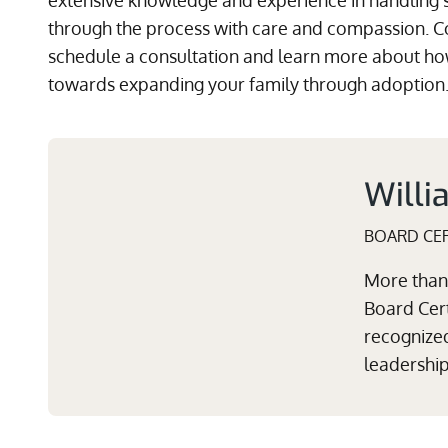
extensive knowledge and experience in handling 
through the process with care and compassion. C
schedule a consultation and learn more about how
towards expanding your family through adoption
Willi
BOARD CER
More than 
Board Cert
recognized
leadershi