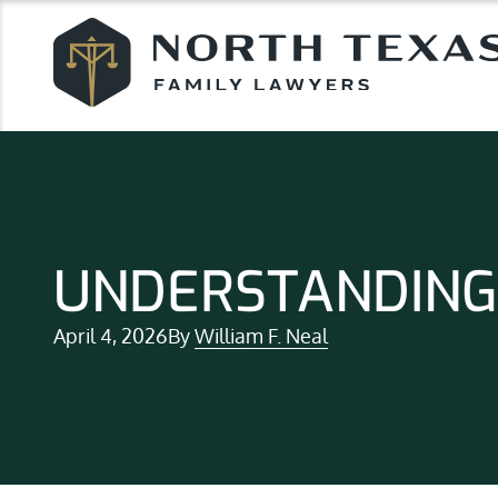
UNDERSTANDING
April 4, 2026
By
William F. Neal