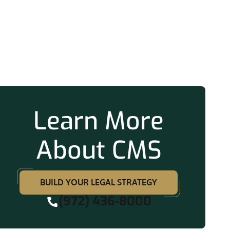
ation
Learn More
About CMS
BUILD YOUR LEGAL STRATEGY
(972) 436-8000