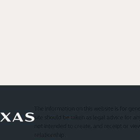
The information on this website is for gen
site should be taken as legal advice for any
not intended to create, and receipt or vie
relationship.