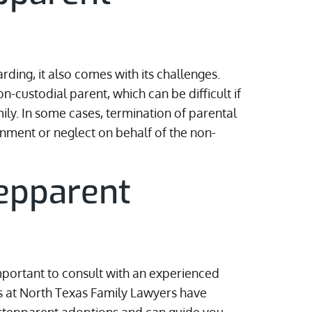
ding, it also comes with its challenges.
-custodial parent, which can be difficult if
ly. In some cases, termination of parental
nment or neglect on behalf of the non-
epparent
s
important to consult with an experienced
s at North Texas Family Lawyers have