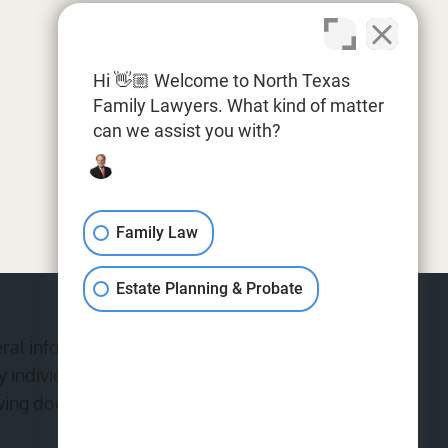
Hi 👋🏼 Welcome to North Texas
Family Lawyers. What kind of matter
can we assist you with?
Family Law
Estate Planning & Probate
eral information purposes only. Nothing on this
 individual case or situation.This information is
wing does not constitute, an attorney-client