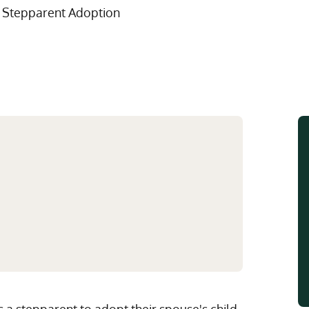
Multistate Custody Support Litig
Marital Agreements
 Stepparent Adoption
View All Child Custody Services
Modifications & Enforcements
Mothers' Rights