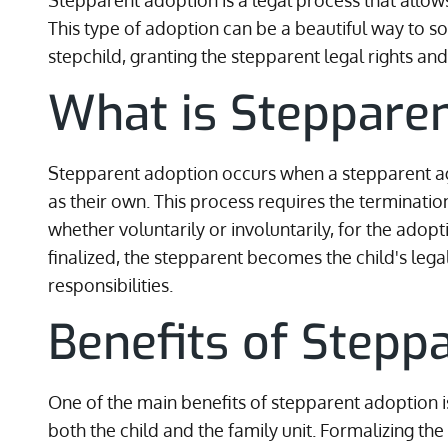
Stepparent adoption is a legal process that allows
This type of adoption can be a beautiful way to s
stepchild, granting the stepparent legal rights and 
What is Steppare
Stepparent adoption occurs when a stepparent agr
as their own. This process requires the termination
whether voluntarily or involuntarily, for the adop
finalized, the stepparent becomes the child's lega
responsibilities.
Benefits of Stepp
One of the main benefits of stepparent adoption is 
both the child and the family unit. Formalizing t