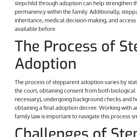
stepchild through adoption can help strengthen t
permanency within the family. Additionally, steppa
inheritance, medical decision-making, and access
available before.
The Process of St
Adoption
The process of stepparent adoption varies by state. 
the court, obtaining consent from both biological p
necessary), undergoing background checks and hom
obtaining a final adoption decree. Working with a
family law is important to navigate this process s
Challenges of Ste