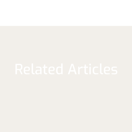
Related Articles