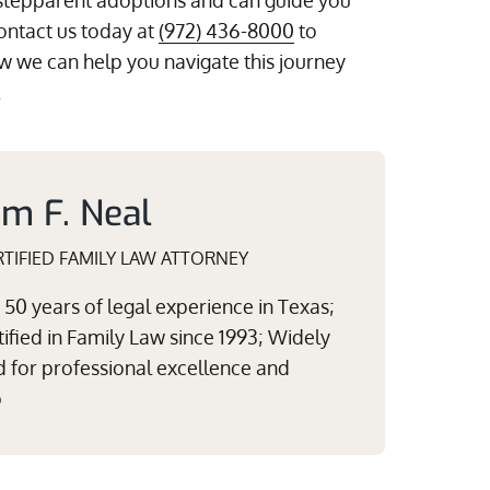
stepparent adoptions and can guide you
ontact us today at
(972) 436-8000
to
 we can help you navigate this journey
.
am F. Neal
TIFIED FAMILY LAW ATTORNEY
50 years of legal experience in Texas;
ified in Family Law since 1993; Widely
 for professional excellence and
p