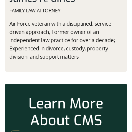
FAMILY LAW ATTORNEY
Air Force veteran with a disciplined, service-
driven approach; Former owner of an
independent law practice for over a decade;
Experienced in divorce, custody, property
division, and support matters
Learn More
About CMS