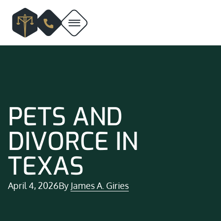
PETS AND
DIVORCE IN
TEXAS
April 4, 2026
By
James A. Giries