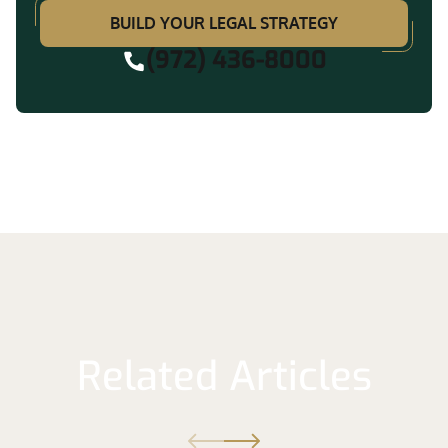
BUILD YOUR LEGAL STRATEGY
(972) 436-8000
Related Articles