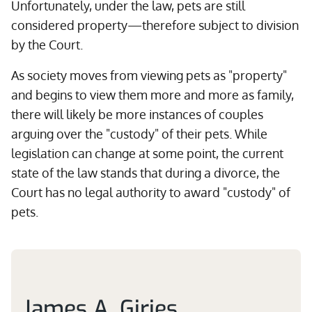
Unfortunately, under the law, pets are still
considered property—therefore subject to division
by the Court.
As society moves from viewing pets as "property"
and begins to view them more and more as family,
there will likely be more instances of couples
arguing over the "custody" of their pets. While
legislation can change at some point, the current
state of the law stands that during a divorce, the
Court has no legal authority to award "custody" of
pets.
James A. Giries