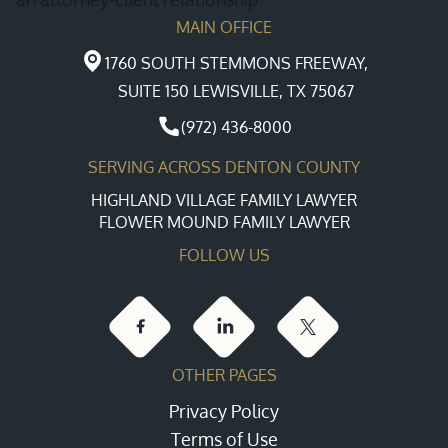
MAIN OFFICE
1760 SOUTH STEMMONS FREEWAY,
SUITE 150 LEWISVILLE, TX 75067
(972) 436-8000
SERVING ACROSS DENTON COUNTY
HIGHLAND VILLAGE FAMILY LAWYER
FLOWER MOUND FAMILY LAWYER
FOLLOW US
OTHER PAGES
Privacy Policy
Terms of Use