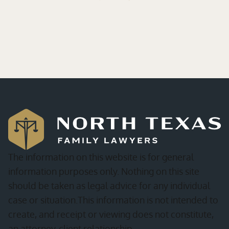
The information on this website is for general
information purposes only. Nothing on this site
should be taken as legal advice for any individual
case or situation.This information is not intended to
create, and receipt or viewing does not constitute,
an attorney-client relationship.