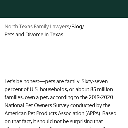
North Texas Family Lawyers
/
Blog
/
Pets and Divorce in Texas
Let's be honest—pets are family. Sixty-seven
percent of U.S. households, or about 85 million
families, own a pet, according to the 2019-2020
National Pet Owners Survey conducted by the
American Pet Products Association (APPA). Based
on that fact, it should not be surprising that