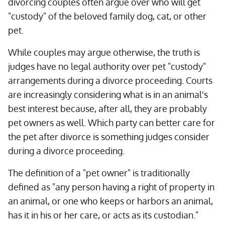
divorcing couples often argue over who will get
"custody" of the beloved family dog, cat, or other
pet.
While couples may argue otherwise, the truth is
judges have no legal authority over pet "custody"
arrangements during a divorce proceeding. Courts
are increasingly considering what is in an animal's
best interest because, after all, they are probably
pet owners as well. Which party can better care for
the pet after divorce is something judges consider
during a divorce proceeding.
The definition of a "pet owner" is traditionally
defined as "any person having a right of property in
an animal, or one who keeps or harbors an animal,
has it in his or her care, or acts as its custodian."