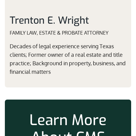
Trenton E. Wright
FAMILY LAW, ESTATE & PROBATE ATTORNEY
Decades of legal experience serving Texas
clients; Former owner of a real estate and title
practice; Background in property, business, and
financial matters
Learn More