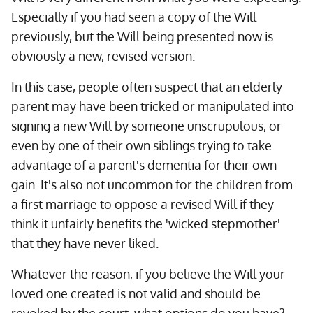
Especially if you had seen a copy of the Will
previously, but the Will being presented now is
obviously a new, revised version.
In this case, people often suspect that an elderly
parent may have been tricked or manipulated into
signing a new Will by someone unscrupulous, or
even by one of their own siblings trying to take
advantage of a parent's dementia for their own
gain. It's also not uncommon for the children from
a first marriage to oppose a revised Will if they
think it unfairly benefits the 'wicked stepmother'
that they have never liked.
Whatever the reason, if you believe the Will your
loved one created is not valid and should be