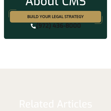
About CMS
BUILD YOUR LEGAL STRATEGY
(972) 436-8000
Related Articles