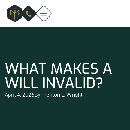
WHAT MAKES A
WILL INVALID?
April 4, 2026
By
Trenton E. Wright