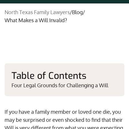
North Texas Family Lawyers
/
Blog
/
What Makes a Will Invalid?
Table of Contents
Four Legal Grounds for Challenging a Will
If you have a family member or loved one die, you
may be surprised or even shocked to find that their
Will is very different from what you were expecting.