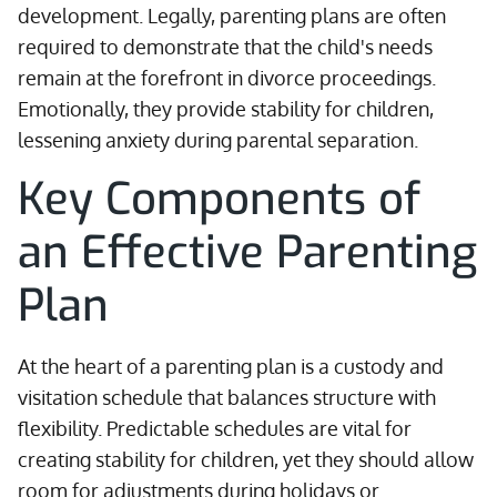
development. Legally, parenting plans are often
required to demonstrate that the child's needs
remain at the forefront in divorce proceedings.
Emotionally, they provide stability for children,
lessening anxiety during parental separation.
Key Components of
an Effective Parenting
Plan
At the heart of a parenting plan is a custody and
visitation schedule that balances structure with
flexibility. Predictable schedules are vital for
creating stability for children, yet they should allow
room for adjustments during holidays or