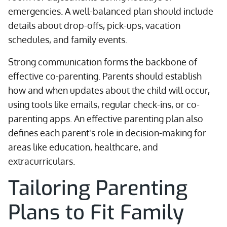
emergencies. A well-balanced plan should include
details about drop-offs, pick-ups, vacation
schedules, and family events.
Strong communication forms the backbone of
effective co-parenting. Parents should establish
how and when updates about the child will occur,
using tools like emails, regular check-ins, or co-
parenting apps. An effective parenting plan also
defines each parent's role in decision-making for
areas like education, healthcare, and
extracurriculars.
Tailoring Parenting
Plans to Fit Family