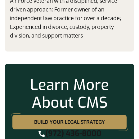
Air Force veteran with a disciplined, service-
driven approach; Former owner of an
independent law practice for over a decade;
Experienced in divorce, custody, property
division, and support matters
Learn More
About CMS
BUILD YOUR LEGAL STRATEGY
(972) 436-8000