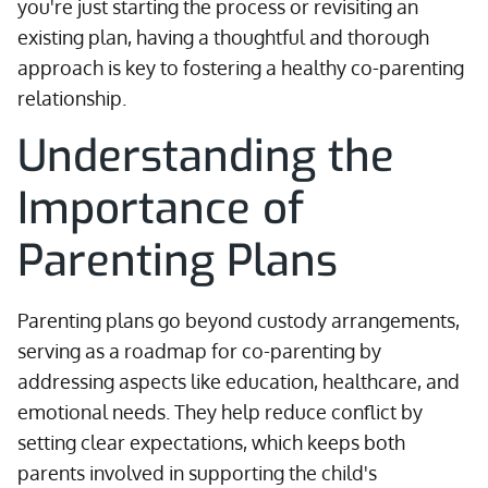
you're just starting the process or revisiting an
existing plan, having a thoughtful and thorough
approach is key to fostering a healthy co-parenting
relationship.
Understanding the
Importance of
Parenting Plans
Parenting plans go beyond custody arrangements,
serving as a roadmap for co-parenting by
addressing aspects like education, healthcare, and
emotional needs. They help reduce conflict by
setting clear expectations, which keeps both
parents involved in supporting the child's