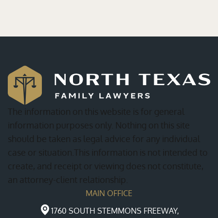
The information on this website is for general
information purposes only. Nothing on this site
should be taken as legal advice for any individual
case or situation.This information is not intended to
create, and receipt or viewing does not constitute,
an attorney-client relationship.
MAIN OFFICE
1760 SOUTH STEMMONS FREEWAY,