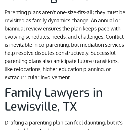
Parenting plans aren't one-size-fits-all; they must be
revisited as family dynamics change. An annual or
biannual review ensures the plan keeps pace with
evolving schedules, needs, and challenges. Conflict
is inevitable in co-parenting, but mediation services
help resolve disputes constructively. Successful
parenting plans also anticipate future transitions,
like relocations, higher education planning, or
extracurricular involvement.
Family Lawyers in
Lewisville, TX
Drafting a parenting plan can feel daunting, but it's