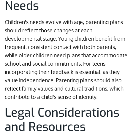
Needs
Children's needs evolve with age; parenting plans
should reflect those changes at each
developmental stage. Young children benefit from
frequent, consistent contact with both parents,
while older children need plans that accommodate
school and social commitments. For teens,
incorporating their feedback is essential, as they
value independence. Parenting plans should also
reflect family values and cultural traditions, which
contribute to a child's sense of identity.
Legal Considerations
and Resources