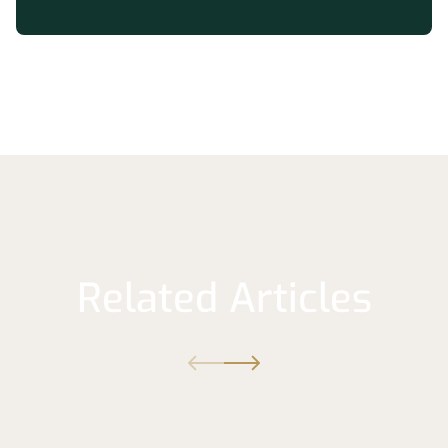
Related Articles