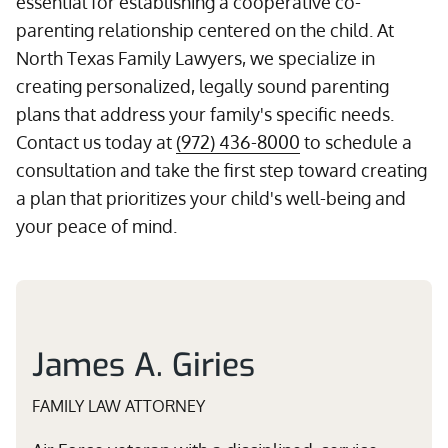
essential for establishing a cooperative co-
parenting relationship centered on the child. At
North Texas Family Lawyers, we specialize in
creating personalized, legally sound parenting
plans that address your family's specific needs.
Contact us today at
(972) 436-8000
to schedule a
consultation and take the first step toward creating
a plan that prioritizes your child's well-being and
your peace of mind.
James A. Giries
FAMILY LAW ATTORNEY