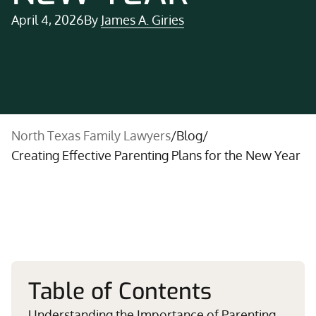
April 4, 2026
By
James A. Giries
North Texas Family Lawyers
/
Blog
/
Creating Effective Parenting Plans for the New Year
Table of Contents
Understanding the Importance of Parenting