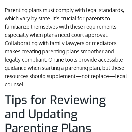
Parenting plans must comply with legal standards,
which vary by state. It's crucial for parents to
familiarize themselves with these requirements,
especially when plans need court approval.
Collaborating with family lawyers or mediators
makes creating parenting plans smoother and
legally compliant. Online tools provide accessible
guidance when starting a parenting plan, but these
resources should supplement—not replace—legal
counsel.
Tips for Reviewing
and Updating
Parenting Plans