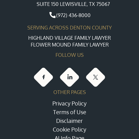
SUITE 150 LEWISVILLE, TX 75067
(972) 436-8000
SERVING ACROSS DENTON COUNTY
HIGHLAND VILLAGE FAMILY LAWYER
FLOWER MOUND FAMILY LAWYER
FOLLOW US
OTHER PAGES
Privacy Policy
Terms of Use
Disclaimer
Cookie Policy
AI Info Page