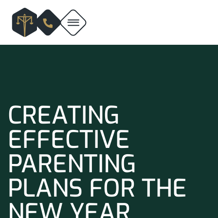
CREATING
EFFECTIVE
PARENTING
PLANS FOR THE
NEW YEAR