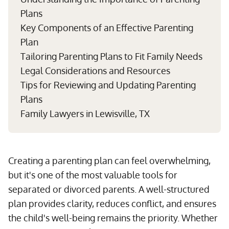
Plans
Key Components of an Effective Parenting
Plan
Tailoring Parenting Plans to Fit Family Needs
Legal Considerations and Resources
Tips for Reviewing and Updating Parenting
Plans
Family Lawyers in Lewisville, TX
Creating a parenting plan can feel overwhelming,
but it's one of the most valuable tools for
separated or divorced parents. A well-structured
plan provides clarity, reduces conflict, and ensures
the child's well-being remains the priority. Whether