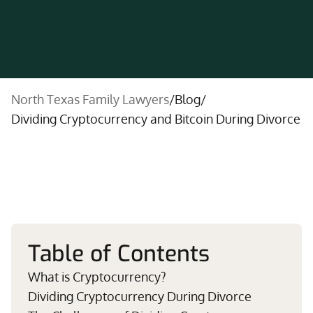
North Texas Family Lawyers
/
Blog
/
Dividing Cryptocurrency and Bitcoin During Divorce
Table of Contents
What is Cryptocurrency?
Dividing Cryptocurrency During Divorce