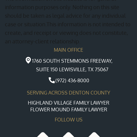
information purposes only. Nothing on this site
should be taken as legal advice for any individual
case or situation.This information is not intended to
create, and receipt or viewing does not constitute,
an attorney-client relationship.
MAIN OFFICE
1760 SOUTH STEMMONS FREEWAY,
SUITE 150 LEWISVILLE, TX 75067
(972) 436-8000
SERVING ACROSS DENTON COUNTY
HIGHLAND VILLAGE FAMILY LAWYER
FLOWER MOUND FAMILY LAWYER
FOLLOW US