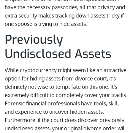
have the necessary passcodes, all that privacy and
extra security makes tracking down assets tricky if
one spouse is trying to hide assets.
Previously
Undisclosed Assets
While cryptocurrency might seem like an attractive
option for hiding assets from divorce court, it's
definitely not wise to tempt fate on this one. It's
extremely difficult to completely cover your tracks.
Forensic financial professionals have tools, skill,
and experience to uncover hidden assets.
Furthermore, if the court does discover previously
undisclosed assets, your original divorce order will