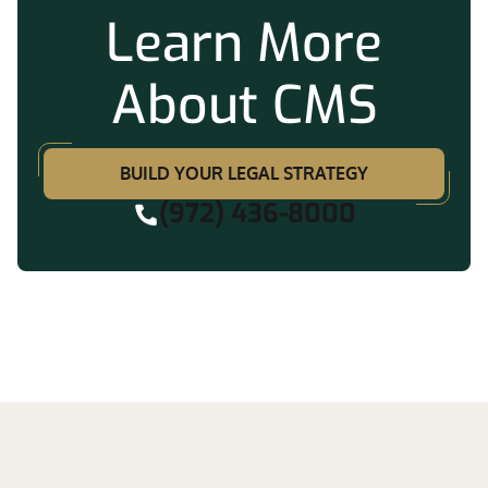
Learn More
About CMS
BUILD YOUR LEGAL STRATEGY
(972) 436-8000