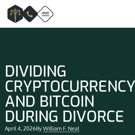
DIVIDING
CRYPTOCURRENC
AND BITCOIN
DURING DIVORCE
April 4, 2026
By
William F. Neal