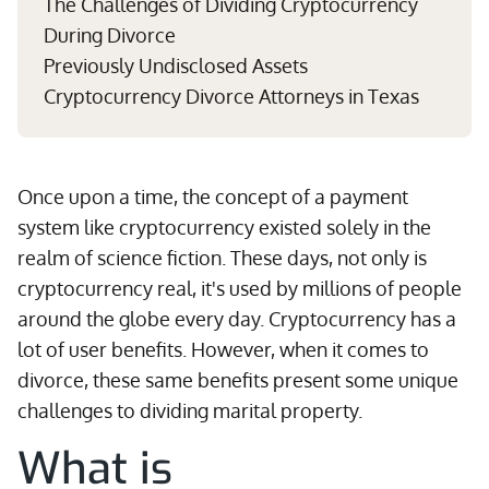
The Challenges of Dividing Cryptocurrency
During Divorce
Previously Undisclosed Assets
Cryptocurrency Divorce Attorneys in Texas
Once upon a time, the concept of a payment
system like cryptocurrency existed solely in the
realm of science fiction. These days, not only is
cryptocurrency real, it's used by millions of people
around the globe every day. Cryptocurrency has a
lot of user benefits. However, when it comes to
divorce, these same benefits present some unique
challenges to dividing marital property.
What is