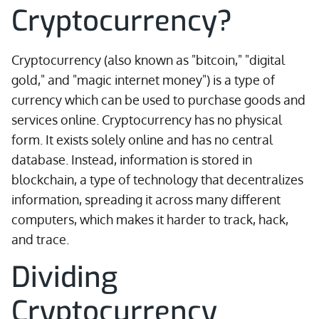
Cryptocurrency?
Cryptocurrency (also known as "bitcoin," "digital
gold," and "magic internet money") is a type of
currency which can be used to purchase goods and
services online. Cryptocurrency has no physical
form. It exists solely online and has no central
database. Instead, information is stored in
blockchain, a type of technology that decentralizes
information, spreading it across many different
computers, which makes it harder to track, hack,
and trace.
Dividing
Cryptocurrency