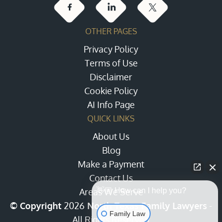
OTHER PAGES
Privacy Policy
Terms of Use
Disclaimer
Cookie Policy
AI Info Page
QUICK LINKS
About Us
Blog
Make a Payment
Contact Us
Areas We Serve
👋🏼 How can I help you?
© Copyright
2026
North Texas Family Lawyers
-
Family Law
All Rights Reserved