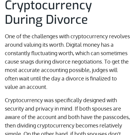
Cryptocurrency
During Divorce
One of the challenges with cryptocurrency revolves
around valuing its worth. Digital money has a
constantly fluctuating worth, which can sometimes
cause snags during divorce negotiations. To get the
most accurate accounting possible, judges will
often wait until the day a divorce is finalized to
value an account.
Cryptocurrency was specifically designed with
security and privacy in mind. If both spouses are
aware of the account and both have the passcodes,
then dividing cryptocurrency becomes relatively
simple. On the other hand, if both spouses don't