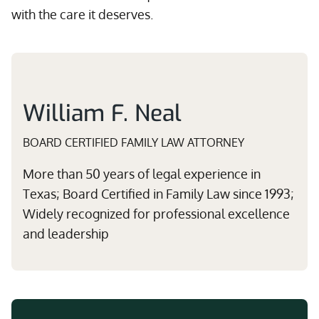
with the care it deserves.
William F. Neal
BOARD CERTIFIED FAMILY LAW ATTORNEY
More than 50 years of legal experience in
Texas; Board Certified in Family Law since 1993;
Widely recognized for professional excellence
and leadership