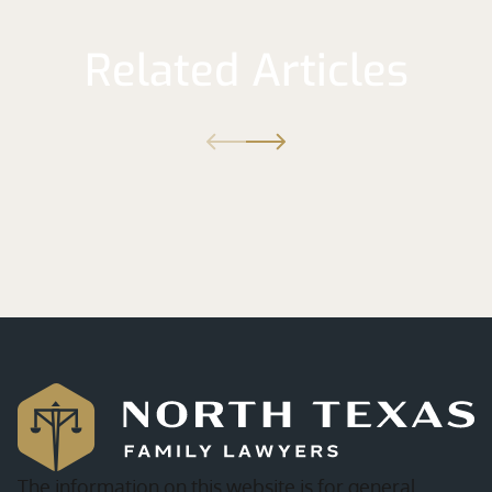
Related Articles
The information on this website is for general