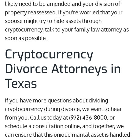
likely need to be amended and your division of
property reassessed. If you're worried that your
spouse might try to hide assets through
cryptocurrency, talk to your family law attorney as
soon as possible.
Cryptocurrency
Divorce Attorneys in
Texas
If you have more questions about dividing
cryptocurrency during divorce, we want to hear
from you. Call us today at
(972) 436-8000
, or
schedule a consultation online, and together, we
can ensure that this unique marital asset is handled