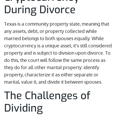
During Divorce
Texas is a community property state, meaning that
any assets, debt, or property collected while
married belongs to both spouses equally. While
cryptocurrency is a unique asset, it's still considered
property and is subject to division upon divorce. To
do this, the court will follow the same process as
they do for all other marital property: identify
property, characterize it as either separate or
marital, value it, and divide it between spouses.
The Challenges of
Dividing