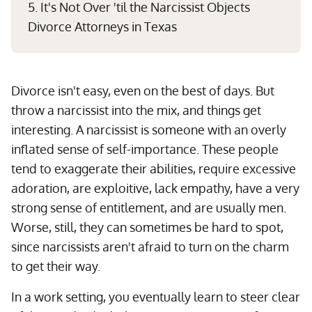
5. It's Not Over 'til the Narcissist Objects
Divorce Attorneys in Texas
Divorce isn't easy, even on the best of days. But
throw a narcissist into the mix, and things get
interesting. A narcissist is someone with an overly
inflated sense of self-importance. These people
tend to exaggerate their abilities, require excessive
adoration, are exploitive, lack empathy, have a very
strong sense of entitlement, and are usually men.
Worse, still, they can sometimes be hard to spot,
since narcissists aren't afraid to turn on the charm
to get their way.
In a work setting, you eventually learn to steer clear