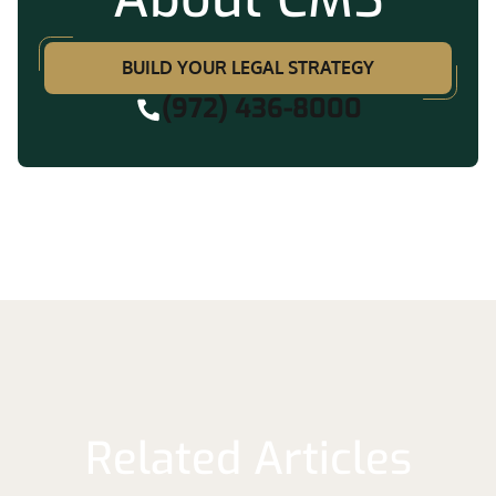
BUILD YOUR LEGAL STRATEGY
(972) 436-8000
Related Articles