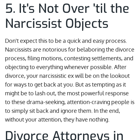
5. It's Not Over 'til the
Narcissist Objects
Don't expect this to be a quick and easy process.
Narcissists are notorious for belaboring the divorce
process, filing motions, contesting settlements, and
objecting to everything whenever possible. After
divorce, your narcissistic ex will be on the lookout
for ways to get back at you. But as tempting as it
might be to lash out, the most powerful response
to these drama-seeking, attention-craving people is
to simply sit back and ignore them. In the end,
without your attention, they have nothing.
Divorce Attorneys in