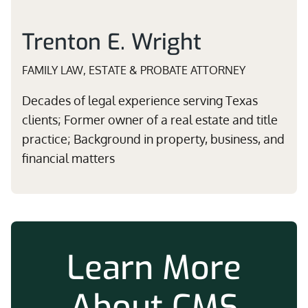
Trenton E. Wright
FAMILY LAW, ESTATE & PROBATE ATTORNEY
Decades of legal experience serving Texas
clients; Former owner of a real estate and title
practice; Background in property, business, and
financial matters
Learn More
About CMS