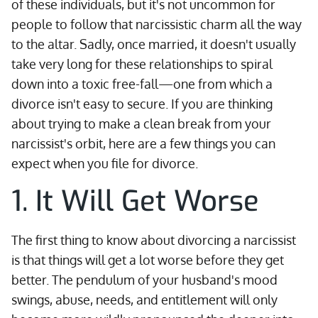
of these individuals, but it's not uncommon for
people to follow that narcissistic charm all the way
to the altar. Sadly, once married, it doesn't usually
take very long for these relationships to spiral
down into a toxic free-fall—one from which a
divorce isn't easy to secure. If you are thinking
about trying to make a clean break from your
narcissist's orbit, here are a few things you can
expect when you file for divorce.
1. It Will Get Worse
The first thing to know about divorcing a narcissist
is that things will get a lot worse before they get
better. The pendulum of your husband's mood
swings, abuse, needs, and entitlement will only