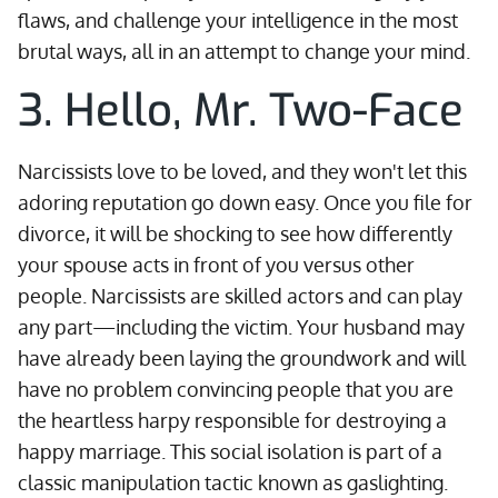
flaws, and challenge your intelligence in the most
brutal ways, all in an attempt to change your mind.
3. Hello, Mr. Two-Face
Narcissists love to be loved, and they won't let this
adoring reputation go down easy. Once you file for
divorce, it will be shocking to see how differently
your spouse acts in front of you versus other
people. Narcissists are skilled actors and can play
any part—including the victim. Your husband may
have already been laying the groundwork and will
have no problem convincing people that you are
the heartless harpy responsible for destroying a
happy marriage. This social isolation is part of a
classic manipulation tactic known as gaslighting.