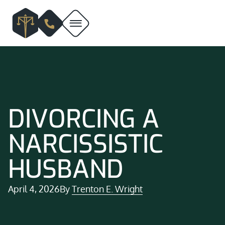
DIVORCING A
NARCISSISTIC
HUSBAND
April 4, 2026
By
Trenton E. Wright