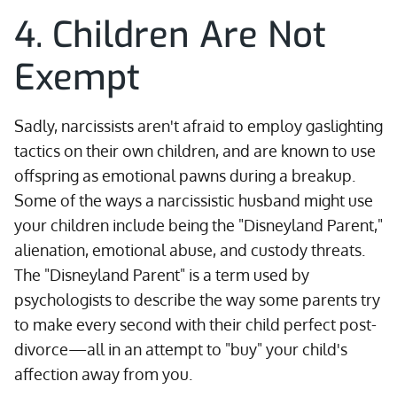
4. Children Are Not
Exempt
Sadly, narcissists aren't afraid to employ gaslighting
tactics on their own children, and are known to use
offspring as emotional pawns during a breakup.
Some of the ways a narcissistic husband might use
your children include being the "Disneyland Parent,"
alienation, emotional abuse, and custody threats.
The "Disneyland Parent" is a term used by
psychologists to describe the way some parents try
to make every second with their child perfect post-
divorce—all in an attempt to "buy" your child's
affection away from you.