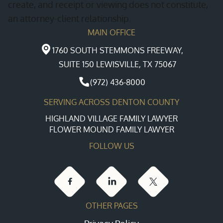
create, and receipt or viewing does not constitute,
an attorney-client relationship.
MAIN OFFICE
1760 SOUTH STEMMONS FREEWAY,
SUITE 150 LEWISVILLE, TX 75067
(972) 436-8000
SERVING ACROSS DENTON COUNTY
HIGHLAND VILLAGE FAMILY LAWYER
FLOWER MOUND FAMILY LAWYER
FOLLOW US
OTHER PAGES