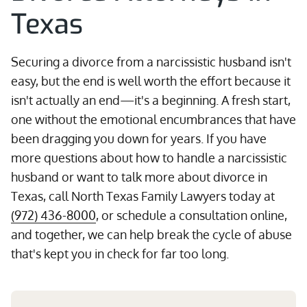
Texas
Securing a divorce from a narcissistic husband isn't
easy, but the end is well worth the effort because it
isn't actually an end—it's a beginning. A fresh start,
one without the emotional encumbrances that have
been dragging you down for years. If you have
more questions about how to handle a narcissistic
husband or want to talk more about divorce in
Texas, call North Texas Family Lawyers today at
(972) 436-8000
, or schedule a consultation online,
and together, we can help break the cycle of abuse
that's kept you in check for far too long.