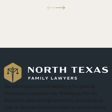
The information on this website is for general
information purposes only. Nothing on this site
should be taken as legal advice for any individual
case or situation.This information is not intended to