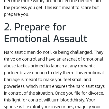
become more wildly pronounced the deeper into
the process you get. This isn't meant to scare but
prepare you.
2. Prepare for
Emotional Assault
Narcissistic men do not like being challenged. They
thrive on control and have an arsenal of emotional
abuse tactics primed to launch at any romantic
partner brave enough to defy them. This emotional
barrage is meant to make you feel small and
powerless, which in turn ensures the narcissist stays
in control of the situation. Once you file for divorce,
this fight for control will turn bloodthirsty. Your
spouse will exploit your insecurities, magnify your