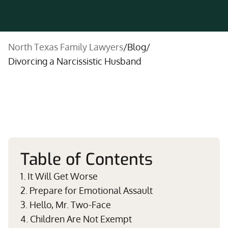
North Texas Family Lawyers
/
Blog
/
Divorcing a Narcissistic Husband
Table of Contents
1. It Will Get Worse
2. Prepare for Emotional Assault
3. Hello, Mr. Two-Face
4. Children Are Not Exempt