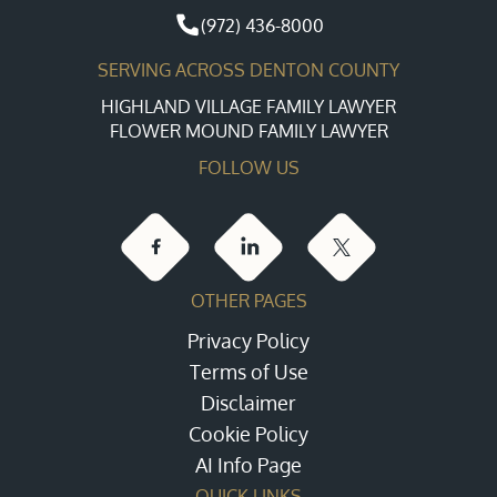
(972) 436-8000
SERVING ACROSS DENTON COUNTY
HIGHLAND VILLAGE FAMILY LAWYER
FLOWER MOUND FAMILY LAWYER
FOLLOW US
OTHER PAGES
Privacy Policy
Terms of Use
Disclaimer
Cookie Policy
AI Info Page
QUICK LINKS