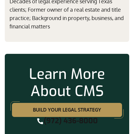
Decades of legal experience serving Texas
clients; Former owner of a real estate and title
practice; Background in property, business, and
financial matters
Learn More
About CMS
BUILD YOUR LEGAL STRATEGY
(972) 436-8000