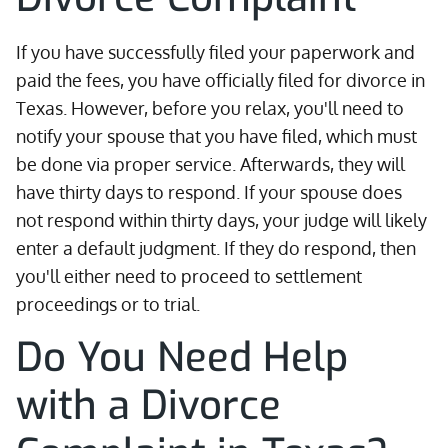
If you have successfully filed your paperwork and
paid the fees, you have officially filed for divorce in
Texas. However, before you relax, you'll need to
notify your spouse that you have filed, which must
be done via proper service. Afterwards, they will
have thirty days to respond. If your spouse does
not respond within thirty days, your judge will likely
enter a default judgment. If they do respond, then
you'll either need to proceed to settlement
proceedings or to trial.
Do You Need Help
with a Divorce