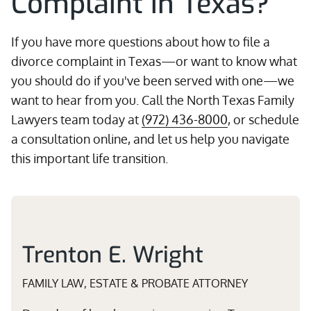
Complaint in Texas?
If you have more questions about how to file a
divorce complaint in Texas—or want to know what
you should do if you've been served with one—we
want to hear from you. Call the North Texas Family
Lawyers team today at
(972) 436-8000
, or schedule
a consultation online, and let us help you navigate
this important life transition.
Trenton E. Wright
FAMILY LAW, ESTATE & PROBATE ATTORNEY