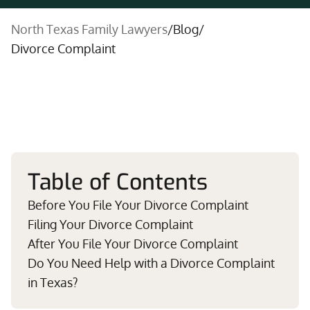
North Texas Family Lawyers
/
Blog
/
Divorce Complaint
Table of Contents
Before You File Your Divorce Complaint
Filing Your Divorce Complaint
After You File Your Divorce Complaint
Do You Need Help with a Divorce Complaint
in Texas?