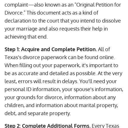
complaint—also known as an "Original Petition for
Divorce." This document acts as a kind of
declaration to the court that you intend to dissolve
your marriage and also requests their help in
achieving that end.
Step 1: Acquire and Complete Petition.
All of
Texas's divorce paperwork can be found online.
When filling out your paperwork, it's important to
be as accurate and detailed as possible. At the very
least, errors will result in delays. You'll need your
personal ID information, your spouse's information,
your grounds for divorce, information about any
children, and information about marital property,
debt, and separate property.
Step 2: Complete Additional Forms.
Every Texas