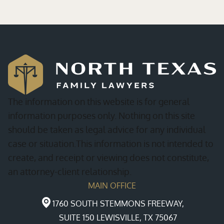
The information on this website is for general
information purposes only. Nothing on this site
should be taken as legal advice for any individual
case or situation.This information is not intended to
create, and receipt or viewing does not constitute,
an attorney-client relationship.
MAIN OFFICE
1760 SOUTH STEMMONS FREEWAY,
SUITE 150 LEWISVILLE, TX 75067