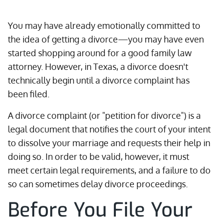
You may have already emotionally committed to
the idea of getting a divorce—you may have even
started shopping around for a good family law
attorney. However, in Texas, a divorce doesn't
technically begin until a divorce complaint has
been filed.
A divorce complaint (or "petition for divorce") is a
legal document that notifies the court of your intent
to dissolve your marriage and requests their help in
doing so. In order to be valid, however, it must
meet certain legal requirements, and a failure to do
so can sometimes delay divorce proceedings.
Before You File Your