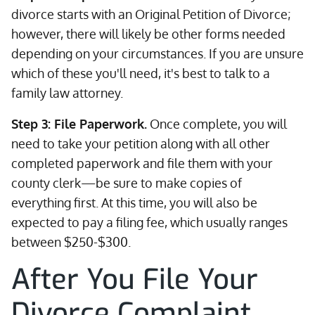
divorce starts with an Original Petition of Divorce;
however, there will likely be other forms needed
depending on your circumstances. If you are unsure
which of these you'll need, it's best to talk to a
family law attorney.
Step 3: File Paperwork.
Once complete, you will
need to take your petition along with all other
completed paperwork and file them with your
county clerk—be sure to make copies of
everything first. At this time, you will also be
expected to pay a filing fee, which usually ranges
between $250-$300.
After You File Your
Divorce Complaint