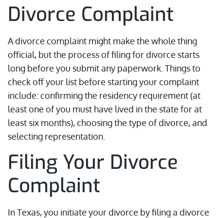
Divorce Complaint
A divorce complaint might make the whole thing
official, but the process of filing for divorce starts
long before you submit any paperwork. Things to
check off your list before starting your complaint
include: confirming the residency requirement (at
least one of you must have lived in the state for at
least six months), choosing the type of divorce, and
selecting representation.
Filing Your Divorce
Complaint
In Texas, you initiate your divorce by filing a divorce