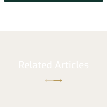
Related Articles