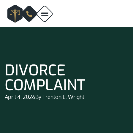
DIVORCE
COMPLAINT
April 4, 2026
By
Trenton E. Wright