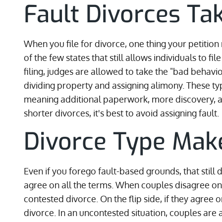
Fault Divorces Ta
When you file for divorce, one thing your petition
of the few states that still allows individuals to f
filing, judges are allowed to take the "bad behav
dividing property and assigning alimony. These ty
meaning additional paperwork, more discovery, an
shorter divorces, it's best to avoid assigning fault.
Divorce Type Make
Even if you forego fault-based grounds, that still
agree on all the terms. When couples disagree on ho
contested divorce. On the flip side, if they agree 
divorce. In an uncontested situation, couples are