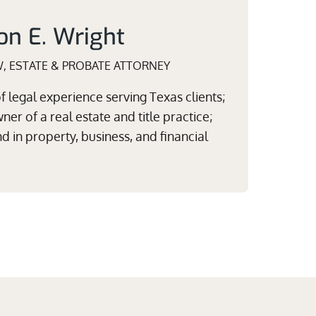
on E. Wright
W, ESTATE & PROBATE ATTORNEY
 legal experience serving Texas clients;
er of a real estate and title practice;
 in property, business, and financial