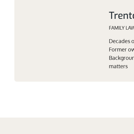
Trent
FAMILY LA
Decades of
Former own
Background
matters