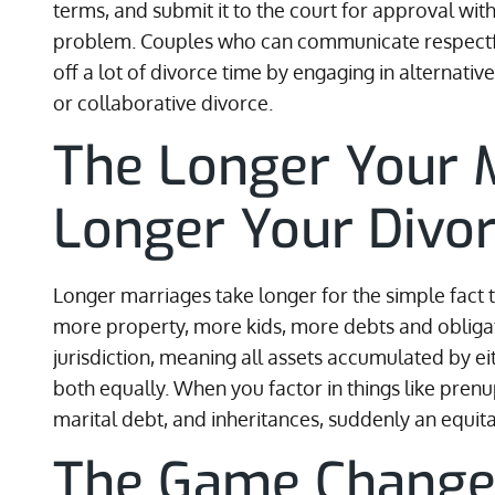
terms, and submit it to the court for approval wi
problem. Couples who can communicate respectful
off a lot of divorce time by engaging in alternati
or collaborative divorce.
The Longer Your M
Longer Your Divo
Longer marriages take longer for the simple fact
more property, more kids, more debts and obliga
jurisdiction, meaning all assets accumulated by e
both equally. When you factor in things like pren
marital debt, and inheritances, suddenly an equitab
The Game Change