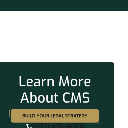
ation
Learn More
About CMS
BUILD YOUR LEGAL STRATEGY
(972) 436-8000