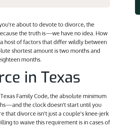
 you're about to devote to divorce, the
Because the truth is—we have no idea. How
a host of factors that differ wildly between
solute shortest amount is two months and
eighteen months.
rce in Texas
he Texas Family Code, the absolute minimum
hs—and the clock doesn't start until you
re that divorce isn't just a couple's knee-jerk
lling to waive this requirement is in cases of