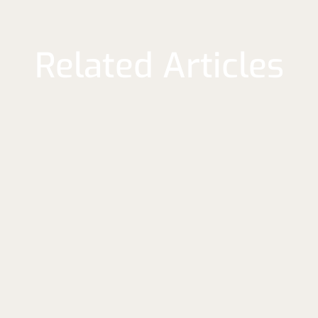
Related Articles