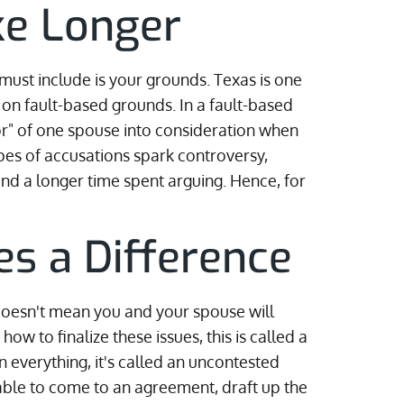
ke Longer
 must include is your grounds. Texas is one
ile on fault-based grounds. In a fault-based
ior" of one spouse into consideration when
pes of accusations spark controversy,
d a longer time spent arguing. Hence, for
s a Difference
 doesn't mean you and your spouse will
w to finalize these issues, this is called a
on everything, it's called an uncontested
 able to come to an agreement, draft up the