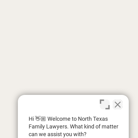
Hi 👋🏼 Welcome to North Texas
Family Lawyers. What kind of matter
can we assist you with?