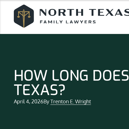
HOW LONG DOES 
TEXAS?
April 4, 2026
By
Trenton E. Wright