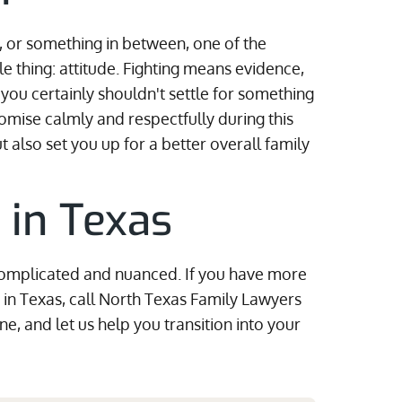
, or something in between, one of the
 thing: attitude. Fighting means evidence,
ou certainly shouldn't settle for something
omise calmly and respectfully during this
ut also set you up for a better overall family
 in Texas
 complicated and nuanced. If you have more
 in Texas, call North Texas Family Lawyers
ne, and let us help you transition into your