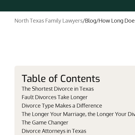
North Texas Family Lawyers
/
Blog
/
How Long Does 
Table of Contents
The Shortest Divorce in Texas
Fault Divorces Take Longer
Divorce Type Makes a Difference
The Longer Your Marriage, the Longer Your Di
The Game Changer
Divorce Attorneys in Texas