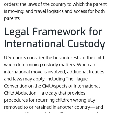
orders; the laws of the country to which the parent
is moving; and travel logistics and access for both
parents.
Legal Framework for
International Custody
U.S. courts consider the best interests of the child
when determining custody matters. When an
international move is involved, additional treaties
and laws may apply, including The Hague
Convention on the Civil Aspects of International
Child Abduction—a treaty that provides
procedures for returning children wrongfully
removed to or retained in another country—and