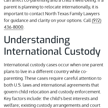
can affect co-parenting and a child's well-being. If a
parent is planning to relocate internationally, it is
important to contact North Texas Family Lawyers
for guidance and clarity on your options. Call
(972)
436-8000
.
Understanding
International Custody
International custody cases occur when one parent
plans to live in a different country while co-
parenting. These cases require careful attention to
both U.S. laws and international agreements that
govern child relocation and custody enforcement.
Key factors include: the child's best interests and
welfare; existing custody arrangements and court