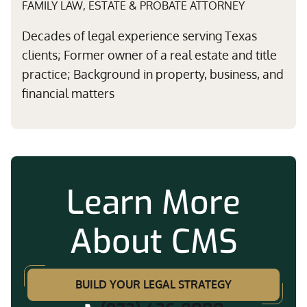
FAMILY LAW, ESTATE & PROBATE ATTORNEY
Decades of legal experience serving Texas
clients; Former owner of a real estate and title
practice; Background in property, business, and
financial matters
Learn More
About CMS
BUILD YOUR LEGAL STRATEGY