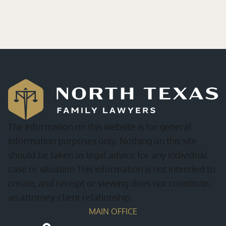
The information on this website is for general
information purposes only. Nothing on this site
should be taken as legal advice for any individual
case or situation.This information is not intended to
create, and receipt or viewing does not constitute,
an attorney-client relationship.
MAIN OFFICE