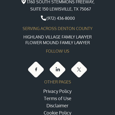
1760 SOUTH STEMMONS FREEWAY,
SUITE 150 LEWISVILLE, TX 75067
(972) 436-8000
SERVING ACROSS DENTON COUNTY
HIGHLAND VILLAGE FAMILY LAWYER
FLOWER MOUND FAMILY LAWYER
FOLLOW US
OTHER PAGES
Privacy Policy
Terms of Use
Disclaimer
Cookie Policy