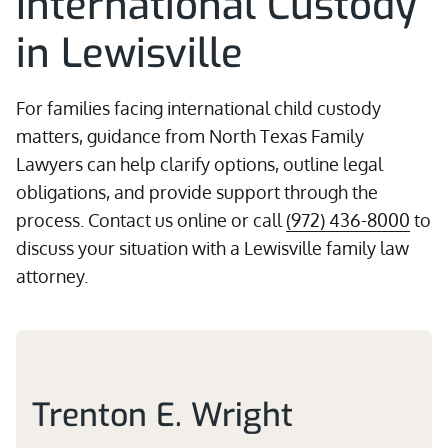
International Custody
in Lewisville
For families facing international child custody
matters, guidance from North Texas Family
Lawyers can help clarify options, outline legal
obligations, and provide support through the
process. Contact us online or call
(972) 436-8000
to
discuss your situation with a Lewisville family law
attorney.
Trenton E. Wright