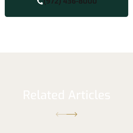
(972) 436-8000
Related Articles