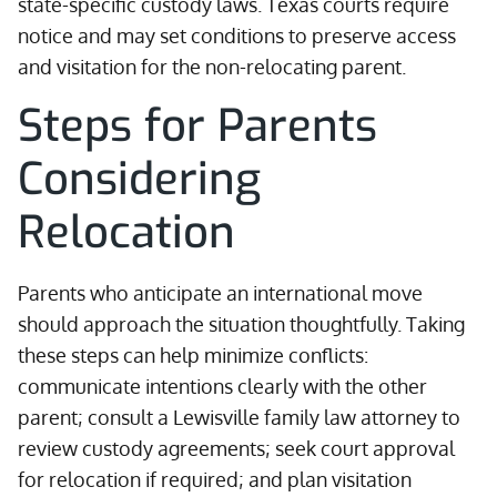
state-specific custody laws. Texas courts require
notice and may set conditions to preserve access
and visitation for the non-relocating parent.
Steps for Parents
Considering
Relocation
Parents who anticipate an international move
should approach the situation thoughtfully. Taking
these steps can help minimize conflicts:
communicate intentions clearly with the other
parent; consult a Lewisville family law attorney to
review custody agreements; seek court approval
for relocation if required; and plan visitation