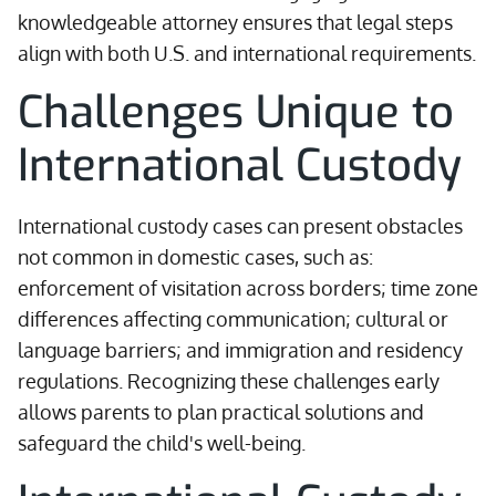
knowledgeable attorney ensures that legal steps
align with both U.S. and international requirements.
Challenges Unique to
International Custody
International custody cases can present obstacles
not common in domestic cases, such as:
enforcement of visitation across borders; time zone
differences affecting communication; cultural or
language barriers; and immigration and residency
regulations. Recognizing these challenges early
allows parents to plan practical solutions and
safeguard the child's well-being.