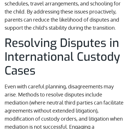
schedules, travel arrangements, and schooling for
the child. By addressing these issues proactively,
parents can reduce the likelihood of disputes and
support the child's stability during the transition.
Resolving Disputes in
International Custody
Cases
Even with careful planning, disagreements may
arise. Methods to resolve disputes include
mediation (where neutral third parties can facilitate
agreements without extended litigation),
modification of custody orders, and litigation when
mediation is not successful. Engaging a