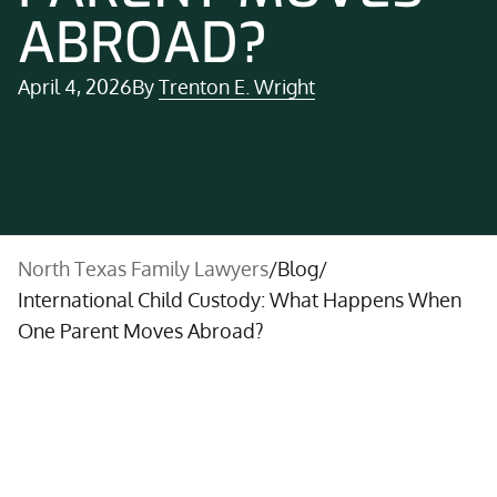
ABROAD?
April 4, 2026
By
Trenton E. Wright
North Texas Family Lawyers
/
Blog
/
International Child Custody: What Happens When
One Parent Moves Abroad?