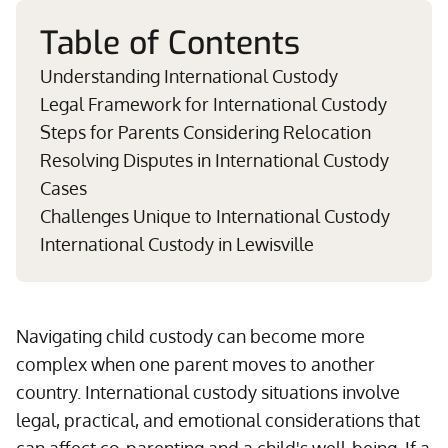
Table of Contents
Understanding International Custody
Legal Framework for International Custody
Steps for Parents Considering Relocation
Resolving Disputes in International Custody
Cases
Challenges Unique to International Custody
International Custody in Lewisville
Navigating child custody can become more
complex when one parent moves to another
country. International custody situations involve
legal, practical, and emotional considerations that