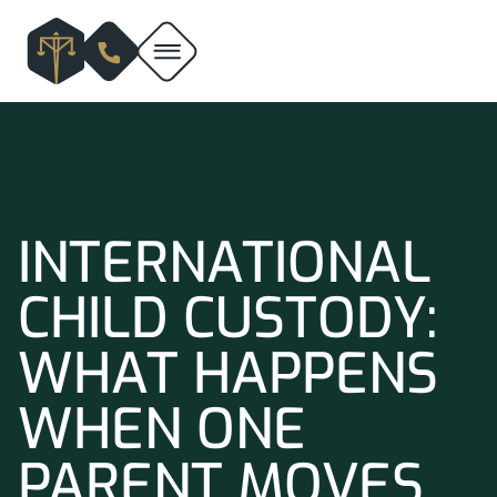
INTERNATIONAL
CHILD CUSTODY:
WHAT HAPPENS
WHEN ONE
PARENT MOVES