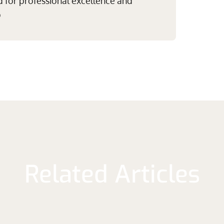
 for professional excellence and
p
Related Articles