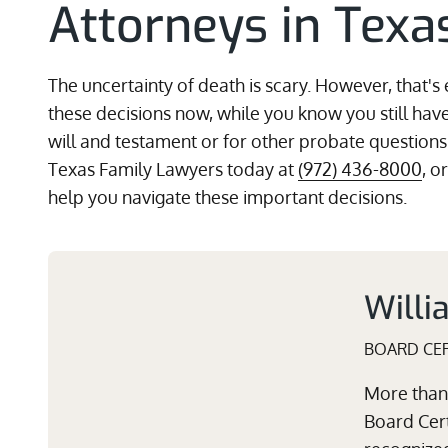
Attorneys in Texa
The uncertainty of death is scary. However, that's 
these decisions now, while you know you still have
will and testament or for other probate questions
Texas Family Lawyers today at
(972) 436-8000
, o
help you navigate these important decisions.
Willi
BOARD CER
More than 
Board Cert