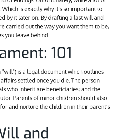
nd of endings. Unfortunately, while a lot of
m. Which is exactly why it's so important to
 by it later on. By drafting a last will and
re carried out the way you want them to be,
es you leave behind.
tament: 101
a "will") is a legal document which outlines
affairs settled once you die. The person
uals who inherit are beneficiaries; and the
cutor. Parents of minor children should also
or and nurture the children in their parent's
ill and