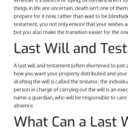
Whether it's divorce or dying, us humans aren't fo
things in life are uncertain, death isn't one of the
prepare for it now, rather than wait to be blindsided
testament, you not only ensure that your wishes a
but you also make the transition easier for the on
Last Will and Tes
A last will and testament (often shortened to just 
how you want your property distributed and your 
drafting the will is called the testator; the individ
person in charge of carrying out the will is an exe
name a guardian, who will be responsible to care f
absence.
What Can a Last W