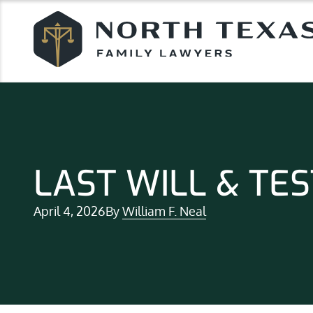
LAST WILL & TE
April 4, 2026
By
William F. Neal