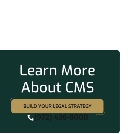
ation
Learn More
About CMS
BUILD YOUR LEGAL STRATEGY
(972) 436-8000