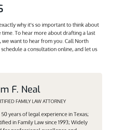
s
exactly why it's so important to think about
 time. To hear more about drafting a last
, we want to hear from you. Call North
r schedule a consultation online, and let us
am F. Neal
TIFIED FAMILY LAW ATTORNEY
50 years of legal experience in Texas;
ified in Family Law since 1993; Widely