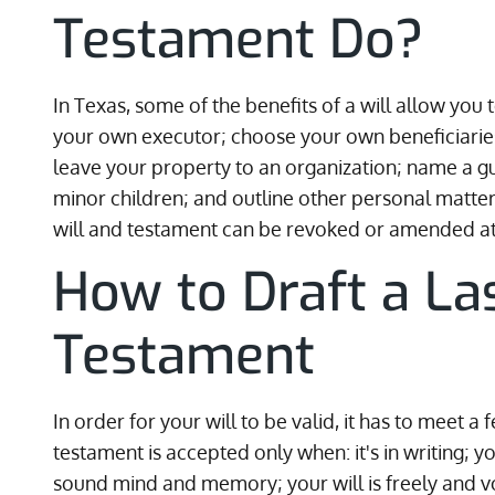
Testament Do?
In Texas, some of the benefits of a will allow you
your own executor; choose your own beneficiaries
leave your property to an organization; name a gua
minor children; and outline other personal matter
will and testament can be revoked or amended at
How to Draft a La
Testament
In order for your will to be valid, it has to meet a
testament is accepted only when: it's in writing; y
sound mind and memory; your will is freely and vol