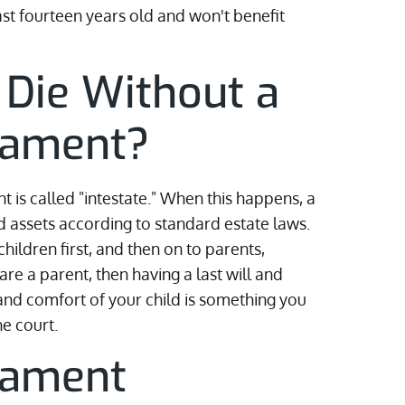
st fourteen years old and won't benefit
 Die Without a
stament?
t is called "intestate." When this happens, a
d assets according to standard estate laws.
hildren first, and then on to parents,
re a parent, then having a last will and
 and comfort of your child is something you
he court.
tament