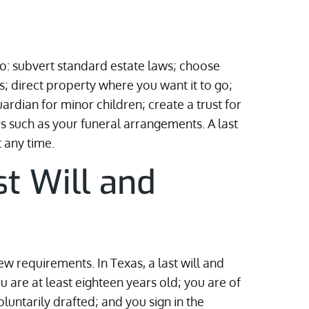
 to: subvert standard estate laws; choose
; direct property where you want it to go;
rdian for minor children; create a trust for
s such as your funeral arrangements. A last
 any time.
st Will and
 few requirements. In Texas, a last will and
ou are at least eighteen years old; you are of
untarily drafted; and you sign in the