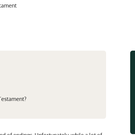
Multistate Custody Support Litig
Marital Agreements
stament
View All Child Custody Services
Modifications & Enforcements
Mothers' Rights
 Testament?