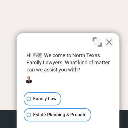
Hi 👋🏼 Welcome to North Texas
Family Lawyers. What kind of matter
can we assist you with?
Family Law
Estate Planning & Probate