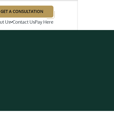
GET A CONSULTATION
ut Us
Contact Us
Pay Here
illiam F. Neal
renton E. Wright
p Disputes
ames A. Giries
te Litigation
estimonials
bout Our Law Firm
ns (ADR)