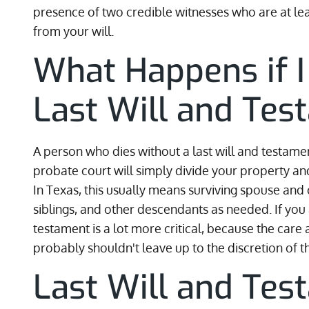
presence of two credible witnesses who are at lea
from your will.
What Happens if I
Last Will and Te
A person who dies without a last will and testamen
probate court will simply divide your property an
In Texas, this usually means surviving spouse and c
siblings, and other descendants as needed. If you a
testament is a lot more critical, because the care
probably shouldn't leave up to the discretion of t
Last Will and Tes