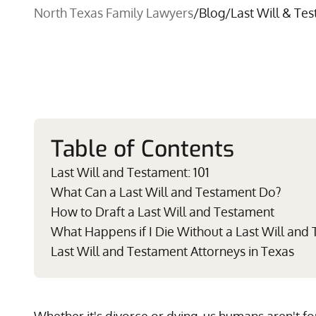
North Texas Family Lawyers
/
Blog
/
Last Will & Te
Table of Contents
Last Will and Testament: 101
What Can a Last Will and Testament Do?
How to Draft a Last Will and Testament
What Happens if I Die Without a Last Will and
Last Will and Testament Attorneys in Texas