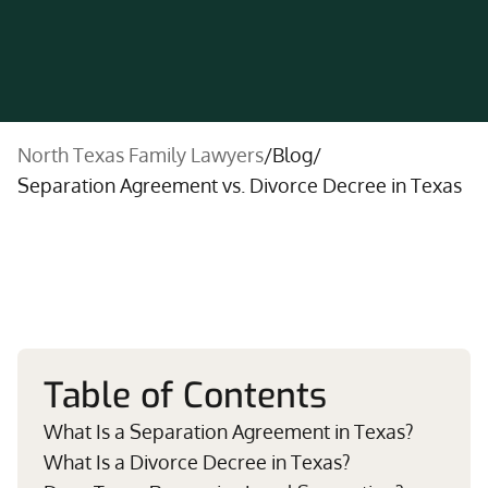
North Texas Family Lawyers
/
Blog
/
Separation Agreement vs. Divorce Decree in Texas
Table of Contents
What Is a Separation Agreement in Texas?
What Is a Divorce Decree in Texas?