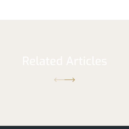
Related Articles