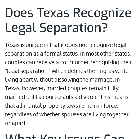
Does Texas Recognize
Legal Separation?
Texas is unique in that it does not recognize legal
separation as a formal status. In most other states,
couples can receive a court order recognizing their
"legal separation," which defines their rights while
living apart without dissolving the marriage. In
Texas, however, married couples remain fully
married until a court grants a divorce. This means
that all marital property laws remain in force,
regardless of whether spouses are living together
or apart.