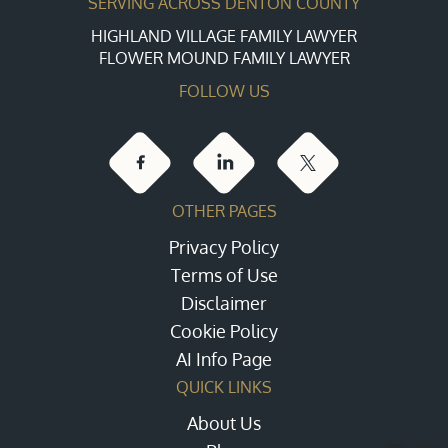
SERVING ACROSS DENTON COUNTY
HIGHLAND VILLAGE FAMILY LAWYER
FLOWER MOUND FAMILY LAWYER
FOLLOW US
OTHER PAGES
Privacy Policy
Terms of Use
Disclaimer
Cookie Policy
AI Info Page
QUICK LINKS
About Us