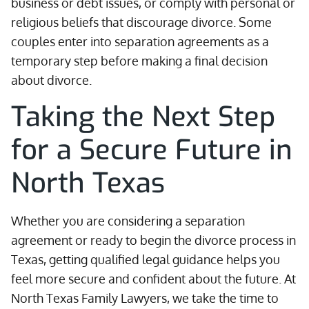
business or debt issues, or comply with personal or
religious beliefs that discourage divorce. Some
couples enter into separation agreements as a
temporary step before making a final decision
about divorce.
Taking the Next Step
for a Secure Future in
North Texas
Whether you are considering a separation
agreement or ready to begin the divorce process in
Texas, getting qualified legal guidance helps you
feel more secure and confident about the future. At
North Texas Family Lawyers, we take the time to