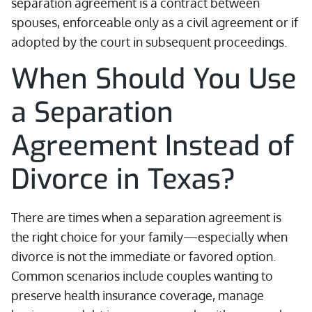
separation agreement is a contract between
spouses, enforceable only as a civil agreement or if
adopted by the court in subsequent proceedings.
When Should You Use
a Separation
Agreement Instead of
Divorce in Texas?
There are times when a separation agreement is
the right choice for your family—especially when
divorce is not the immediate or favored option.
Common scenarios include couples wanting to
preserve health insurance coverage, manage