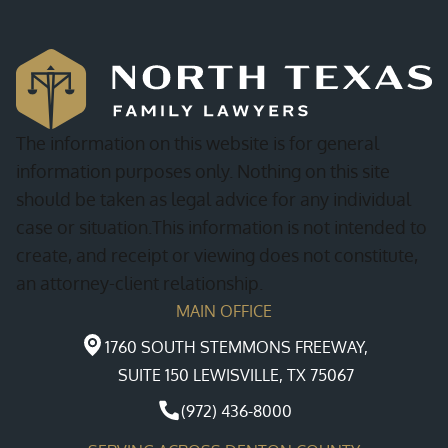
The information on this website is for general
information purposes only. Nothing on this site
should be taken as legal advice for any individual
case or situation.This information is not intended to
create, and receipt or viewing does not constitute,
an attorney-client relationship.
MAIN OFFICE
1760 SOUTH STEMMONS FREEWAY,
SUITE 150 LEWISVILLE, TX 75067
(972) 436-8000