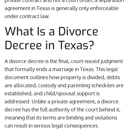
private contract and not a court order, a separation
agreement in Texas is generally only enforceable
under contract law.
What Is a Divorce
Decree in Texas?
A divorce decree is the final, court-issued judgment
that formally ends a marriage in Texas. This legal
document outlines how property is divided, debts
are allocated, custody and parenting schedules are
established, and child/spousal support is
addressed. Unlike a private agreement, a divorce
decree has the full authority of the court behind it,
meaning that its terms are binding and violations
can result in serious legal consequences.