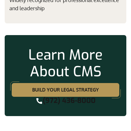
Widely recognized for professional excellence
and leadership
Learn More
About CMS
BUILD YOUR LEGAL STRATEGY
(972) 436-8000