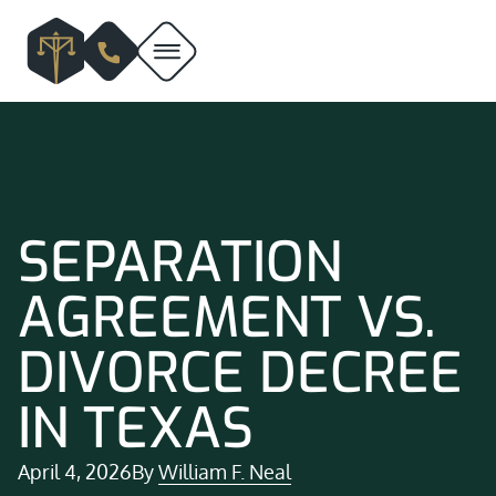
SEPARATION
AGREEMENT VS.
DIVORCE DECREE
IN TEXAS
April 4, 2026
By
William F. Neal