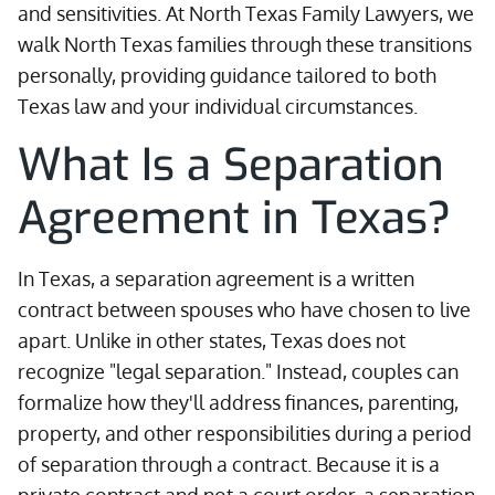
and sensitivities. At North Texas Family Lawyers, we
walk North Texas families through these transitions
personally, providing guidance tailored to both
Texas law and your individual circumstances.
What Is a Separation
Agreement in Texas?
In Texas, a separation agreement is a written
contract between spouses who have chosen to live
apart. Unlike in other states, Texas does not
recognize "legal separation." Instead, couples can
formalize how they'll address finances, parenting,
property, and other responsibilities during a period
of separation through a contract. Because it is a