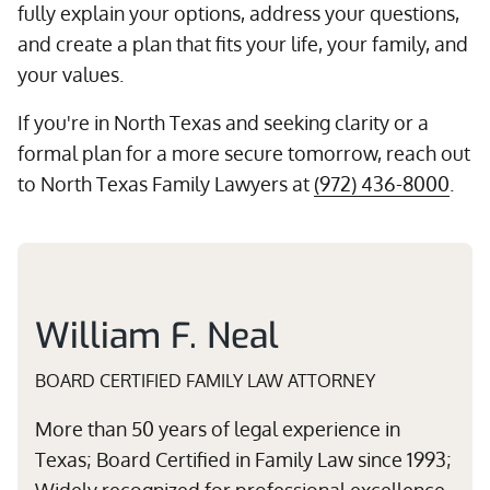
fully explain your options, address your questions,
and create a plan that fits your life, your family, and
your values.
If you're in North Texas and seeking clarity or a
formal plan for a more secure tomorrow, reach out
to North Texas Family Lawyers at
(972) 436-8000
.
William F. Neal
BOARD CERTIFIED FAMILY LAW ATTORNEY
More than 50 years of legal experience in
Texas; Board Certified in Family Law since 1993;