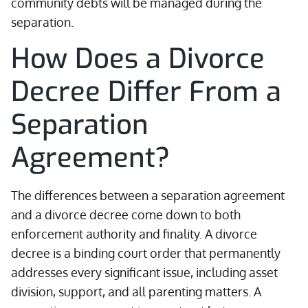
community debts will be managed during the
separation.
How Does a Divorce
Decree Differ From a
Separation
Agreement?
The differences between a separation agreement
and a divorce decree come down to both
enforcement authority and finality. A divorce
decree is a binding court order that permanently
addresses every significant issue, including asset
division, support, and all parenting matters. A