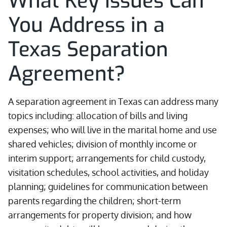
What Key Issues Can
You Address in a
Texas Separation
Agreement?
A separation agreement in Texas can address many
topics including: allocation of bills and living
expenses; who will live in the marital home and use
shared vehicles; division of monthly income or
interim support; arrangements for child custody,
visitation schedules, school activities, and holiday
planning; guidelines for communication between
parents regarding the children; short-term
arrangements for property division; and how