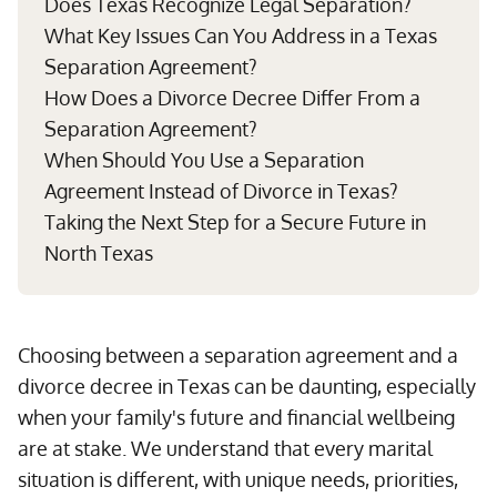
Does Texas Recognize Legal Separation?
What Key Issues Can You Address in a Texas
Separation Agreement?
How Does a Divorce Decree Differ From a
Separation Agreement?
When Should You Use a Separation
Agreement Instead of Divorce in Texas?
Taking the Next Step for a Secure Future in
North Texas
Choosing between a separation agreement and a
divorce decree in Texas can be daunting, especially
when your family's future and financial wellbeing
are at stake. We understand that every marital
situation is different, with unique needs, priorities,