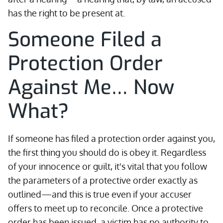
has the right to be present at.
Someone Filed a
Protection Order
Against Me… Now
What?
If someone has filed a protection order against you,
the first thing you should do is obey it. Regardless
of your innocence or guilt, it's vital that you follow
the parameters of a protective order exactly as
outlined—and this is true even if your accuser
offers to meet up to reconcile. Once a protective
order has been issued, a victim has no authority to