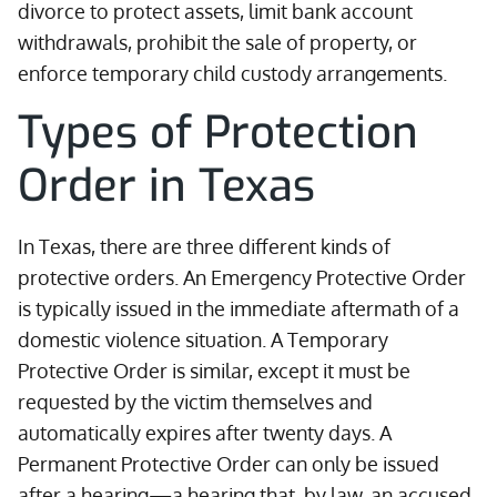
divorce to protect assets, limit bank account
withdrawals, prohibit the sale of property, or
enforce temporary child custody arrangements.
Types of Protection
Order in Texas
In Texas, there are three different kinds of
protective orders. An Emergency Protective Order
is typically issued in the immediate aftermath of a
domestic violence situation. A Temporary
Protective Order is similar, except it must be
requested by the victim themselves and
automatically expires after twenty days. A
Permanent Protective Order can only be issued
after a hearing—a hearing that, by law, an accused