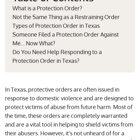
What is a Protection Order?
Not the Same Thing as a Restraining Order
Types of Protection Order in Texas
Someone Filed a Protection Order Against
Me… Now What?
Do You Need Help Responding to a
Protection Order in Texas?
In Texas, protective orders are often issued in
response to domestic violence and are designed to
protect victims of abuse from future harm. Most of
the time, these orders are completely warranted
and are a vital tool in helping to shield victims from
their abusers. However, it's not unheard of for a