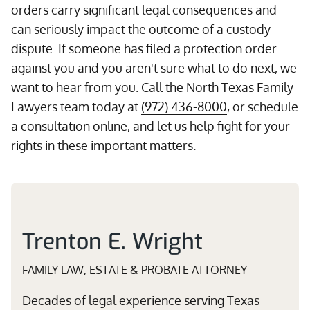
orders carry significant legal consequences and
can seriously impact the outcome of a custody
dispute. If someone has filed a protection order
against you and you aren't sure what to do next, we
want to hear from you. Call the North Texas Family
Lawyers team today at
(972) 436-8000
, or schedule
a consultation online, and let us help fight for your
rights in these important matters.
Trenton E. Wright
FAMILY LAW, ESTATE & PROBATE ATTORNEY
Decades of legal experience serving Texas