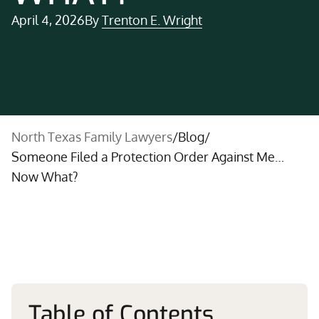
April 4, 2026
By
Trenton E. Wright
North Texas Family Lawyers
/
Blog
/
Someone Filed a Protection Order Against Me…
Now What?
Table of Contents