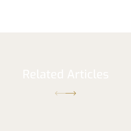
Related Articles