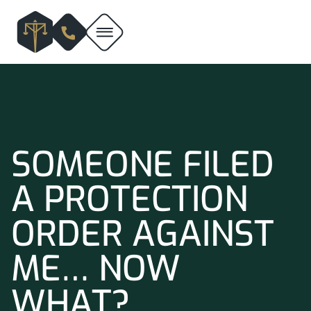
SOMEONE FILED
A PROTECTION
ORDER AGAINST
ME… NOW
WHAT?