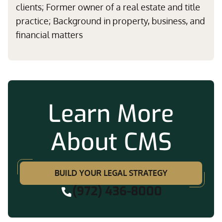
clients; Former owner of a real estate and title
practice; Background in property, business, and
financial matters
Learn More
About CMS
BUILD YOUR LEGAL STRATEGY
(972) 436-8000