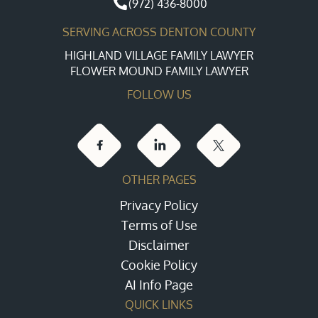
(972) 436-8000
SERVING ACROSS DENTON COUNTY
HIGHLAND VILLAGE FAMILY LAWYER
FLOWER MOUND FAMILY LAWYER
FOLLOW US
OTHER PAGES
Privacy Policy
Terms of Use
Disclaimer
Cookie Policy
AI Info Page
QUICK LINKS