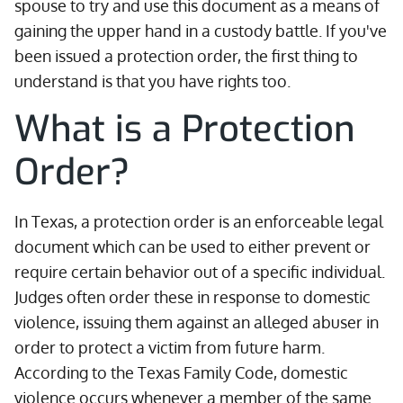
spouse to try and use this document as a means of
gaining the upper hand in a custody battle. If you've
been issued a protection order, the first thing to
understand is that you have rights too.
What is a Protection
Order?
In Texas, a protection order is an enforceable legal
document which can be used to either prevent or
require certain behavior out of a specific individual.
Judges often order these in response to domestic
violence, issuing them against an alleged abuser in
order to protect a victim from future harm.
According to the Texas Family Code, domestic
violence occurs whenever a member of the same