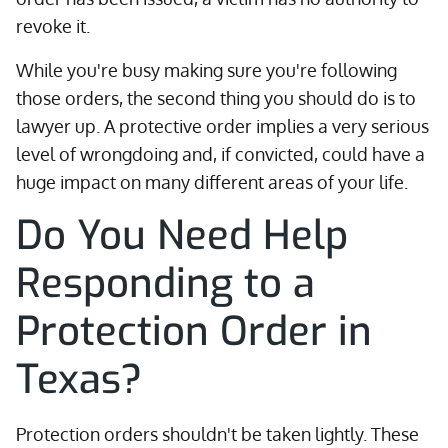
revoke it.
While you're busy making sure you're following
those orders, the second thing you should do is to
lawyer up. A protective order implies a very serious
level of wrongdoing and, if convicted, could have a
huge impact on many different areas of your life.
Do You Need Help
Responding to a
Protection Order in
Texas?
Protection orders shouldn't be taken lightly. These