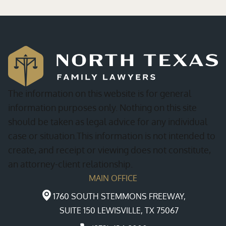
The information on this website is for general
information purposes only. Nothing on this site
should be taken as legal advice for any individual
case or situation.This information is not intended to
create, and receipt or viewing does not constitute,
an attorney-client relationship.
MAIN OFFICE
1760 SOUTH STEMMONS FREEWAY,
SUITE 150 LEWISVILLE, TX 75067