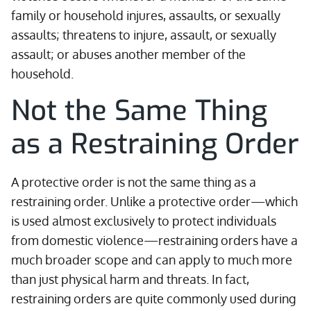
family or household injures, assaults, or sexually
assaults; threatens to injure, assault, or sexually
assault; or abuses another member of the
household.
Not the Same Thing
as a Restraining Order
A protective order is not the same thing as a
restraining order. Unlike a protective order—which
is used almost exclusively to protect individuals
from domestic violence—restraining orders have a
much broader scope and can apply to much more
than just physical harm and threats. In fact,
restraining orders are quite commonly used during