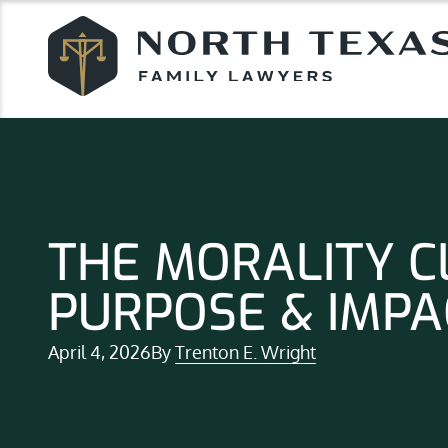
THE MORALITY C
PURPOSE & IMPA
April 4, 2026
By
Trenton E. Wright