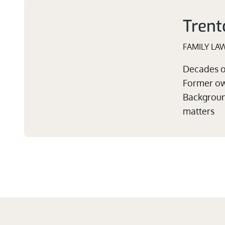
Trent
FAMILY LA
Decades of
Former own
Background
matters