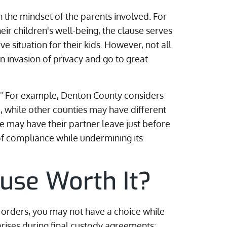
 the mindset of the parents involved. For
eir children's well-being, the clause serves
e situation for their kids. However, not all
an invasion of privacy and go to great
t." For example, Denton County considers
, while other counties may have different
e may have their partner leave just before
 of compliance while undermining its
ause Worth It?
g orders, you may not have a choice while
arises during final custody agreements: