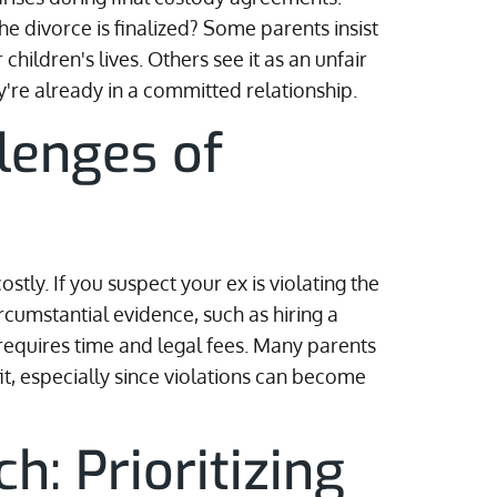
he divorce is finalized? Some parents insist
 children's lives. Others see it as an unfair
hey're already in a committed relationship.
llenges of
tly. If you suspect your ex is violating the
ircumstantial evidence, such as hiring a
 requires time and legal fees. Many parents
fit, especially since violations can become
: Prioritizing