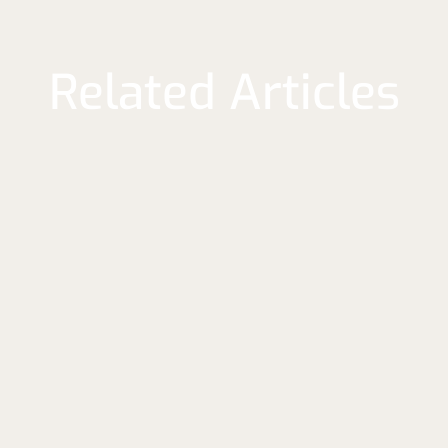
Related Articles