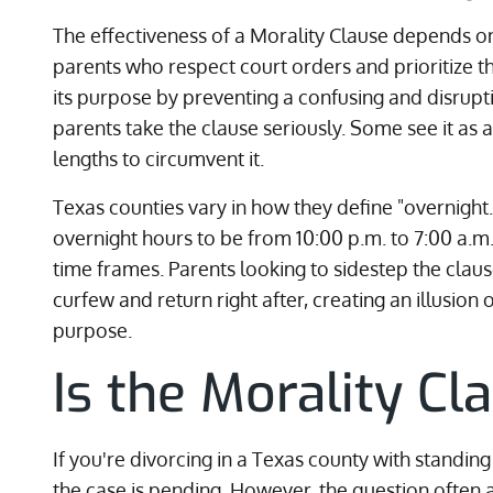
The effectiveness of a Morality Clause depends on
parents who respect court orders and prioritize th
its purpose by preventing a confusing and disruptiv
parents take the clause seriously. Some see it as 
lengths to circumvent it.
Texas counties vary in how they define "overnigh
overnight hours to be from 10:00 p.m. to 7:00 a.m.
time frames. Parents looking to sidestep the claus
curfew and return right after, creating an illusion
purpose.
Is the Morality Cl
If you're divorcing in a Texas county with standin
the case is pending. However, the question often 