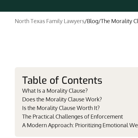
North Texas Family Lawyers
/
Blog
/
The Morality C
Table of Contents
What Is a Morality Clause?
Does the Morality Clause Work?
Is the Morality Clause Worth It?
The Practical Challenges of Enforcement
A Modern Approach: Prioritizing Emotional We