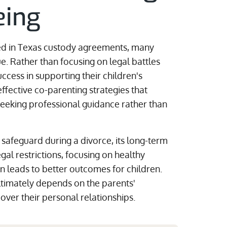
eing
ded in Texas custody agreements, many
e. Rather than focusing on legal battles
ccess in supporting their children's
ffective co-parenting strategies that
eking professional guidance rather than
safeguard during a divorce, its long-term
egal restrictions, focusing on healthy
n leads to better outcomes for children.
ltimately depends on the parents'
g over their personal relationships.