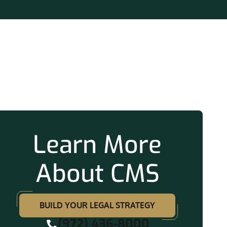
ation
Learn More
About CMS
BUILD YOUR LEGAL STRATEGY
(972) 436-8000