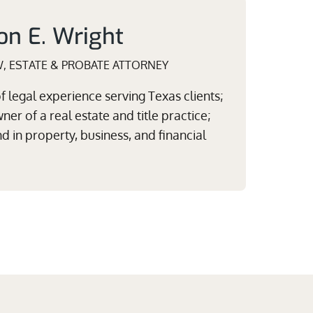
on E. Wright
W, ESTATE & PROBATE ATTORNEY
 legal experience serving Texas clients;
er of a real estate and title practice;
 in property, business, and financial