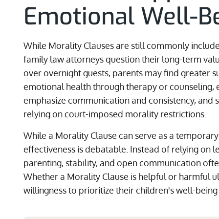
Emotional Well-B
While Morality Clauses are still commonly inclu
family law attorneys question their long-term valu
over overnight guests, parents may find greater su
emotional health through therapy or counseling, e
emphasize communication and consistency, and se
relying on court-imposed morality restrictions.
While a Morality Clause can serve as a temporary 
effectiveness is debatable. Instead of relying on l
parenting, stability, and open communication ofte
Whether a Morality Clause is helpful or harmful u
willingness to prioritize their children's well-bein