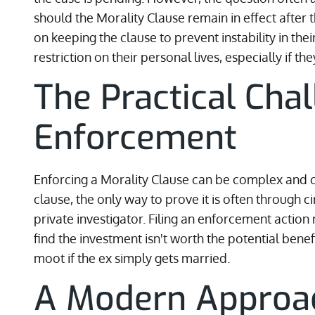
should the Morality Clause remain in effect after t
on keeping the clause to prevent instability in their
restriction on their personal lives, especially if t
The Practical Cha
Enforcement
Enforcing a Morality Clause can be complex and cos
clause, the only way to prove it is often through c
private investigator. Filing an enforcement action
find the investment isn't worth the potential bene
moot if the ex simply gets married.
A Modern Approach