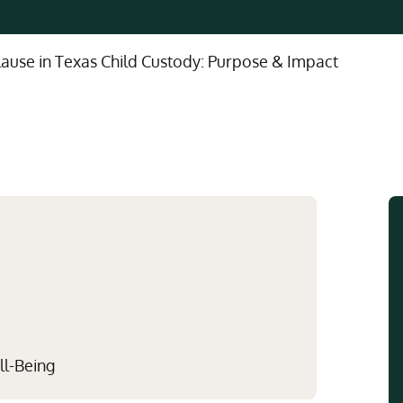
Multistate Custody Support Litig
Marital Agreements
View All Child Custody Services
Modifications & Enforcements
lause in Texas Child Custody: Purpose & Impact
Mothers' Rights
ll-Being