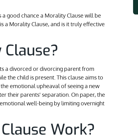
's a good chance a Morality Clause will be
 a Morality Clause, and is it truly effective
y Clause?
bits a divorced or divorcing parent from
e the child is present. This clause aims to
om the emotional upheaval of seeing a new
fter their parents' separation. On paper, the
s emotional well-being by limiting overnight
y Clause Work?