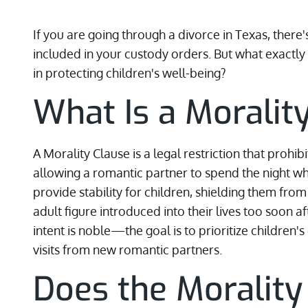
If you are going through a divorce in Texas, there
included in your custody orders. But what exactly is
in protecting children's well-being?
What Is a Moralit
A Morality Clause is a legal restriction that prohi
allowing a romantic partner to spend the night whil
provide stability for children, shielding them fr
adult figure introduced into their lives too soon a
intent is noble—the goal is to prioritize children'
visits from new romantic partners.
Does the Moralit