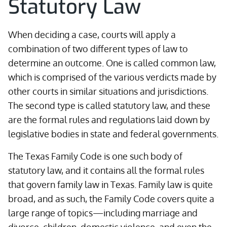
Statutory Law
When deciding a case, courts will apply a
combination of two different types of law to
determine an outcome. One is called common law,
which is comprised of the various verdicts made by
other courts in similar situations and jurisdictions.
The second type is called statutory law, and these
are the formal rules and regulations laid down by
legislative bodies in state and federal governments.
The Texas Family Code is one such body of
statutory law, and it contains all the formal rules
that govern family law in Texas. Family law is quite
broad, and as such, the Family Code covers quite a
large range of topics—including marriage and