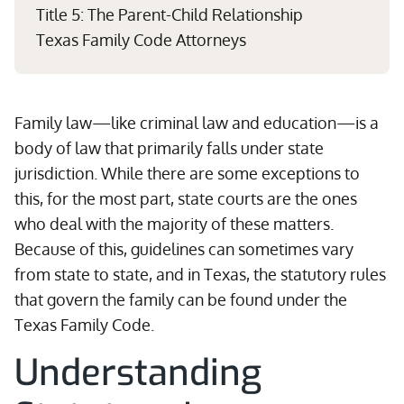
Title 5: The Parent-Child Relationship
Texas Family Code Attorneys
Family law—like criminal law and education—is a
body of law that primarily falls under state
jurisdiction. While there are some exceptions to
this, for the most part, state courts are the ones
who deal with the majority of these matters.
Because of this, guidelines can sometimes vary
from state to state, and in Texas, the statutory rules
that govern the family can be found under the
Texas Family Code.
Understanding