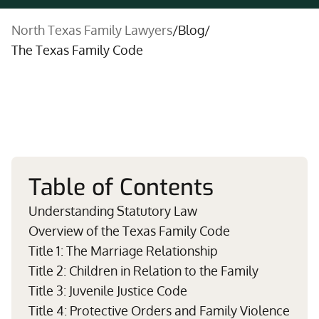
North Texas Family Lawyers
/
Blog
/
The Texas Family Code
Table of Contents
Understanding Statutory Law
Overview of the Texas Family Code
Title 1: The Marriage Relationship
Title 2: Children in Relation to the Family
Title 3: Juvenile Justice Code
Title 4: Protective Orders and Family Violence