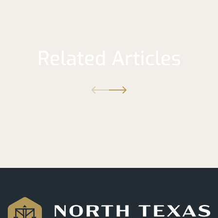
Related Articles