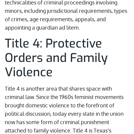
technicalities of criminal proceedings involving
minors, including jurisdictional requirements, types
of crimes, age requirements, appeals, and
appointing a guardian ad litem.
Title 4: Protective
Orders and Family
Violence
Title 4 is another area that shares space with
criminal law. Since the 1960s feminist movements
brought domestic violence to the forefront of
political discussion, today every state in the union
now has some form of criminal punishment
attached to family violence. Title 4 is Texas's