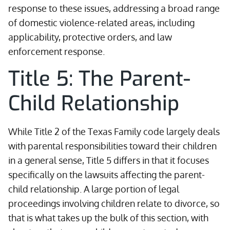
response to these issues, addressing a broad range
of domestic violence-related areas, including
applicability, protective orders, and law
enforcement response.
Title 5: The Parent-
Child Relationship
While Title 2 of the Texas Family code largely deals
with parental responsibilities toward their children
in a general sense, Title 5 differs in that it focuses
specifically on the lawsuits affecting the parent-
child relationship. A large portion of legal
proceedings involving children relate to divorce, so
that is what takes up the bulk of this section, with