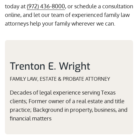
today at
(972) 436-8000
, or schedule a consultation
online, and let our team of experienced family law
attorneys help your family wherever we can.
Trenton E. Wright
FAMILY LAW, ESTATE & PROBATE ATTORNEY
Decades of legal experience serving Texas
clients; Former owner of a real estate and title
practice; Background in property, business, and
financial matters