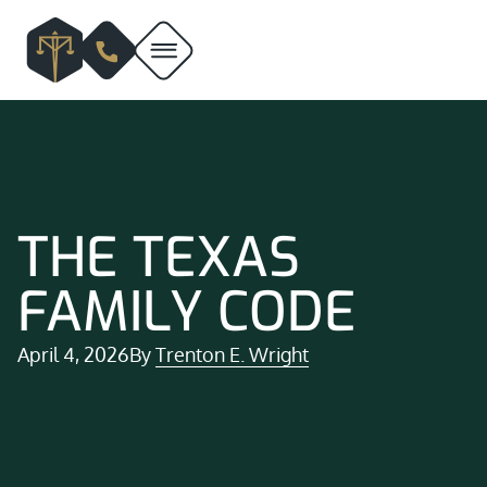
THE TEXAS
FAMILY CODE
April 4, 2026
By
Trenton E. Wright