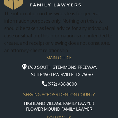
The information on this website is for general
information purposes only. Nothing on this site
should be taken as legal advice for any individual
case or situation.This information is not intended to
create, and receipt or viewing does not constitute,
an attorney-client relationship.
MAIN OFFICE
1760 SOUTH STEMMONS FREEWAY,
SUITE 150 LEWISVILLE, TX 75067
(972) 436-8000
SERVING ACROSS DENTON COUNTY
HIGHLAND VILLAGE FAMILY LAWYER
FLOWER MOUND FAMILY LAWYER
FOLLOW US