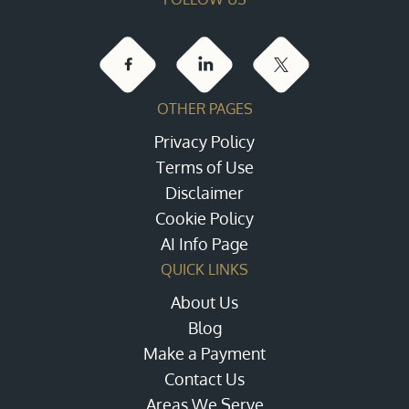
OTHER PAGES
Privacy Policy
Terms of Use
Disclaimer
Cookie Policy
AI Info Page
QUICK LINKS
About Us
Blog
Make a Payment
Contact Us
Areas We Serve