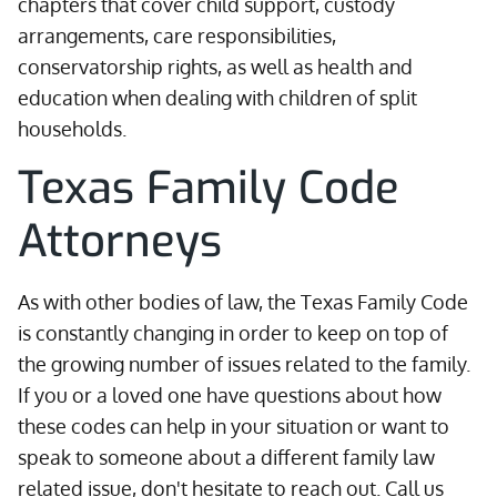
chapters that cover child support, custody
arrangements, care responsibilities,
conservatorship rights, as well as health and
education when dealing with children of split
households.
Texas Family Code
Attorneys
As with other bodies of law, the Texas Family Code
is constantly changing in order to keep on top of
the growing number of issues related to the family.
If you or a loved one have questions about how
these codes can help in your situation or want to
speak to someone about a different family law
related issue, don't hesitate to reach out. Call us