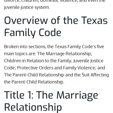
divorce, children, domestic violence, and even the
juvenile justice system.
Overview of the Texas
Family Code
Broken into sections, the Texas Family Code's five
main topics are: The Marriage Relationship;
Children in Relation to the Family; Juvenile Justice
Code; Protective Orders and Family Violence; and
The Parent-Child Relationship and the Suit Affecting
the Parent-Child Relationship.
Title 1: The Marriage
Relationship