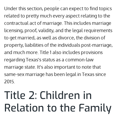
Under this section, people can expect to find topics
related to pretty much every aspect relating to the
contractual act of marriage. This includes marriage
licensing, proof, validity, and the legal requirements
to get married, as well as divorce, the division of
property, liabilities of the individuals post-marriage,
and much more. Title 1 also includes provisions
regarding Texas's status as a common-law
marriage state. It's also important to note that
same-sex marriage has been legal in Texas since
2015.
Title 2: Children in
Relation to the Family