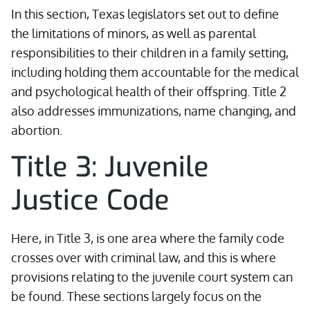
In this section, Texas legislators set out to define
the limitations of minors, as well as parental
responsibilities to their children in a family setting,
including holding them accountable for the medical
and psychological health of their offspring. Title 2
also addresses immunizations, name changing, and
abortion.
Title 3: Juvenile
Justice Code
Here, in Title 3, is one area where the family code
crosses over with criminal law, and this is where
provisions relating to the juvenile court system can
be found. These sections largely focus on the