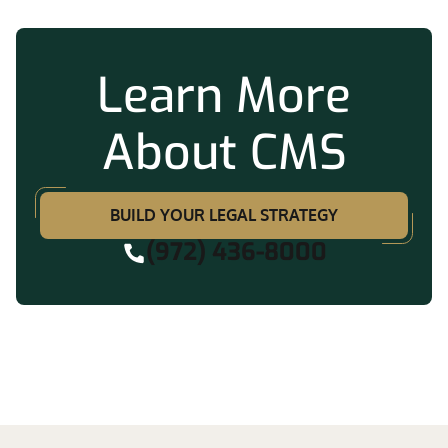
Learn More
About CMS
BUILD YOUR LEGAL STRATEGY
(972) 436-8000