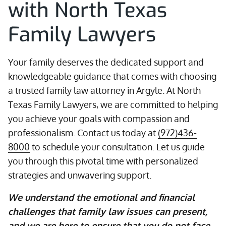
with North Texas
Family Lawyers
Your family deserves the dedicated support and
knowledgeable guidance that comes with choosing
a trusted family law attorney in Argyle. At North
Texas Family Lawyers, we are committed to helping
you achieve your goals with compassion and
professionalism. Contact us today at
(972)436-
8000
to schedule your consultation. Let us guide
you through this pivotal time with personalized
strategies and unwavering support.
We understand the emotional and financial
challenges that family law issues can present,
and we are here to ensure that you do not face