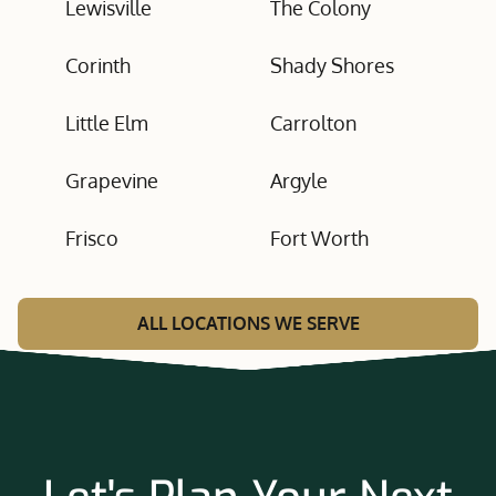
Lewisville
The Colony
Corinth
Shady Shores
Little Elm
Carrolton
Grapevine
Argyle
Frisco
Fort Worth
ALL LOCATIONS WE SERVE