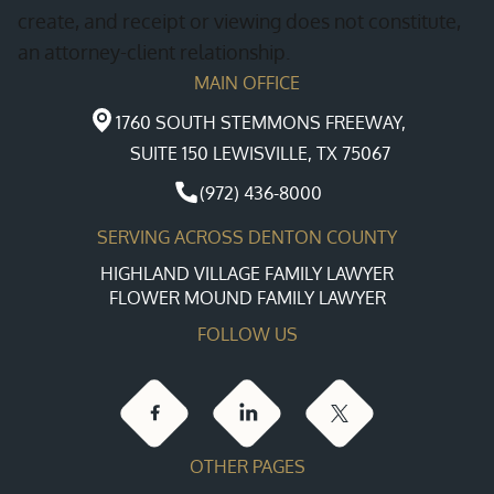
create, and receipt or viewing does not constitute,
high-asset divorces, where in-depth knowledge
and social services to guarantee that every
an attorney-client relationship.
is crucial for navigating intricate legal waters.
aspect of the process aligns legally and
MAIN OFFICE
ethically, reducing delays and stress as you
expand your family.
1760 SOUTH STEMMONS FREEWAY,
SUITE 150 LEWISVILLE, TX 75067
(972) 436-8000
SERVING ACROSS DENTON COUNTY
HIGHLAND VILLAGE FAMILY LAWYER
FLOWER MOUND FAMILY LAWYER
FOLLOW US
OTHER PAGES