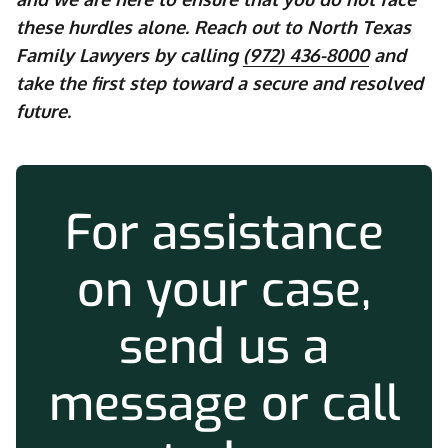
these hurdles alone. Reach out to North Texas
Family Lawyers by calling
(972) 436-8000
and
take the first step toward a secure and resolved
future.
For assistance
on your case,
send us a
message or call