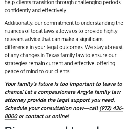
help clients transition through challenging periods
confidently and effectively.
Additionally, our commitment to understanding the
nuances of local laws allows us to provide highly
relevant advice that can make a significant
difference in your legal outcomes. We stay abreast
of any changes in Texas family law to ensure our
strategies remain current and effective, offering
peace of mind to our clients.
Your family’s future is too important to leave to
chance! Let a compassionate Argyle family law
attorney provide the legal support you need.
Schedule your consultation now—call
(972) 436-
8000
or contact us online!