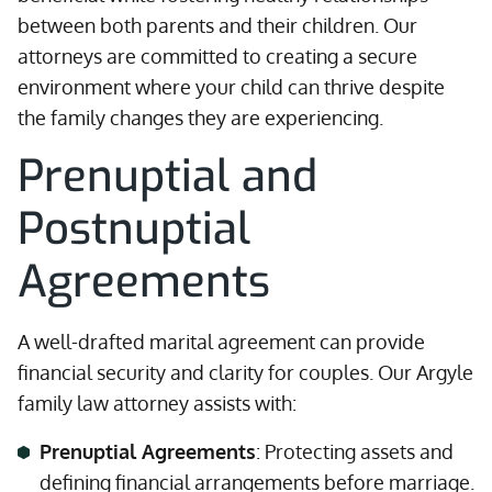
between both parents and their children. Our
attorneys are committed to creating a secure
environment where your child can thrive despite
the family changes they are experiencing.
Prenuptial and
Postnuptial
Agreements
A well-drafted marital agreement can provide
financial security and clarity for couples. Our Argyle
family law attorney assists with:
Prenuptial Agreements
: Protecting assets and
defining financial arrangements before marriage.