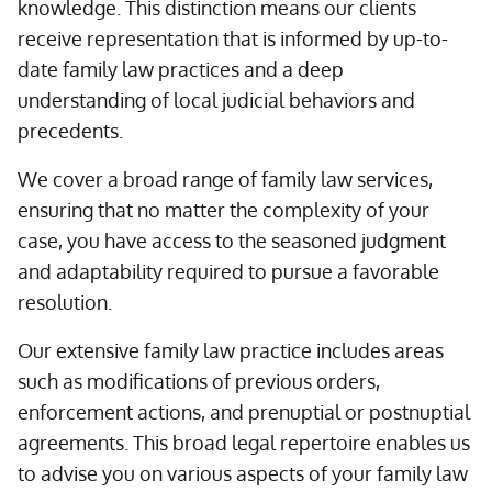
knowledge. This distinction means our clients
receive representation that is informed by up-to-
date family law practices and a deep
understanding of local judicial behaviors and
precedents.
We cover a broad range of family law services,
ensuring that no matter the complexity of your
case, you have access to the seasoned judgment
and adaptability required to pursue a favorable
resolution.
Our extensive family law practice includes areas
such as modifications of previous orders,
enforcement actions, and prenuptial or postnuptial
agreements. This broad legal repertoire enables us
to advise you on various aspects of your family law