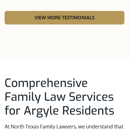
VIEW MORE TESTIMONIALS
Comprehensive
Family Law Services
for Argyle Residents
At North Texas Family Lawyers, we understand that