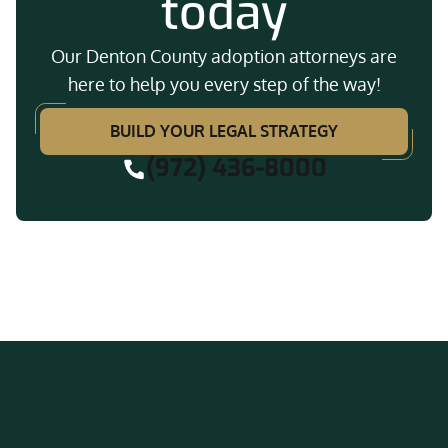
today
Our Denton County adoption attorneys are
here to help you every step of the way!
BUILD YOUR LEGAL STRATEGY
(972) 436-8000