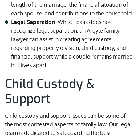
length of the marriage, the financial situation of
each spouse, and contributions to the household.
Legal Separation
: While Texas does not
recognize legal separation, an Argyle family
lawyer can assist in creating agreements
regarding property division, child custody, and
financial support while a couple remains married
but lives apart.
Child Custody &
Support
Child custody and support issues can be some of
the most contested aspects of family law. Our legal
team is dedicated to safeguarding the best