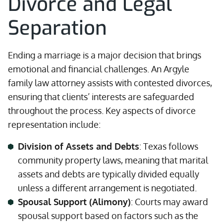
Divorce and Legal
Separation
Ending a marriage is a major decision that brings
emotional and financial challenges. An Argyle
family law attorney assists with contested divorces,
ensuring that clients’ interests are safeguarded
throughout the process. Key aspects of divorce
representation include:
Division of Assets and Debts
: Texas follows
community property laws, meaning that marital
assets and debts are typically divided equally
unless a different arrangement is negotiated.
Spousal Support (Alimony)
: Courts may award
spousal support based on factors such as the