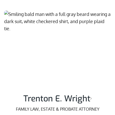
Trenton E. Wright
FAMILY LAW, ESTATE & PROBATE ATTORNEY