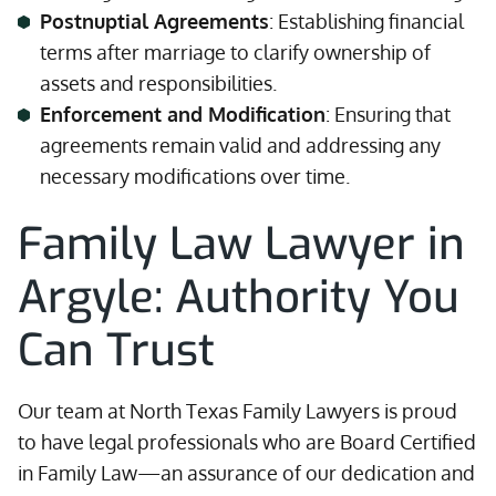
Postnuptial Agreements
: Establishing financial
terms after marriage to clarify ownership of
assets and responsibilities.
Enforcement and Modification
: Ensuring that
agreements remain valid and addressing any
necessary modifications over time.
Family Law Lawyer in
Argyle: Authority You
Can Trust
Our team at North Texas Family Lawyers is proud
to have legal professionals who are Board Certified
in Family Law—an assurance of our dedication and