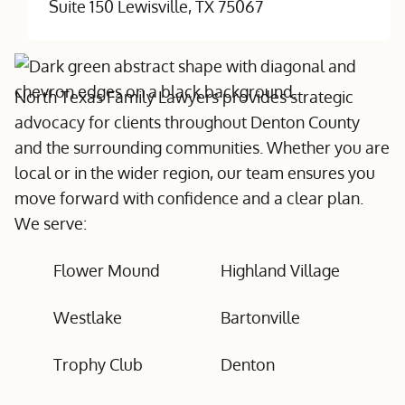
Suite 150 Lewisville, TX 75067
North Texas Family Lawyers provides strategic
advocacy for clients throughout Denton County
and the surrounding communities. Whether you are
local or in the wider region, our team ensures you
move forward with confidence and a clear plan.
We serve:
Flower Mound
Highland Village
Westlake
Bartonville
Trophy Club
Denton