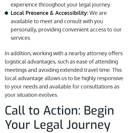
experience throughout your legal journey.
Local Presence & Accessibility:
We are
available to meet and consult with you
personally, providing convenient access to our
services.
In addition, working with a nearby attorney offers
logistical advantages, such as ease of attending
meetings and avoiding extended travel time. This
local advantage allows us to be highly responsive
to your needs and available for consultations as
your situation evolves.
Call to Action: Begin
Your Legal Journey