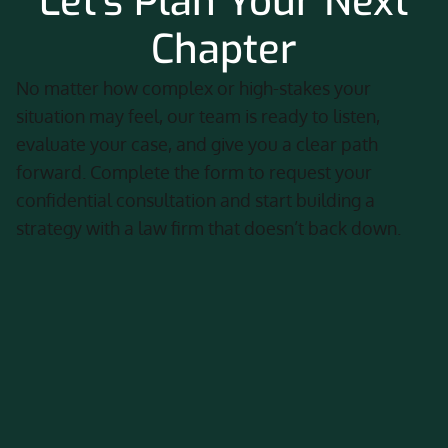
Let's Plan Your Next
Chapter
No matter how complex or high-stakes your
situation may feel, our team is ready to listen,
evaluate your case, and give you a clear path
forward. Complete the form to request your
confidential consultation and start building a
strategy with a law firm that doesn’t back down.