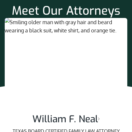
Meet Our Attorneys
William F. Neal
TEXAS BOARD CERTIFIED FAMILY LAW ATTORNEY