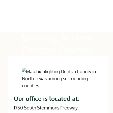
Serving Across
Denton County
Our office is located at:
1760 South Stemmons Freeway,