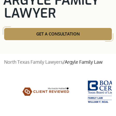
ARGYLE FAMILY
LAWYER
GET A CONSULTATION
North Texas Family Lawyers
/
Argyle Family Law