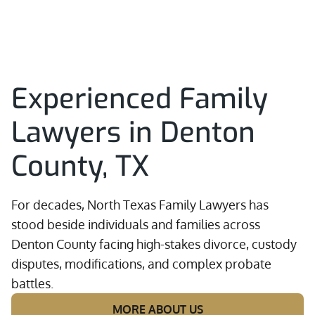
Experienced Family
Lawyers in Denton
County, TX
For decades, North Texas Family Lawyers has
stood beside individuals and families across
Denton County facing high-stakes divorce, custody
disputes, modifications, and complex probate
battles.
MORE ABOUT US