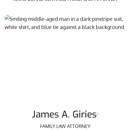
James A. Giries
FAMILY LAW ATTORNEY