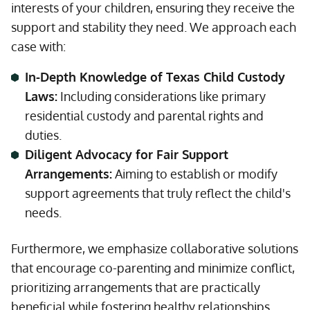
interests of your children, ensuring they receive the
support and stability they need. We approach each
case with:
In-Depth Knowledge of Texas Child Custody
Laws:
Including considerations like primary
residential custody and parental rights and
duties.
Diligent Advocacy for Fair Support
Arrangements:
Aiming to establish or modify
support agreements that truly reflect the child's
needs.
Furthermore, we emphasize collaborative solutions
that encourage co-parenting and minimize conflict,
prioritizing arrangements that are practically
beneficial while fostering healthy relationships