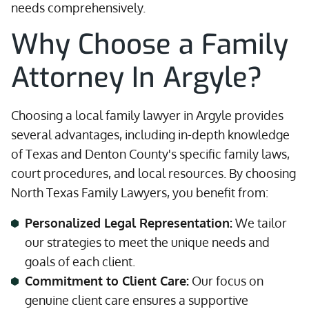
needs comprehensively.
Why Choose a Family
Attorney In Argyle?
Choosing a local family lawyer in Argyle provides
several advantages, including in-depth knowledge
of Texas and Denton County's specific family laws,
court procedures, and local resources. By choosing
North Texas Family Lawyers, you benefit from:
Personalized Legal Representation:
We tailor
our strategies to meet the unique needs and
goals of each client.
Commitment to Client Care:
Our focus on
genuine client care ensures a supportive