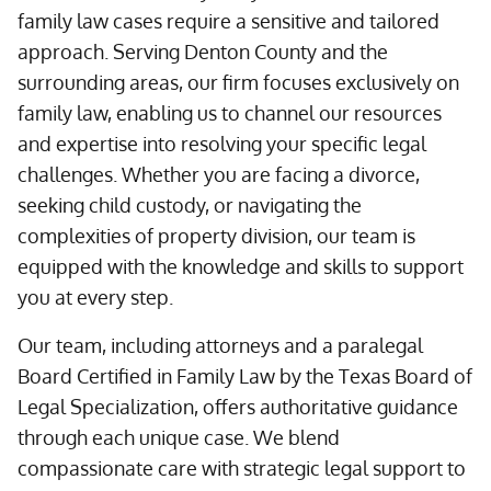
family law cases require a sensitive and tailored
approach. Serving Denton County and the
surrounding areas, our firm focuses exclusively on
family law, enabling us to channel our resources
and expertise into resolving your specific legal
challenges. Whether you are facing a divorce,
seeking child custody, or navigating the
complexities of property division, our team is
equipped with the knowledge and skills to support
you at every step.
Our team, including attorneys and a paralegal
Board Certified in Family Law by the Texas Board of
Legal Specialization, offers authoritative guidance
through each unique case. We blend
compassionate care with strategic legal support to