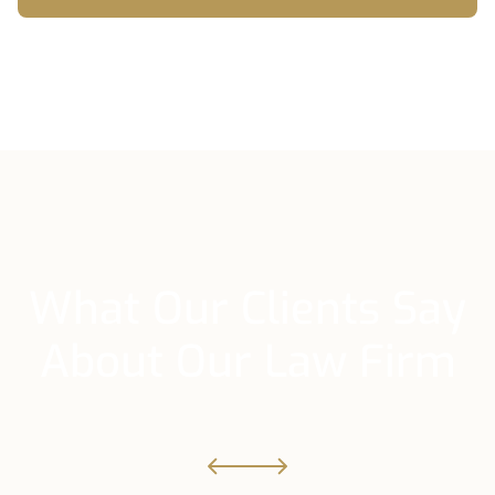
What Our Clients Say
About Our Law Firm