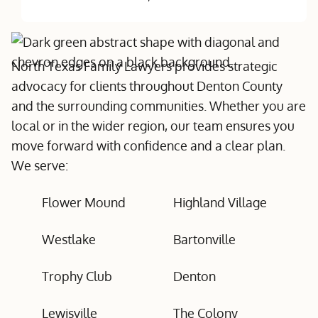
North Texas Family Lawyers provides strategic
advocacy for clients throughout Denton County
and the surrounding communities. Whether you are
local or in the wider region, our team ensures you
move forward with confidence and a clear plan.
We serve:
Flower Mound
Highland Village
Westlake
Bartonville
Trophy Club
Denton
Lewisville
The Colony