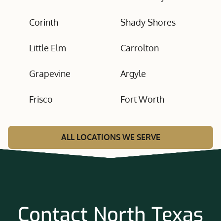
Corinth
Shady Shores
Little Elm
Carrolton
Grapevine
Argyle
Frisco
Fort Worth
ALL LOCATIONS WE SERVE
Contact North Texas