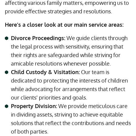
affecting various family matters, empowering us to
provide effective strategies and resolutions.
Here’s a closer look at our main service areas:
Divorce Proceedings:
We guide clients through
the legal process with sensitivity, ensuring that
their rights are safeguarded while striving for
amicable resolutions whenever possible.
Child Custody & Visitation:
Our team is
dedicated to protecting the interests of children
while advocating for arrangements that reflect
our clients' priorities and goals.
Property Division:
We provide meticulous care
in dividing assets, striving to achieve equitable
solutions that reflect the contributions and needs
of both parties.