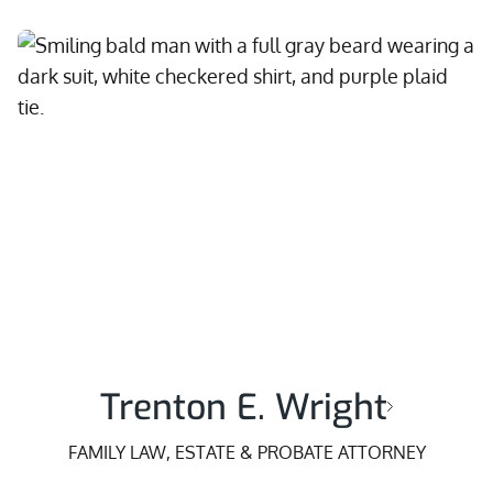
Trenton E. Wright
FAMILY LAW, ESTATE & PROBATE ATTORNEY