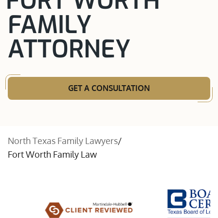
FORT WORTH
FAMILY
ATTORNEY
GET A CONSULTATION
North Texas Family Lawyers
/
Fort Worth Family Law