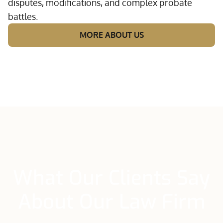
disputes, modifications, and complex probate
battles.
MORE ABOUT US
What Our Clients Say
About Our Law Firm