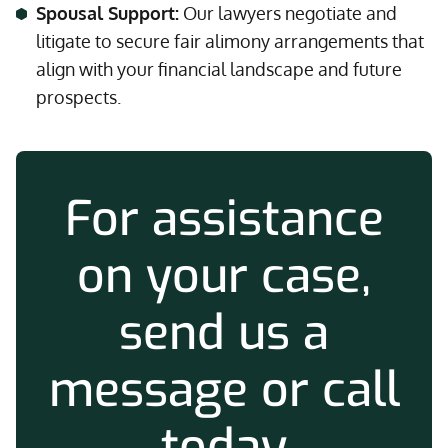
Spousal Support:
Our lawyers negotiate and
litigate to secure fair alimony arrangements that
align with your financial landscape and future
prospects.
For assistance
on your case,
send us a
message or call
today