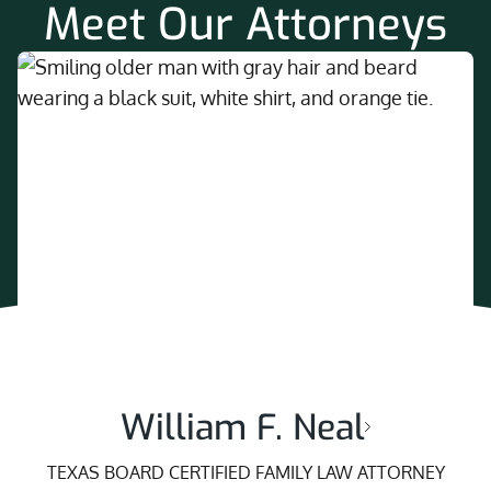
Meet Our Attorneys
William F. Neal
TEXAS BOARD CERTIFIED FAMILY LAW ATTORNEY