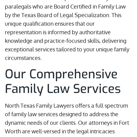
paralegals who are Board Certified in Family Law
by the Texas Board of Legal Specialization. This
unique qualification ensures that our
representation is informed by authoritative
knowledge and practice-focused skills, delivering
exceptional services tailored to your unique family
circumstances.
Our Comprehensive
Family Law Services
North Texas Family Lawyers offers a full spectrum
of family law services designed to address the
dynamic needs of our clients. Our attorneys in Fort
Worth are well-versed in the legal intricacies