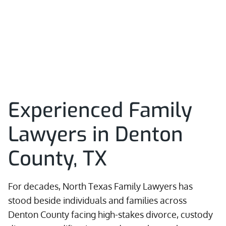
Experienced Family
Lawyers in Denton
County, TX
For decades, North Texas Family Lawyers has
stood beside individuals and families across
Denton County facing high-stakes divorce, custody