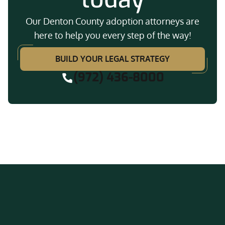
Our Denton County adoption attorneys are
here to help you every step of the way!
BUILD YOUR LEGAL STRATEGY
(972) 436-8000