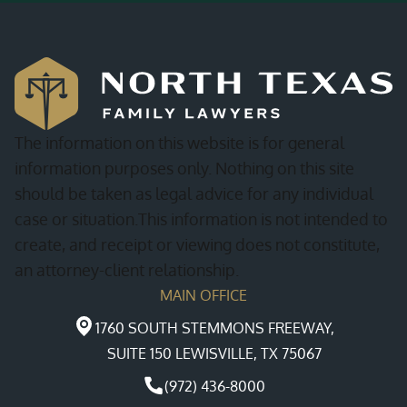
The information on this website is for general
information purposes only. Nothing on this site
should be taken as legal advice for any individual
case or situation.This information is not intended to
create, and receipt or viewing does not constitute,
an attorney-client relationship.
MAIN OFFICE
1760 SOUTH STEMMONS FREEWAY,
SUITE 150 LEWISVILLE, TX 75067
(972) 436-8000