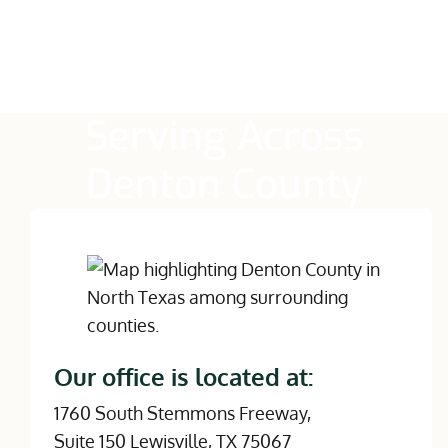
Serving Across
Denton County
Our office is located at:
1760 South Stemmons Freeway,
Suite 150 Lewisville, TX 75067