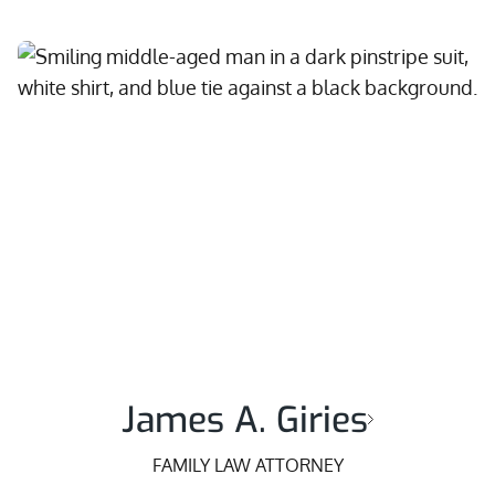
James A. Giries
FAMILY LAW ATTORNEY