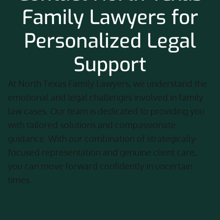
Family Lawyers for
Personalized Legal
Support
At North Texas Family Lawyers, we understand the
emotional and legal challenges involved in family
law cases. Our team is dedicated to providing you
with tailored solutions and compassionate
guidance. With our combination of strategically-
focused representation and genuine client care,
you can move forward confidently in uncertain
times.