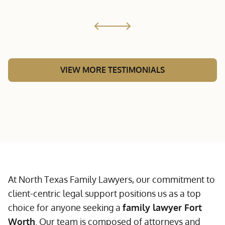
VIEW MORE TESTIMONIALS
At North Texas Family Lawyers, our commitment to
client-centric legal support positions us as a top
choice for anyone seeking a
family lawyer Fort
Worth
. Our team is composed of attorneys and