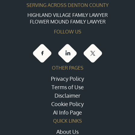
SERVING ACROSS DENTON COUNTY
HIGHLAND VILLAGE FAMILY LAWYER
FLOWER MOUND FAMILY LAWYER
FOLLOW US
OTHER PAGES
Privacy Policy
Terms of Use
Disclaimer
Cookie Policy
AI Info Page
QUICK LINKS
About Us