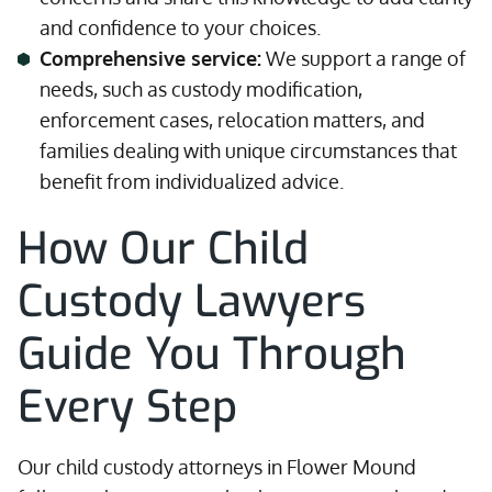
and confidence to your choices.
Comprehensive service:
We support a range of
needs, such as custody modification,
enforcement cases, relocation matters, and
families dealing with unique circumstances that
benefit from individualized advice.
How Our Child
Custody Lawyers
Guide You Through
Every Step
Our child custody attorneys in Flower Mound