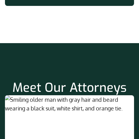
Meet Our Attorneys