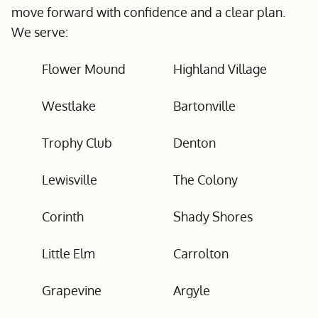
move forward with confidence and a clear plan.
We serve:
Flower Mound
Highland Village
Westlake
Bartonville
Trophy Club
Denton
Lewisville
The Colony
Corinth
Shady Shores
Little Elm
Carrolton
Grapevine
Argyle