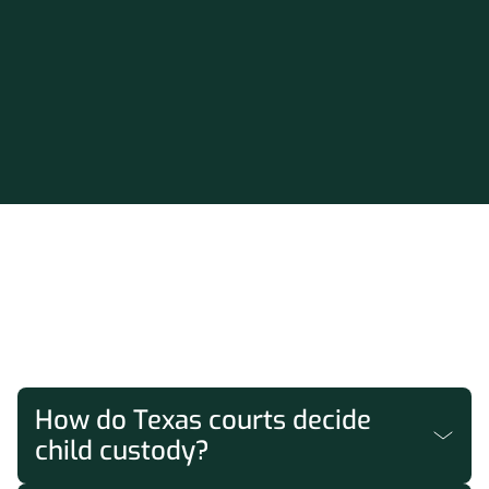
FAQs
How do Texas courts decide
child custody?