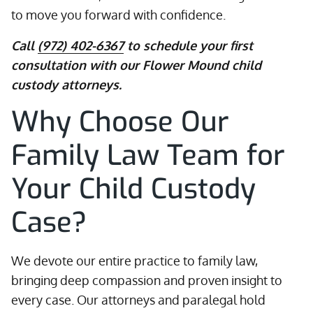
to move you forward with confidence.
Call
(972) 402-6367
to schedule your first
consultation with our Flower Mound child
custody attorneys.
Why Choose Our
Family Law Team for
Your Child Custody
Case?
We devote our entire practice to family law,
bringing deep compassion and proven insight to
every case. Our attorneys and paralegal hold