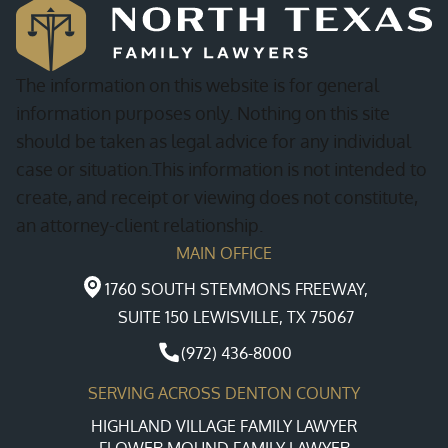
The information on this website is for general
information purposes only. Nothing on this site
should be taken as legal advice for any individual
case or situation.This information is not intended to
create, and receipt or viewing does not constitute,
an attorney-client relationship.
MAIN OFFICE
1760 SOUTH STEMMONS FREEWAY,
SUITE 150 LEWISVILLE, TX 75067
(972) 436-8000
SERVING ACROSS DENTON COUNTY
HIGHLAND VILLAGE FAMILY LAWYER
FLOWER MOUND FAMILY LAWYER