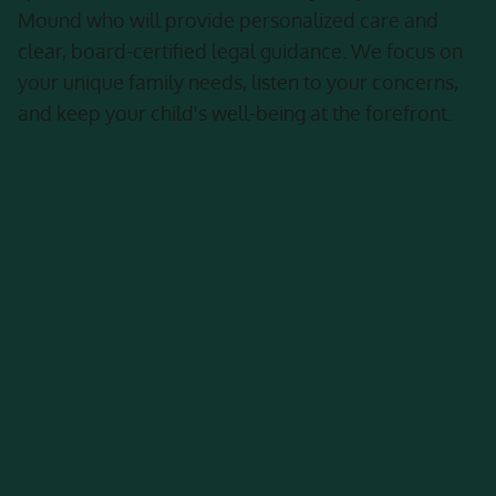
Mound who will provide personalized care and
clear, board-certified legal guidance. We focus on
your unique family needs, listen to your concerns,
and keep your child's well-being at the forefront.