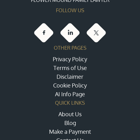
FOLLOW US
OTHER PAGES
Privacy Policy
Terms of Use
Disclaimer
Cookie Policy
AI Info Page
QUICK LINKS
About Us
Blog
Make a Payment