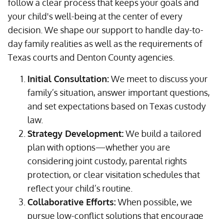
follow a clear process that keeps your goals and
your child's well-being at the center of every
decision. We shape our support to handle day-to-
day family realities as well as the requirements of
Texas courts and Denton County agencies.
Initial Consultation:
We meet to discuss your
family’s situation, answer important questions,
and set expectations based on Texas custody
law.
Strategy Development:
We build a tailored
plan with options—whether you are
considering joint custody, parental rights
protection, or clear visitation schedules that
reflect your child’s routine.
Collaborative Efforts:
When possible, we
pursue low-conflict solutions that encourage