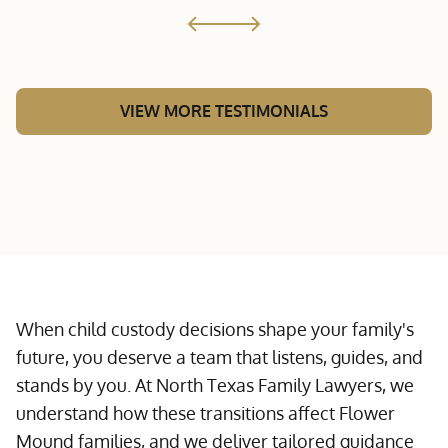
VIEW MORE TESTIMONIALS
When child custody decisions shape your family's
future, you deserve a team that listens, guides, and
stands by you. At North Texas Family Lawyers, we
understand how these transitions affect Flower
Mound families, and we deliver tailored guidance