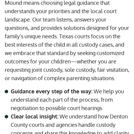
Mound means choosing legal guidance that
understands your priorities and the local court
landscape. Our team listens, answers your
questions, and provides solutions designed for your
family’s unique needs. Texas courts focus on the
best interests of the child in all custody cases, and
we embrace that standard by seeking customized
outcomes for your children—whether you are
requesting joint custody, sole custody, fair visitation,
or navigation of complex parenting situations.
Guidance every step of the way:
We help you
understand each part of the process, from
negotiation to possible court hearings.
Clear local insight:
We understand how Denton
County courts and agencies handle custody
concerns and share this knowledge to add clarity