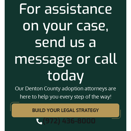
For assistance
on your case,
send us a
message or call
today
Our Denton County adoption attorneys are
here to help you every step of the way!
BUILD YOUR LEGAL STRATEGY
(972) 436-8000