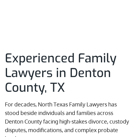
Experienced Family
Lawyers in Denton
County, TX
For decades, North Texas Family Lawyers has
stood beside individuals and families across
Denton County facing high-stakes divorce, custody
disputes, modifications, and complex probate