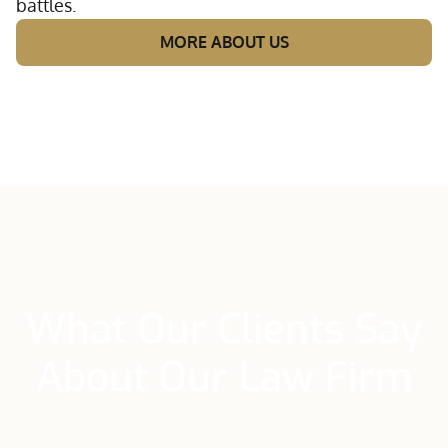
battles.
MORE ABOUT US
What Our Clients Say
About Our Law Firm