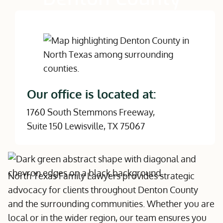
Our office is located at:
1760 South Stemmons Freeway,
Suite 150 Lewisville, TX 75067
North Texas Family Lawyers provides strategic
advocacy for clients throughout Denton County
and the surrounding communities. Whether you are
local or in the wider region, our team ensures you