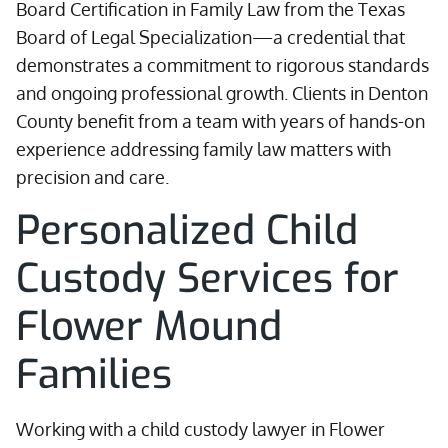
Board Certification in Family Law from the Texas
Board of Legal Specialization—a credential that
demonstrates a commitment to rigorous standards
and ongoing professional growth. Clients in Denton
County benefit from a team with years of hands-on
experience addressing family law matters with
precision and care.
Personalized Child
Custody Services for
Flower Mound
Families
Working with a child custody lawyer in Flower