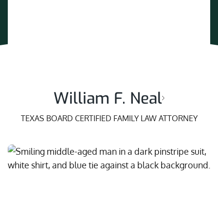
William F. Neal
TEXAS BOARD CERTIFIED FAMILY LAW ATTORNEY