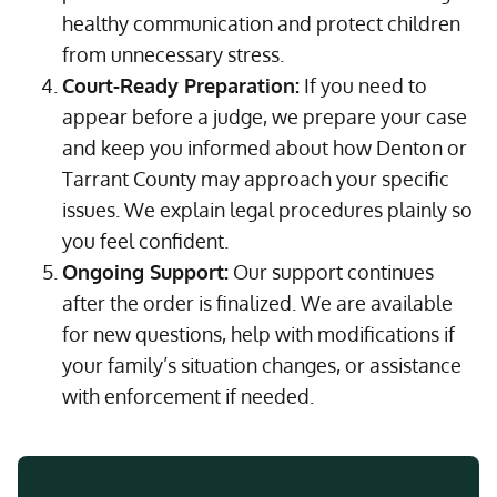
healthy communication and protect children
from unnecessary stress.
Court-Ready Preparation:
If you need to
appear before a judge, we prepare your case
and keep you informed about how Denton or
Tarrant County may approach your specific
issues. We explain legal procedures plainly so
you feel confident.
Ongoing Support:
Our support continues
after the order is finalized. We are available
for new questions, help with modifications if
your family’s situation changes, or assistance
with enforcement if needed.