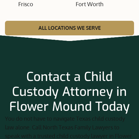
Frisco
Fort Worth
ALL LOCATIONS WE SERVE
Contact a Child
Custody Attorney in
Flower Mound Today
You do not have to navigate Texas child custody
law alone. Call North Texas Family Lawyers to
speak with a trusted child custody lawyer in Flower