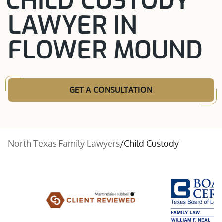
CHILD CUSTODY
LAWYER IN
FLOWER MOUND
GET A CONSULTATION
North Texas Family Lawyers
/
Child Custody