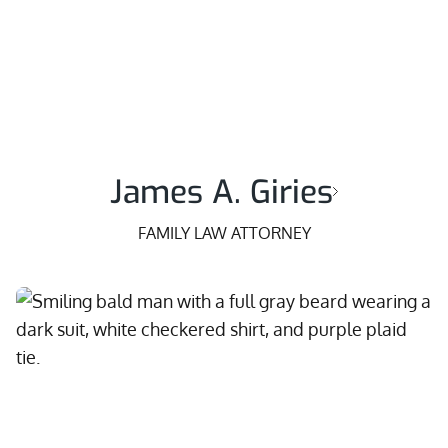
James A. Giries
FAMILY LAW ATTORNEY