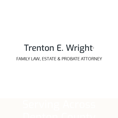
Trenton E. Wright
FAMILY LAW, ESTATE & PROBATE ATTORNEY
Serving Across
Denton County