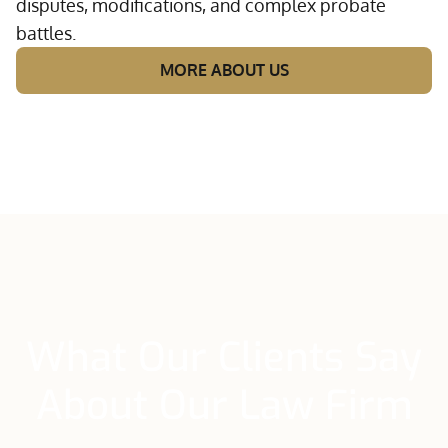
disputes, modifications, and complex probate
battles.
MORE ABOUT US
What Our Clients Say
About Our Law Firm