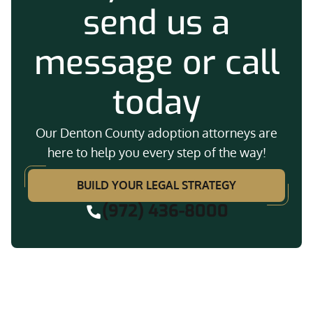
send us a
message or call
today
Our Denton County adoption attorneys are
here to help you every step of the way!
BUILD YOUR LEGAL STRATEGY
(972) 436-8000