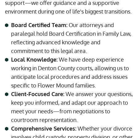
support—we offer guidance and a supportive
environment during one of life's biggest transitions.
Board Certified Team:
Our attorneys and
paralegal hold Board Certification in Family Law,
reflecting advanced knowledge and
commitment to this legal area.
Local Knowledge:
We have deep experience
working in Denton County courts, allowing us to
anticipate local procedures and address issues
specific to Flower Mound families.
Client-Focused Care:
We answer your questions,
keep you informed, and adapt our approach to
meet your needs—from negotiations to
courtroom representation.
Comprehensive Services:
Whether your divorce
involves child custody, property division, or other