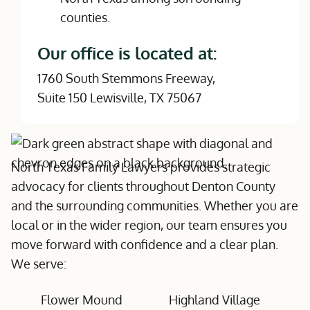
Our office is located at:
1760 South Stemmons Freeway,
Suite 150 Lewisville, TX 75067
North Texas Family Lawyers provides strategic
advocacy for clients throughout Denton County
and the surrounding communities. Whether you are
local or in the wider region, our team ensures you
move forward with confidence and a clear plan.
We serve:
Flower Mound
Highland Village