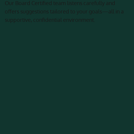
Our Board Certified team listens carefully and
offers suggestions tailored to your goals—all in a
supportive, confidential environment.