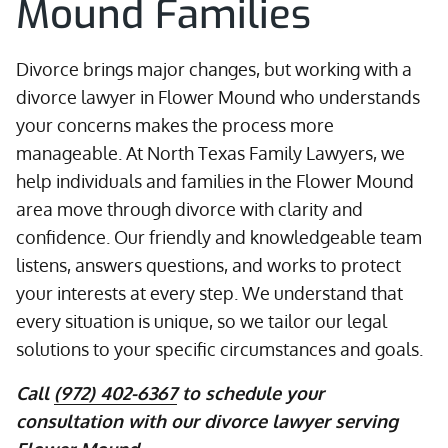
Mound Families
Divorce brings major changes, but working with a
divorce lawyer in Flower Mound who understands
your concerns makes the process more
manageable. At North Texas Family Lawyers, we
help individuals and families in the Flower Mound
area move through divorce with clarity and
confidence. Our friendly and knowledgeable team
listens, answers questions, and works to protect
your interests at every step. We understand that
every situation is unique, so we tailor our legal
solutions to your specific circumstances and goals.
Call
(972) 402-6367
to schedule your
consultation with our divorce lawyer serving