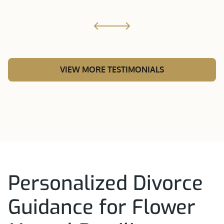
VIEW MORE TESTIMONIALS
Personalized Divorce
Guidance for Flower