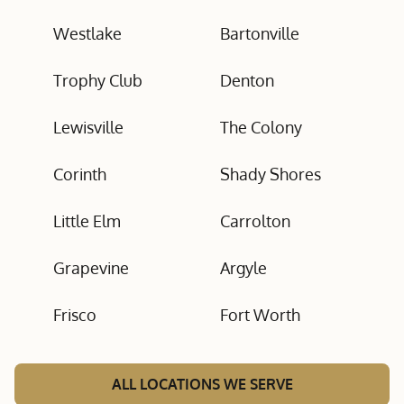
Westlake
Bartonville
Trophy Club
Denton
Lewisville
The Colony
Corinth
Shady Shores
Little Elm
Carrolton
Grapevine
Argyle
Frisco
Fort Worth
ALL LOCATIONS WE SERVE