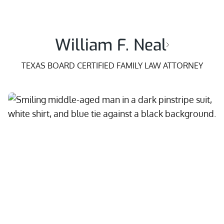
William F. Neal
TEXAS BOARD CERTIFIED FAMILY LAW ATTORNEY