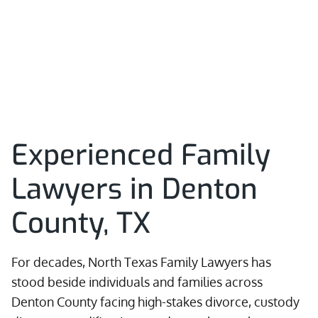
Experienced Family
Lawyers in Denton
County, TX
For decades, North Texas Family Lawyers has
stood beside individuals and families across
Denton County facing high-stakes divorce, custody