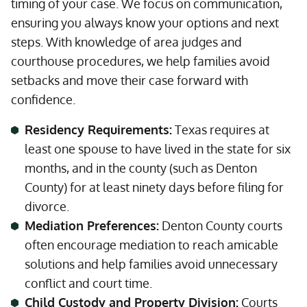
timing of your case. We focus on communication,
ensuring you always know your options and next
steps. With knowledge of area judges and
courthouse procedures, we help families avoid
setbacks and move their case forward with
confidence.
Residency Requirements:
Texas requires at
least one spouse to have lived in the state for six
months, and in the county (such as Denton
County) for at least ninety days before filing for
divorce.
Mediation Preferences:
Denton County courts
often encourage mediation to reach amicable
solutions and help families avoid unnecessary
conflict and court time.
Child Custody and Property Division:
Courts