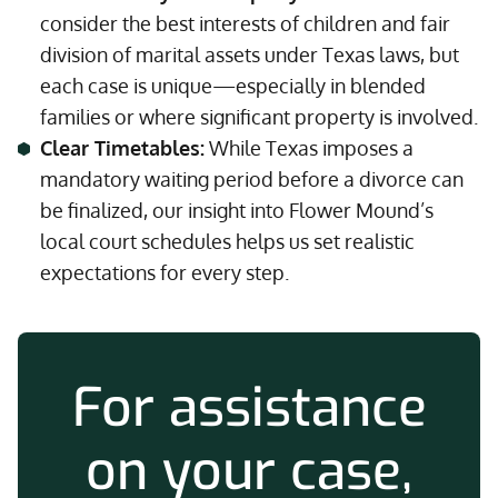
consider the best interests of children and fair
division of marital assets under Texas laws, but
each case is unique—especially in blended
families or where significant property is involved.
Clear Timetables:
While Texas imposes a
mandatory waiting period before a divorce can
be finalized, our insight into Flower Mound’s
local court schedules helps us set realistic
expectations for every step.
For assistance
on your case,