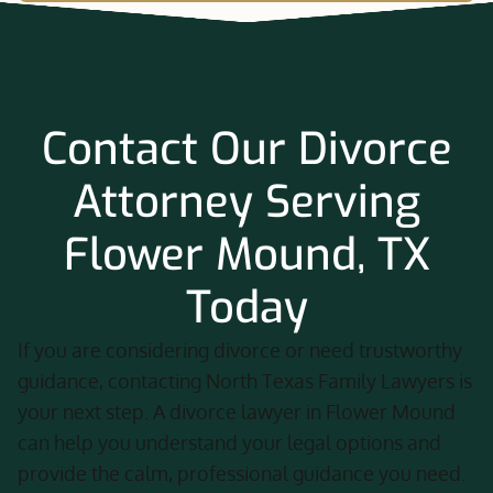
Contact Our Divorce
Attorney Serving
Flower Mound, TX
Today
If you are considering divorce or need trustworthy
guidance, contacting North Texas Family Lawyers is
your next step. A divorce lawyer in Flower Mound
can help you understand your legal options and
provide the calm, professional guidance you need.