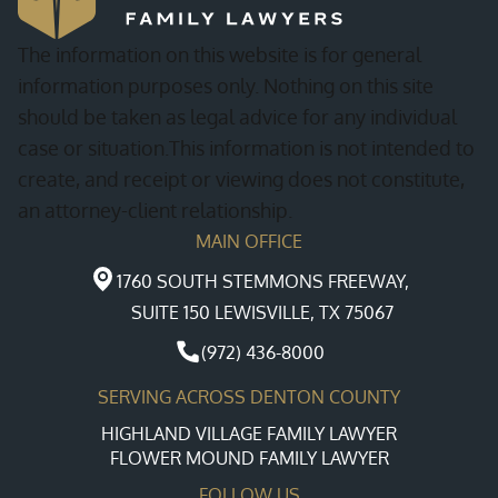
The information on this website is for general
information purposes only. Nothing on this site
should be taken as legal advice for any individual
case or situation.This information is not intended to
create, and receipt or viewing does not constitute,
an attorney-client relationship.
MAIN OFFICE
1760 SOUTH STEMMONS FREEWAY,
SUITE 150 LEWISVILLE, TX 75067
(972) 436-8000
SERVING ACROSS DENTON COUNTY
HIGHLAND VILLAGE FAMILY LAWYER
FLOWER MOUND FAMILY LAWYER
FOLLOW US