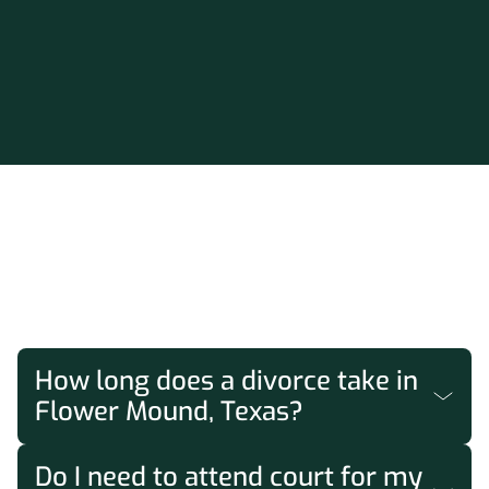
FAQs
How long does a divorce take in
Flower Mound, Texas?
Texas requires a minimum 60-day waiting
Do I need to attend court for my