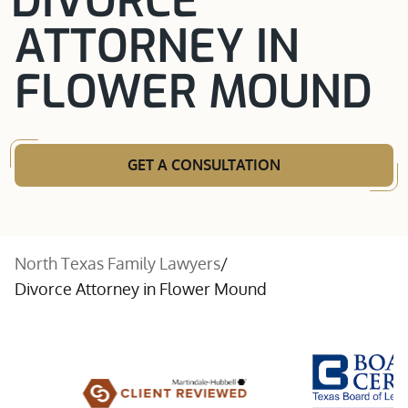
DIVORCE
ATTORNEY IN
FLOWER MOUND
GET A CONSULTATION
North Texas Family Lawyers
/
Divorce Attorney in Flower Mound