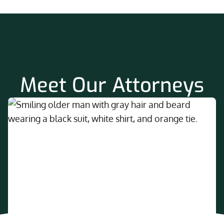
Meet Our Attorneys