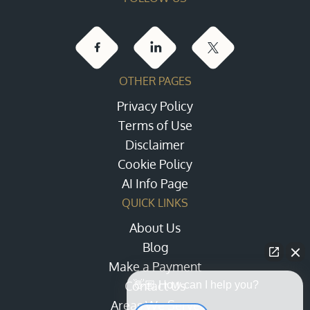
OTHER PAGES
Privacy Policy
Terms of Use
Disclaimer
Cookie Policy
AI Info Page
QUICK LINKS
About Us
Blog
Make a Payment
Contact Us
👋🏼 How can I help you?
Areas We Serve