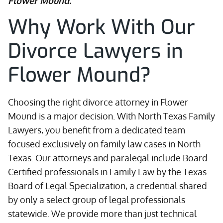
Flower Mound.
Why Work With Our
Divorce Lawyers in
Flower Mound?
Choosing the right divorce attorney in Flower
Mound is a major decision. With North Texas Family
Lawyers, you benefit from a dedicated team
focused exclusively on family law cases in North
Texas. Our attorneys and paralegal include Board
Certified professionals in Family Law by the Texas
Board of Legal Specialization, a credential shared
by only a select group of legal professionals
statewide. We provide more than just technical