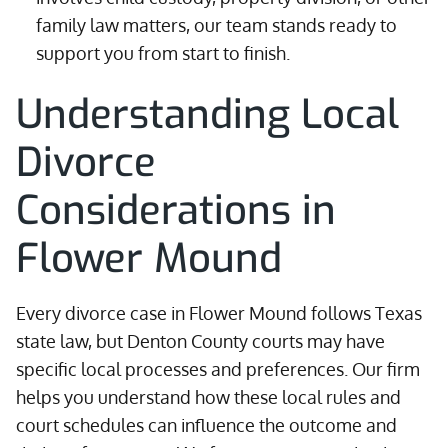
family law matters, our team stands ready to
support you from start to finish.
Understanding Local
Divorce
Considerations in
Flower Mound
Every divorce case in Flower Mound follows Texas
state law, but Denton County courts may have
specific local processes and preferences. Our firm
helps you understand how these local rules and
court schedules can influence the outcome and