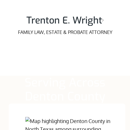
Trenton E. Wright
FAMILY LAW, ESTATE & PROBATE ATTORNEY
Serving Across
Denton County