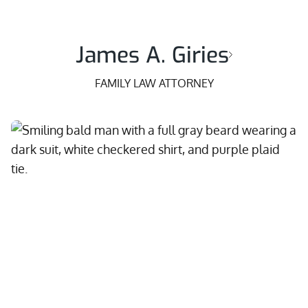
James A. Giries
FAMILY LAW ATTORNEY