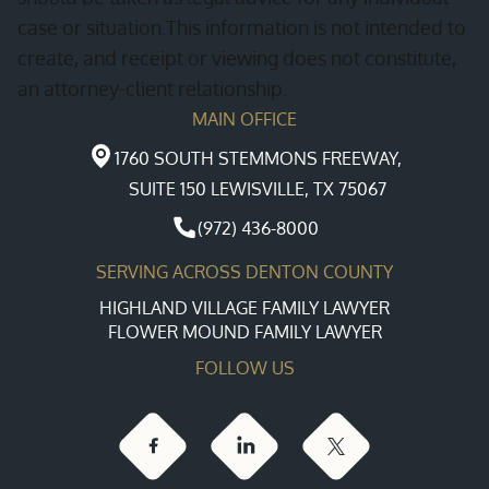
case or situation.This information is not intended to
create, and receipt or viewing does not constitute,
an attorney-client relationship.
MAIN OFFICE
1760 SOUTH STEMMONS FREEWAY,
SUITE 150 LEWISVILLE, TX 75067
(972) 436-8000
SERVING ACROSS DENTON COUNTY
HIGHLAND VILLAGE FAMILY LAWYER
FLOWER MOUND FAMILY LAWYER
FOLLOW US