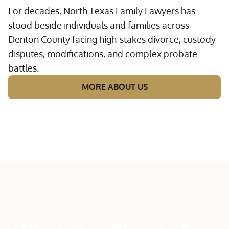
For decades, North Texas Family Lawyers has
stood beside individuals and families across
Denton County facing high-stakes divorce, custody
disputes, modifications, and complex probate
battles.
MORE ABOUT US