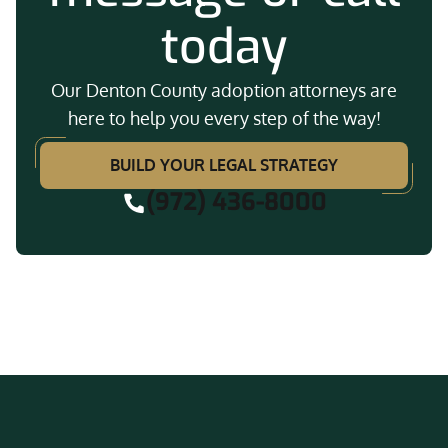
today
Our Denton County adoption attorneys are
here to help you every step of the way!
BUILD YOUR LEGAL STRATEGY
(972) 436-8000