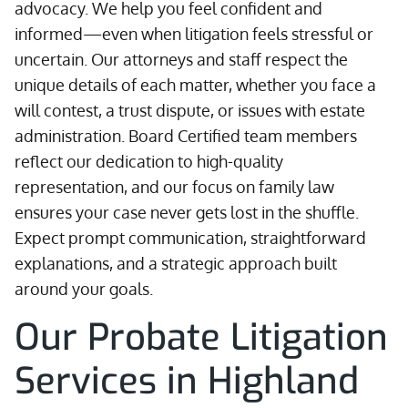
advocacy. We help you feel confident and
informed—even when litigation feels stressful or
uncertain. Our attorneys and staff respect the
unique details of each matter, whether you face a
will contest, a trust dispute, or issues with estate
administration. Board Certified team members
reflect our dedication to high-quality
representation, and our focus on family law
ensures your case never gets lost in the shuffle.
Expect prompt communication, straightforward
explanations, and a strategic approach built
around your goals.
Our Probate Litigation
Services in Highland