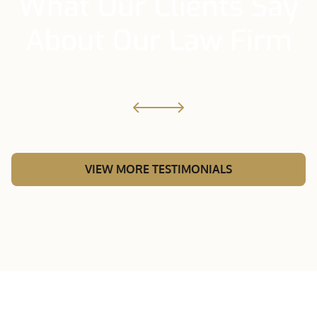
What Our Clients Say
About Our Law Firm
VIEW MORE TESTIMONIALS