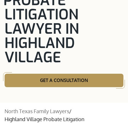
PROBATE
LITIGATION
LAWYER IN
HIGHLAND
VILLAGE
GET A CONSULTATION
North Texas Family Lawyers
/
Highland Village Probate Litigation