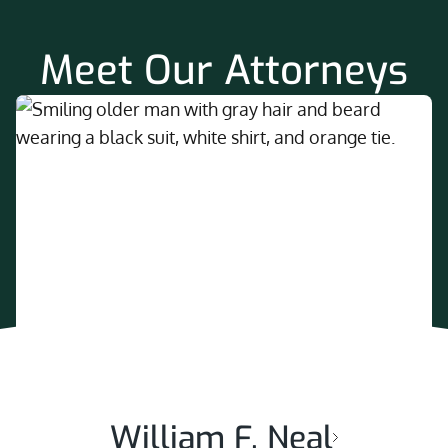
Meet Our Attorneys
William F. Neal