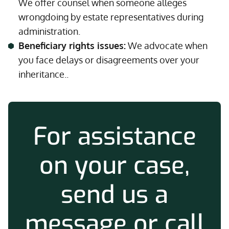
We offer counsel when someone alleges
wrongdoing by estate representatives during
administration.
Beneficiary rights issues:
We advocate when
you face delays or disagreements over your
inheritance..
For assistance
on your case,
send us a
message or call