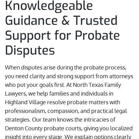
Knowledgeable
Guidance & Trusted
Support for Probate
Disputes
When disputes arise during the probate process,
you need clarity and strong support from attorneys
who put your goals first. At North Texas Family
Lawyers, we help families and individuals in
Highland Village resolve probate matters with
professionalism, compassion, and practical legal
strategies. Our team knows the intricacies of
Denton County probate courts, giving you localized
insight into every stage. We explain options clearly