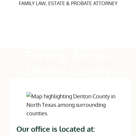
FAMILY LAW, ESTATE & PROBATE ATTORNEY
Serving Across
Denton County
Our office is located at: