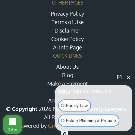
OTHER PAGES
Privacy Policy
Terms of Use
Disclaimer
Cookie Policy
AI Info Page
QUICK LINKS
About Us
Blog
Make a Payment
Contact Us
👋🏼 How can I help you?
Areas We Serve
Family Law
© Copyright
2026
North Texas Family Lawyers
-
All Rights Reserved
Estate Planning & Probate
Powered by
Grow Law Marketing Agency
Call us