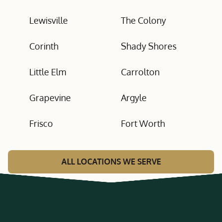
Lewisville
The Colony
Corinth
Shady Shores
Little Elm
Carrolton
Grapevine
Argyle
Frisco
Fort Worth
ALL LOCATIONS WE SERVE