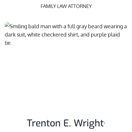
FAMILY LAW ATTORNEY
Trenton E. Wright