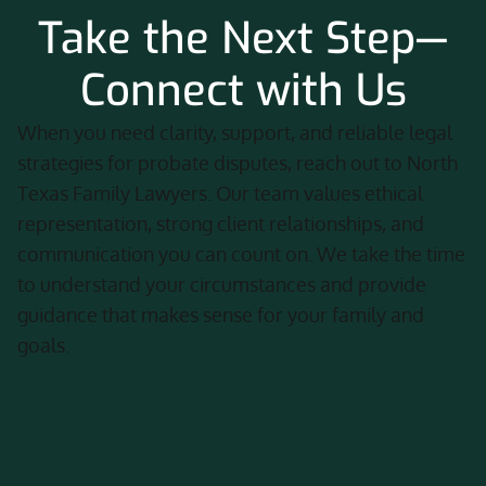
Take the Next Step—
Connect with Us
When you need clarity, support, and reliable legal
strategies for probate disputes, reach out to North
Texas Family Lawyers. Our team values ethical
representation, strong client relationships, and
communication you can count on. We take the time
to understand your circumstances and provide
guidance that makes sense for your family and
goals.