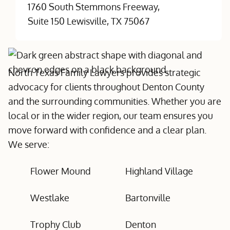
1760 South Stemmons Freeway,
Suite 150 Lewisville, TX 75067
North Texas Family Lawyers provides strategic
advocacy for clients throughout Denton County
and the surrounding communities. Whether you are
local or in the wider region, our team ensures you
move forward with confidence and a clear plan.
We serve:
Flower Mound
Highland Village
Westlake
Bartonville
Trophy Club
Denton