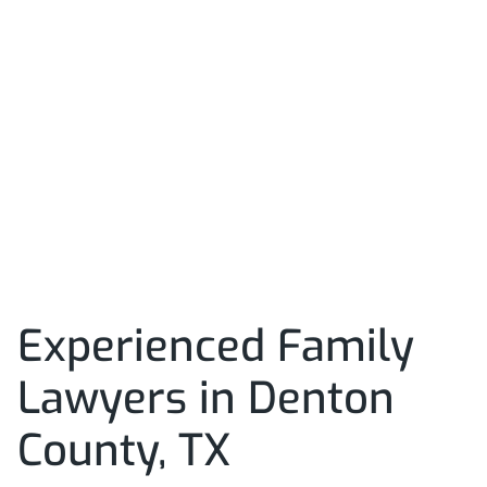
Experienced Family
Lawyers in Denton
County, TX