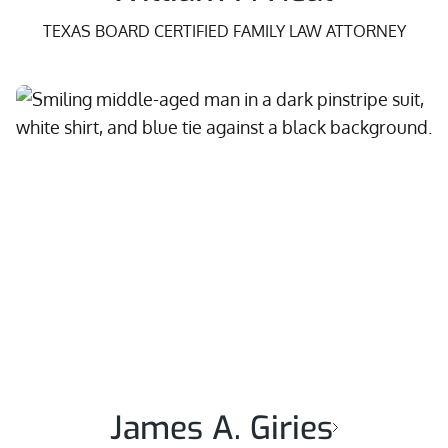
TEXAS BOARD CERTIFIED FAMILY LAW ATTORNEY
James A. Giries