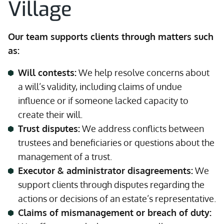
Village
Our team supports clients through matters such
as:
Will contests:
We help resolve concerns about
a will’s validity, including claims of undue
influence or if someone lacked capacity to
create their will.
Trust disputes:
We address conflicts between
trustees and beneficiaries or questions about the
management of a trust.
Executor & administrator disagreements:
We
support clients through disputes regarding the
actions or decisions of an estate’s representative.
Claims of mismanagement or breach of duty: