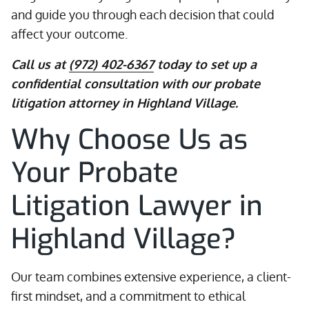
and guide you through each decision that could
affect your outcome.
Call us at
(972) 402-6367
today to set up a
confidential consultation with our probate
litigation attorney in Highland Village.
Why Choose Us as
Your Probate
Litigation Lawyer in
Highland Village?
Our team combines extensive experience, a client-
first mindset, and a commitment to ethical